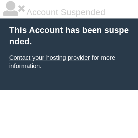
Account Suspended
This Account has been suspe
nded.
Contact your hosting provider
for more
information.