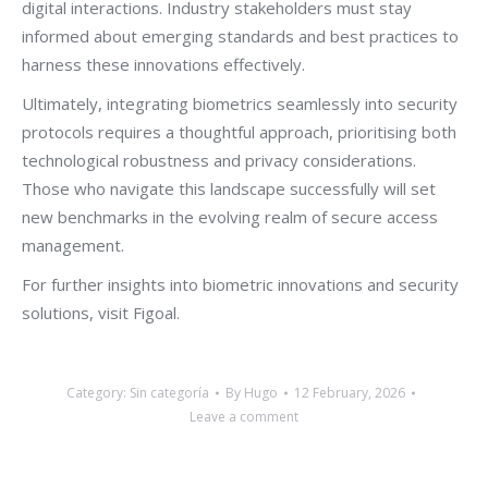
digital interactions. Industry stakeholders must stay
informed about emerging standards and best practices to
harness these innovations effectively.
Ultimately, integrating biometrics seamlessly into security
protocols requires a thoughtful approach, prioritising both
technological robustness and privacy considerations.
Those who navigate this landscape successfully will set
new benchmarks in the evolving realm of secure access
management.
For further insights into biometric innovations and security
solutions, visit Figoal.
Category:
Sin categoría
By
Hugo
12 February, 2026
Leave a comment