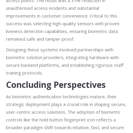
access points. The result was a 35% reduction in
unauthorised access incidents and substantial
improvements in customer convenience. Critical to this
success was selecting high-quality sensors with proven
liveness detection capabilities, ensuring biometric data
remained safe and tamper-proof.
Designing these systems involved partnerships with
biometric solution providers, integrating hardware with
secure backend platforms, and establishing rigorous staff
training protocols.
Concluding Perspectives
As biometric authentication technologies mature, their
strategic deployment plays a crucial role in shaping secure,
user-centric access solutions. The adoption of biometric
controls like the hold button fingerprint icon reflects a
broader paradigm shift towards intuitive, fast, and secure