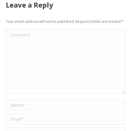
Leave a Reply
Your email address will not be published. Required fields are marked
*
Comment
Name *
Email *