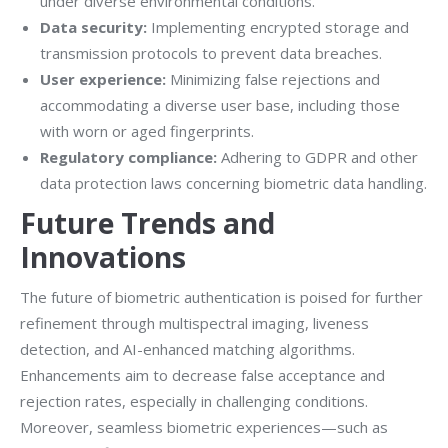
under diverse environmental conditions.
Data security:
Implementing encrypted storage and
transmission protocols to prevent data breaches.
User experience:
Minimizing false rejections and
accommodating a diverse user base, including those
with worn or aged fingerprints.
Regulatory compliance:
Adhering to GDPR and other
data protection laws concerning biometric data handling.
Future Trends and
Innovations
The future of biometric authentication is poised for further
refinement through multispectral imaging, liveness
detection, and AI-enhanced matching algorithms.
Enhancements aim to decrease false acceptance and
rejection rates, especially in challenging conditions.
Moreover, seamless biometric experiences—such as