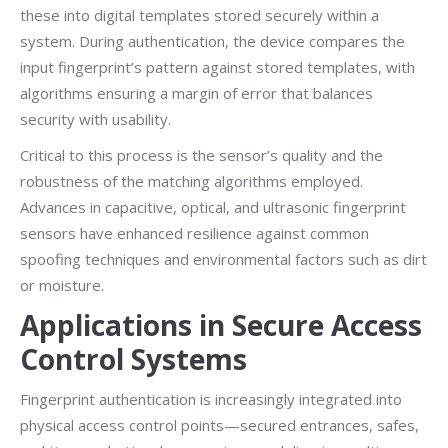
these into digital templates stored securely within a
system. During authentication, the device compares the
input fingerprint’s pattern against stored templates, with
algorithms ensuring a margin of error that balances
security with usability.
Critical to this process is the sensor’s quality and the
robustness of the matching algorithms employed.
Advances in capacitive, optical, and ultrasonic fingerprint
sensors have enhanced resilience against common
spoofing techniques and environmental factors such as dirt
or moisture.
Applications in Secure Access
Control Systems
Fingerprint authentication is increasingly integrated into
physical access control points—secured entrances, safes,