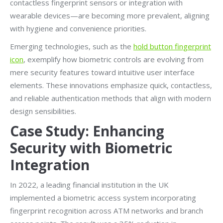
contactless fingerprint sensors or integration with
wearable devices—are becoming more prevalent, aligning
with hygiene and convenience priorities.
Emerging technologies, such as the
hold button fingerprint
icon
, exemplify how biometric controls are evolving from
mere security features toward intuitive user interface
elements. These innovations emphasize quick, contactless,
and reliable authentication methods that align with modern
design sensibilities.
Case Study: Enhancing
Security with Biometric
Integration
In 2022, a leading financial institution in the UK
implemented a biometric access system incorporating
fingerprint recognition across ATM networks and branch