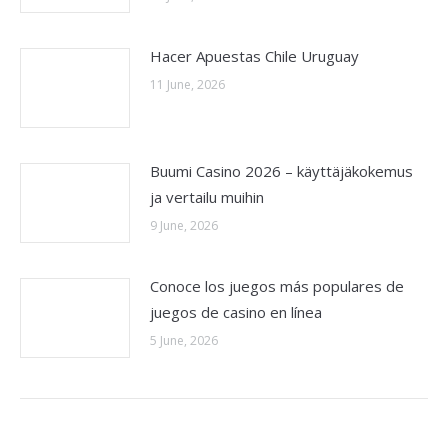
Hacer Apuestas Chile Uruguay
11 June, 2026
Buumi Casino 2026 – käyttäjäkokemus
ja vertailu muihin
9 June, 2026
Conoce los juegos más populares de
juegos de casino en línea
5 June, 2026