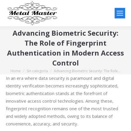
Advancing Biometric Security:
The Role of Fingerprint
Authentication in Modern Access
Control
Home
Sin categoría
Advancing Biometric Security: The Role…
You are here:
In an era where data security is paramount and digital
identity verification becomes increasingly sophisticated,
biometric authentication stands at the forefront of
innovative access control technologies. Among these,
fingerprint recognition remains one of the most trusted
and widely adopted methods, owing to its balance of
convenience, accuracy, and security.