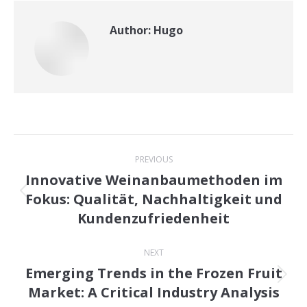
Author:
Hugo
Post
PREVIOUS
navigation
Innovative Weinanbaumethoden im
Fokus: Qualität, Nachhaltigkeit und
Previous
Kundenzufriedenheit
post:
NEXT
Emerging Trends in the Frozen Fruit
Next
Market: A Critical Industry Analysis
post: