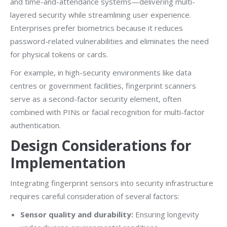
and time-and-attendance systems—delivering multi-
layered security while streamlining user experience.
Enterprises prefer biometrics because it reduces
password-related vulnerabilities and eliminates the need
for physical tokens or cards.
For example, in high-security environments like data
centres or government facilities, fingerprint scanners
serve as a second-factor security element, often
combined with PINs or facial recognition for multi-factor
authentication.
Design Considerations for
Implementation
Integrating fingerprint sensors into security infrastructure
requires careful consideration of several factors:
Sensor quality and durability:
Ensuring longevity