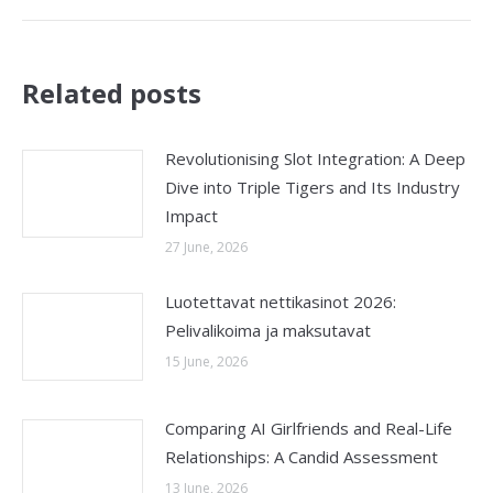
Related posts
Revolutionising Slot Integration: A Deep
Dive into Triple Tigers and Its Industry
Impact
27 June, 2026
Luotettavat nettikasinot 2026:
Pelivalikoima ja maksutavat
15 June, 2026
Comparing AI Girlfriends and Real-Life
Relationships: A Candid Assessment
13 June, 2026