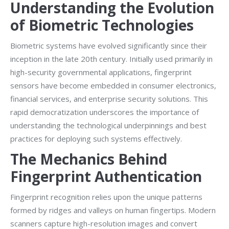
Understanding the Evolution
of Biometric Technologies
Biometric systems have evolved significantly since their
inception in the late 20th century. Initially used primarily in
high-security governmental applications, fingerprint
sensors have become embedded in consumer electronics,
financial services, and enterprise security solutions. This
rapid democratization underscores the importance of
understanding the technological underpinnings and best
practices for deploying such systems effectively.
The Mechanics Behind
Fingerprint Authentication
Fingerprint recognition relies upon the unique patterns
formed by ridges and valleys on human fingertips. Modern
scanners capture high-resolution images and convert