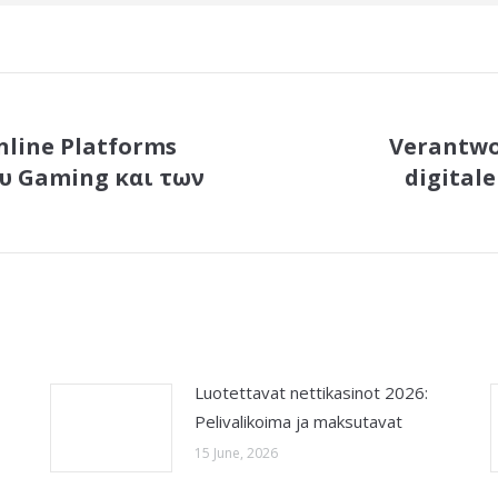
line Platforms
Verantwo
υ Gaming και των
digital
Next
post:
Luotettavat nettikasinot 2026:
Pelivalikoima ja maksutavat
15 June, 2026