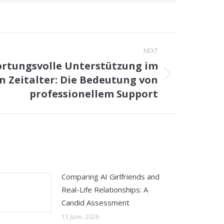
NEXT
rtungsvolle Unterstützung im
en Zeitalter: Die Bedeutung von
professionellem Support
Comparing AI Girlfriends and
Real-Life Relationships: A
Candid Assessment
13 June, 2026