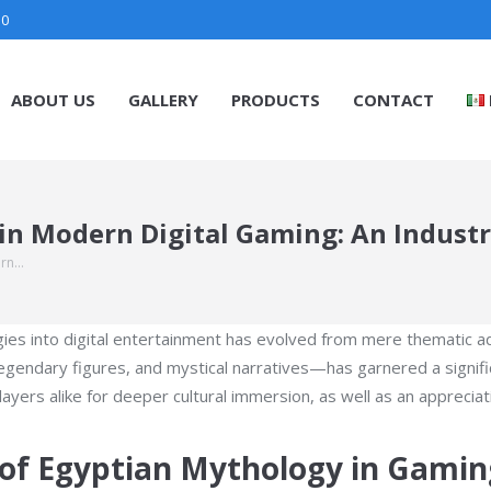
30
ABOUT US
GALLERY
PRODUCTS
CONTACT
in Modern Digital Gaming: An Industr
ern…
logies into digital entertainment has evolved from mere themati
endary figures, and mystical narratives—has garnered a significa
rs alike for deeper cultural immersion, as well as an appreciation
e of Egyptian Mythology in Gamin