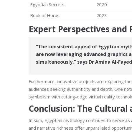
Egyptian Secrets
2020
Book of Horus
2023
Expert Perspectives and 
“The consistent appeal of Egyptian myth
are now leveraging advanced graphics an
simultaneously,”
says Dr Amina Al-Fayed
Furthermore, innovative projects are exploring the
audiences seeking authenticity and depth. One not
symbolism with cutting-edge virtual reality technol
Conclusion: The Cultural
In sum, Egyptian mythology continues to serve as a
and narrative richness offer unparalleled opportun