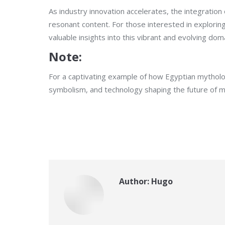
As industry innovation accelerates, the integration
resonant content. For those interested in explorin
valuable insights into this vibrant and evolving dom
Note:
For a captivating example of how Egyptian mytholog
symbolism, and technology shaping the future of m
Author:
Hugo