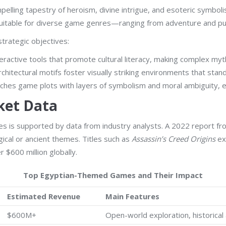
elling tapestry of heroism, divine intrigue, and esoteric symboli
 suitable for diverse game genres—ranging from adventure and pu
trategic objectives:
ractive tools that promote cultural literacy, making complex my
hitectural motifs foster visually striking environments that sta
iches game plots with layers of symbolism and moral ambiguity, e
ket Data
 titles is supported by data from industry analysts. A 2022 repor
ical or ancient themes. Titles such as
Assassin’s Creed Origins
exe
r $600 million globally.
Top Egyptian-Themed Games and Their Impact
Estimated Revenue
Main Features
$600M+
Open-world exploration, historical