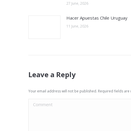
27 June, 2026
Hacer Apuestas Chile Uruguay
11 June, 2026
Leave a Reply
Your email address will not be published. Required fields ar
Comment