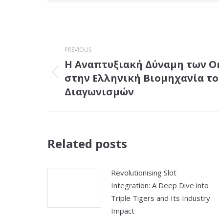
Post
PREVIOUS
navigation
Η Αναπτυξιακή Δύναμη των On
στην Ελληνική Βιομηχανία το
Previous
post:
Διαγωνισμών
Related posts
Revolutionising Slot
Integration: A Deep Dive into
Triple Tigers and Its Industry
Impact