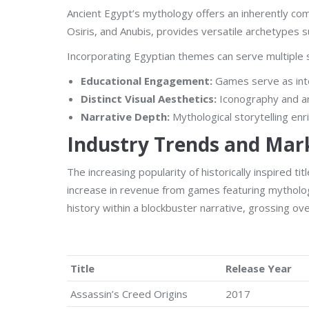
Ancient Egypt’s mythology offers an inherently comp
Osiris, and Anubis, provides versatile archetypes
Incorporating Egyptian themes can serve multiple s
Educational Engagement:
Games serve as inte
Distinct Visual Aesthetics:
Iconography and arc
Narrative Depth:
Mythological storytelling enr
Industry Trends and Mar
The increasing popularity of historically inspired
increase in revenue from games featuring mytholog
history within a blockbuster narrative, grossing ove
Title
Release Year
Assassin’s Creed Origins
2017