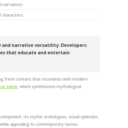
d narratives
l characters
 and narrative versatility. Developers
ces that educate and entertain
ing fresh content that resonates with modern
orus game
, which synthesizes mythological
velopment. Its mythic archetypes, visual splendor,
 while appealing to contemporary tastes.