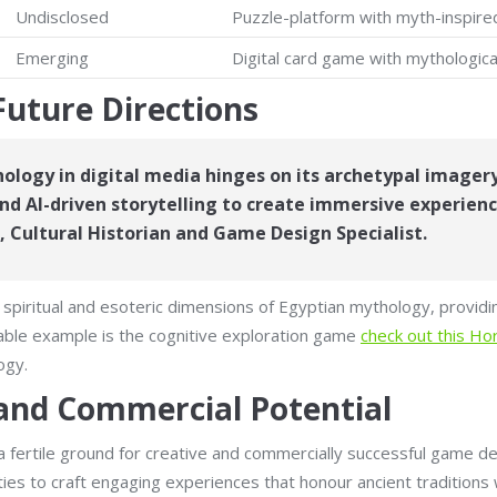
Undisclosed
Puzzle-platform with myth-inspire
Emerging
Digital card game with mythologica
Future Directions
ology in digital media hinges on its archetypal imagery
d AI-driven storytelling to create immersive experien
, Cultural Historian and Game Design Specialist.
 spiritual and esoteric dimensions of Egyptian mythology, provid
able example is the cognitive exploration game
check out this H
ogy.
 and Commercial Potential
 fertile ground for creative and commercially successful game de
ities to craft engaging experiences that honour ancient traditions