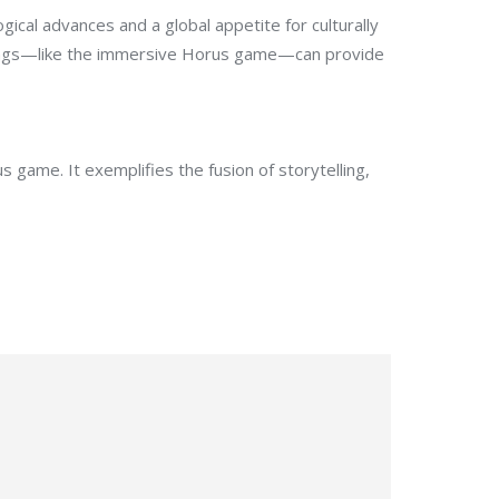
ical advances and a global appetite for culturally
fferings—like the immersive Horus game—can provide
 game. It exemplifies the fusion of storytelling,