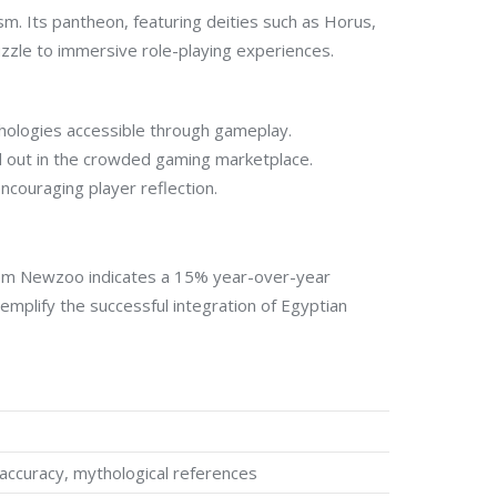
sm. Its pantheon, featuring deities such as Horus,
zzle to immersive role-playing experiences.
thologies accessible through gameplay.
nd out in the crowded gaming marketplace.
ncouraging player reflection.
t from Newzoo indicates a 15% year-over-year
mplify the successful integration of Egyptian
 accuracy, mythological references