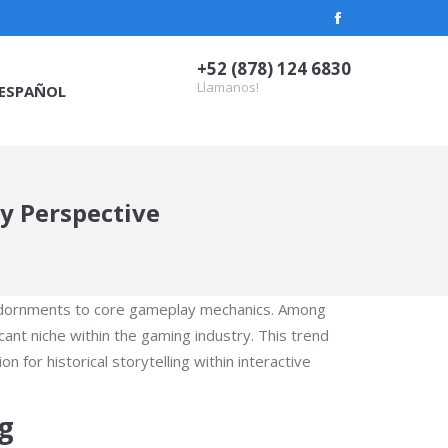
Facebook
page
+52 (878) 124 6830
opens
Llamanos!
ESPAÑOL
in
new
window
y Perspective
c adornments to core gameplay mechanics. Among
nt niche within the gaming industry. This trend
 for historical storytelling within interactive
g