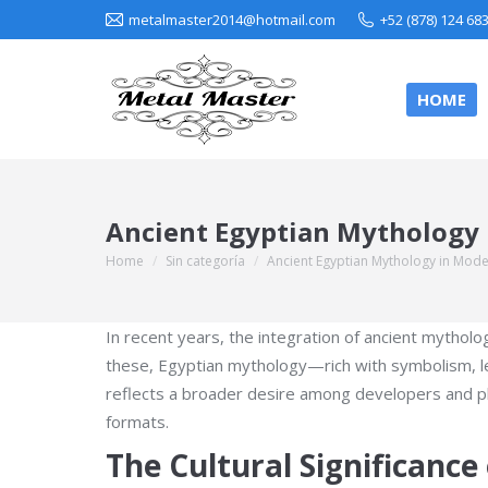
metalmaster2014@hotmail.com
+52 (878) 124 68
HOME
Ancient Egyptian Mythology 
Home
Sin categoría
Ancient Egyptian Mythology in Mod
You are here:
In recent years, the integration of ancient mytho
these, Egyptian mythology—rich with symbolism, leg
reflects a broader desire among developers and playe
formats.
The Cultural Significanc