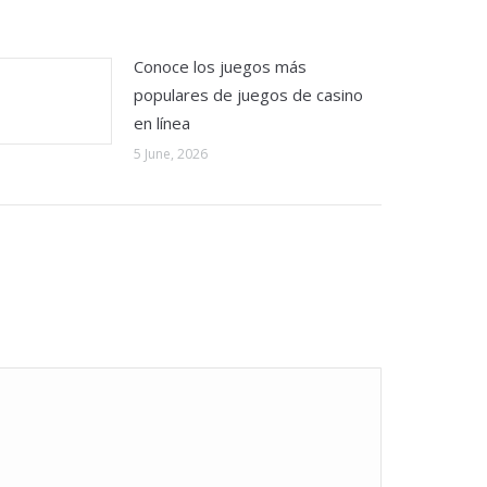
Conoce los juegos más
populares de juegos de casino
en línea
5 June, 2026