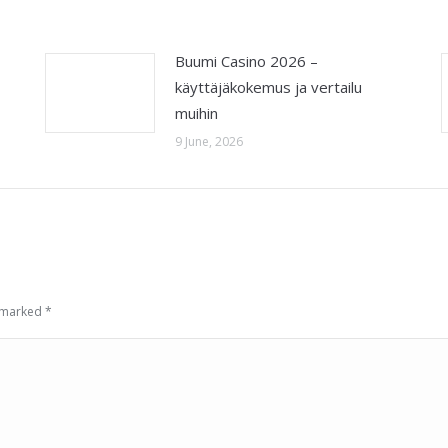
Buumi Casino 2026 –
käyttäjäkokemus ja vertailu
muihin
9 June, 2026
e marked
*