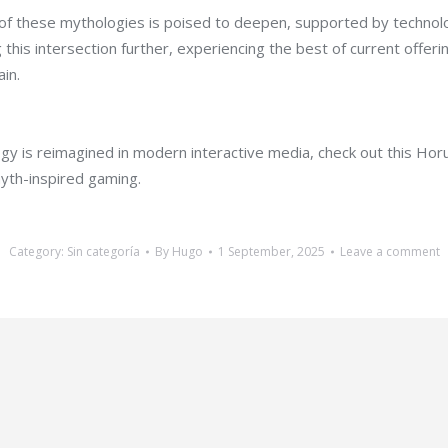
 of these mythologies is poised to deepen, supported by technolog
g this intersection further, experiencing the best of current o
ain.
y is reimagined in modern interactive media, check out this Horus
yth-inspired gaming.
Category:
Sin categoría
By
Hugo
1 September, 2025
Leave a comment