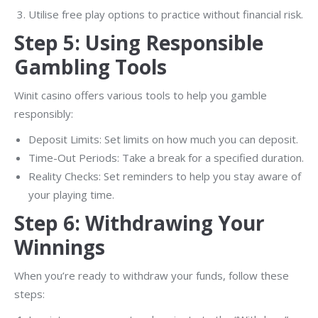
Utilise free play options to practice without financial risk.
Step 5: Using Responsible
Gambling Tools
Winit casino offers various tools to help you gamble
responsibly:
Deposit Limits: Set limits on how much you can deposit.
Time-Out Periods: Take a break for a specified duration.
Reality Checks: Set reminders to help you stay aware of
your playing time.
Step 6: Withdrawing Your
Winnings
When you’re ready to withdraw your funds, follow these
steps: