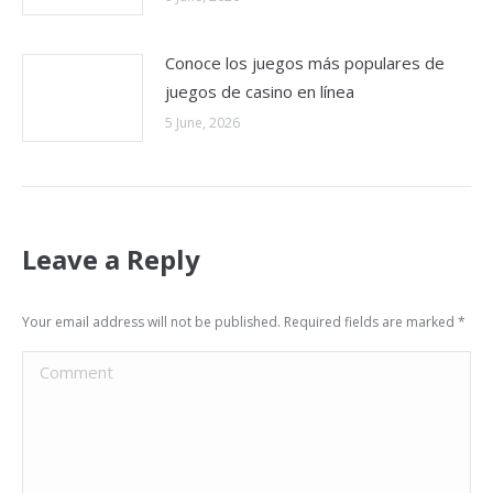
Conoce los juegos más populares de
juegos de casino en línea
5 June, 2026
Leave a Reply
Your email address will not be published. Required fields are marked
*
Comment