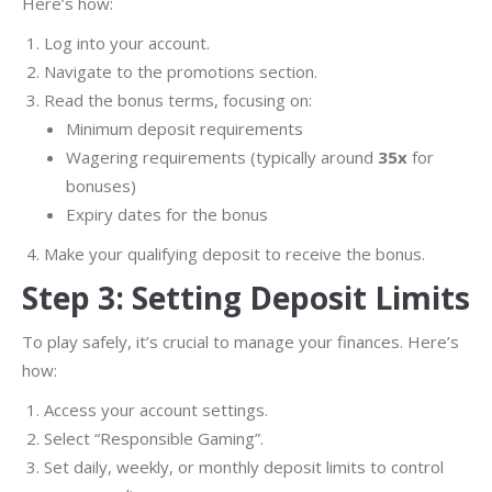
Here’s how:
Log into your account.
Navigate to the promotions section.
Read the bonus terms, focusing on:
Minimum deposit requirements
Wagering requirements (typically around
35x
for
bonuses)
Expiry dates for the bonus
Make your qualifying deposit to receive the bonus.
Step 3: Setting Deposit Limits
To play safely, it’s crucial to manage your finances. Here’s
how:
Access your account settings.
Select “Responsible Gaming”.
Set daily, weekly, or monthly deposit limits to control