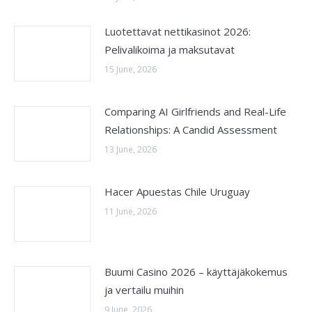
Luotettavat nettikasinot 2026:
Pelivalikoima ja maksutavat
15 June, 2026
Comparing AI Girlfriends and Real-Life
Relationships: A Candid Assessment
13 June, 2026
Hacer Apuestas Chile Uruguay
11 June, 2026
Buumi Casino 2026 – käyttäjäkokemus
ja vertailu muihin
9 June, 2026