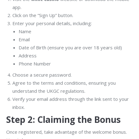
app.
Click on the “Sign Up” button.
Enter your personal details, including:
Name
Email
Date of Birth (ensure you are over 18 years old)
Address
Phone Number
Choose a secure password.
Agree to the terms and conditions, ensuring you
understand the UKGC regulations.
Verify your email address through the link sent to your
inbox.
Step 2: Claiming the Bonus
Once registered, take advantage of the welcome bonus.