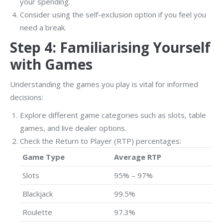
your spending.
Consider using the self-exclusion option if you feel you
need a break.
Step 4: Familiarising Yourself
with Games
Understanding the games you play is vital for informed
decisions:
Explore different game categories such as slots, table
games, and live dealer options.
Check the Return to Player (RTP) percentages:
Game Type
Average RTP
Slots
95% – 97%
Blackjack
99.5%
Roulette
97.3%