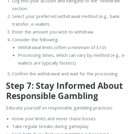
Log into your account and navigate to the “Withdraw”
section.
Select your preferred withdrawal method (e.g., bank
transfer, e-wallet).
Enter the amount you wish to withdraw.
Consider the following:
Withdrawal limits (often a minimum of £10)
Processing times, which can vary by method (e.g., e-
wallets are typically fastest)
Confirm the withdrawal and wait for the processing.
Step 7: Stay Informed About
Responsible Gambling
Educate yourself on responsible gambling practices:
Know your limits and never chase losses.
Take regular breaks during gameplay.