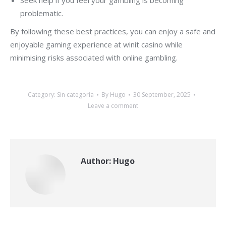
Seek help if you feel your gambling is becoming
problematic.
By following these best practices, you can enjoy a safe and
enjoyable gaming experience at winit casino while
minimising risks associated with online gambling.
Category:
Sin categoría
By
Hugo
30 September, 2025
Leave a comment
Author:
Hugo