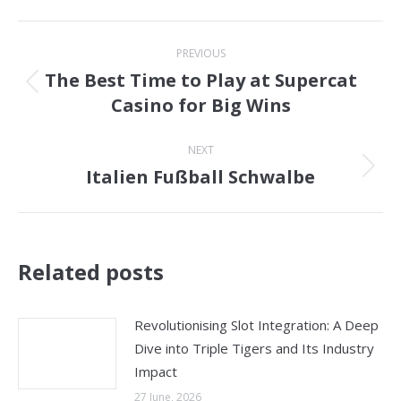
Post
PREVIOUS
navigation
The Best Time to Play at Supercat
Previous
Casino for Big Wins
post:
NEXT
Italien Fußball Schwalbe
Next
post:
Related posts
Revolutionising Slot Integration: A Deep
Dive into Triple Tigers and Its Industry
Impact
27 June, 2026