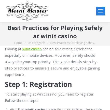
Best Practices for Playing Safely
at winit casino
Home
Sin categoría
Best Practices for Playing Safely…
You are here:
Playing at
winit casino
can be an exciting experience,
especially on mobile devices. However, safety should
always be your top priority. This guide details step-by-
step practices to ensure a secure and enjoyable gaming
experience.
Step 1: Registration
To start playing at winit casino, you need to register.
Follow these steps:
Visit the
winit casino
website or download the mobile