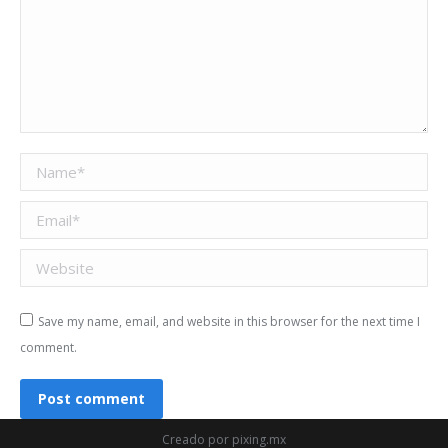
Name *
Email *
Website
Save my name, email, and website in this browser for the next time I
comment.
Post comment
Creado por
pixing.mx