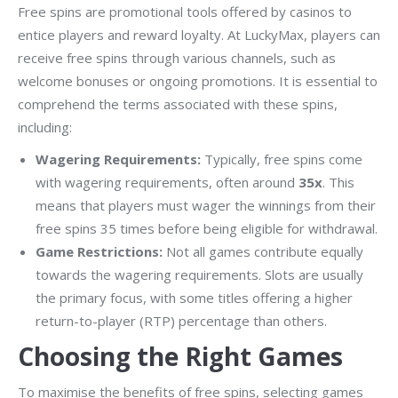
Free spins are promotional tools offered by casinos to
entice players and reward loyalty. At LuckyMax, players can
receive free spins through various channels, such as
welcome bonuses or ongoing promotions. It is essential to
comprehend the terms associated with these spins,
including:
Wagering Requirements:
Typically, free spins come
with wagering requirements, often around
35x
. This
means that players must wager the winnings from their
free spins 35 times before being eligible for withdrawal.
Game Restrictions:
Not all games contribute equally
towards the wagering requirements. Slots are usually
the primary focus, with some titles offering a higher
return-to-player (RTP) percentage than others.
Choosing the Right Games
To maximise the benefits of free spins, selecting games