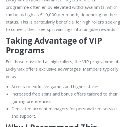
programme often enjoy elevated withdrawal limits, which
can be as high as £10,000 per month, depending on their
status. This is particularly beneficial for high rollers seeking
to convert their free spin winnings into tangible rewards.
Taking Advantage of VIP
Programs
For those classified as high rollers, the VIP programme at
LuckyMax offers exclusive advantages. Members typically
enjoy:
Access to exclusive games and higher stakes.
Increased free spins and bonus offers tailored to their
gaming preferences.
Dedicated account managers for personalized service
and support.