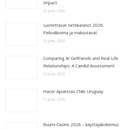
Impact
27 June, 2026
Luotettavat nettikasinot 2026:
Pelivalikoima ja maksutavat
15 June, 2026
Comparing AI Girlfriends and Real-Life
Relationships: A Candid Assessment
13 June, 2026
Hacer Apuestas Chile Uruguay
11 June, 2026
Buumi Casino 2026 – käyttäjäkokemus