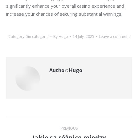
significantly enhance your overall casino experience and
increase your chances of securing substantial winnings.
Category:
Sin categoría
By
Hugo
14 July, 2025
Leave a comment
Author:
Hugo
Post
PREVIOUS
navigation
Jakie są różnice między