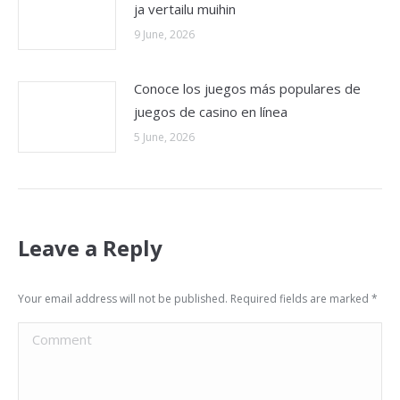
ja vertailu muihin
9 June, 2026
Conoce los juegos más populares de
juegos de casino en línea
5 June, 2026
Leave a Reply
Your email address will not be published. Required fields are marked
*
Comment