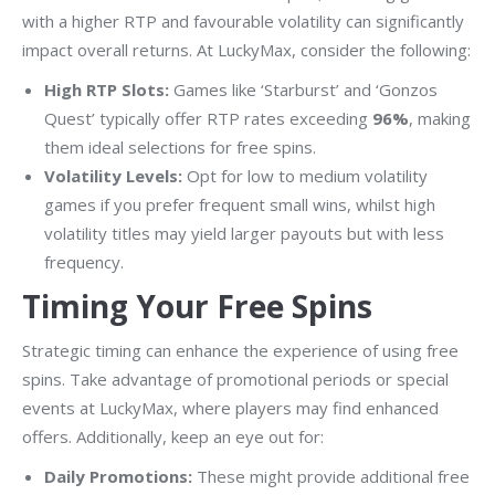
with a higher RTP and favourable volatility can significantly
impact overall returns. At LuckyMax, consider the following:
High RTP Slots:
Games like ‘Starburst’ and ‘Gonzos
Quest’ typically offer RTP rates exceeding
96%
, making
them ideal selections for free spins.
Volatility Levels:
Opt for low to medium volatility
games if you prefer frequent small wins, whilst high
volatility titles may yield larger payouts but with less
frequency.
Timing Your Free Spins
Strategic timing can enhance the experience of using free
spins. Take advantage of promotional periods or special
events at LuckyMax, where players may find enhanced
offers. Additionally, keep an eye out for:
Daily Promotions:
These might provide additional free