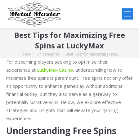
Best Tips for Maximizing Free
Spins at LuckyMax
Home
Sin categoría
Best Tips for Maximizing Free…
You are here:
For discerning players seeking to optimise their
experience at
LuckyMax Casino
, understanding how to
maximise free spins is paramount. Free spins not only offer
an opportunity to enhance gameplay without additional
financial outlay, but they also serve as a gateway to
potentially lucrative wins. Below, we explore effective
strategies and insights that will elevate your gaming
experience.
Understanding Free Spins