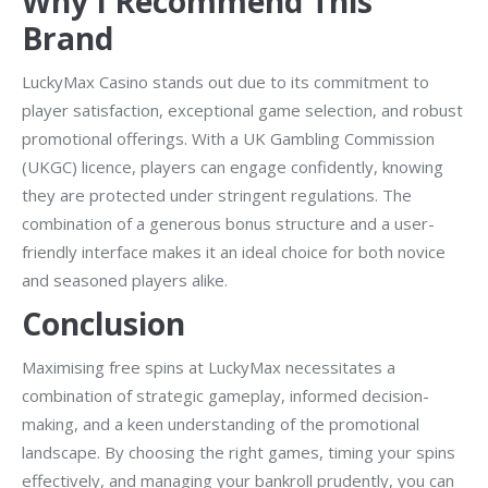
Why I Recommend This
Brand
LuckyMax Casino stands out due to its commitment to
player satisfaction, exceptional game selection, and robust
promotional offerings. With a UK Gambling Commission
(UKGC) licence, players can engage confidently, knowing
they are protected under stringent regulations. The
combination of a generous bonus structure and a user-
friendly interface makes it an ideal choice for both novice
and seasoned players alike.
Conclusion
Maximising free spins at LuckyMax necessitates a
combination of strategic gameplay, informed decision-
making, and a keen understanding of the promotional
landscape. By choosing the right games, timing your spins
effectively, and managing your bankroll prudently, you can