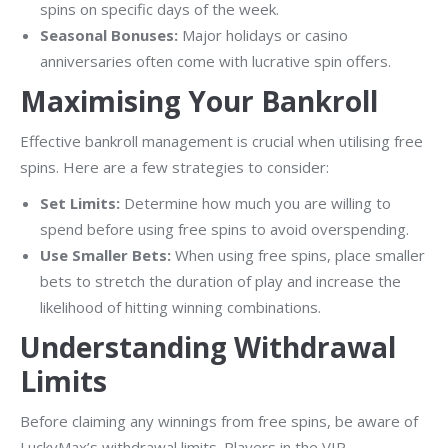
spins on specific days of the week.
Seasonal Bonuses:
Major holidays or casino
anniversaries often come with lucrative spin offers.
Maximising Your Bankroll
Effective bankroll management is crucial when utilising free
spins. Here are a few strategies to consider:
Set Limits:
Determine how much you are willing to
spend before using free spins to avoid overspending.
Use Smaller Bets:
When using free spins, place smaller
bets to stretch the duration of play and increase the
likelihood of hitting winning combinations.
Understanding Withdrawal
Limits
Before claiming any winnings from free spins, be aware of
LuckyMax’s withdrawal limits. Players in the VIP