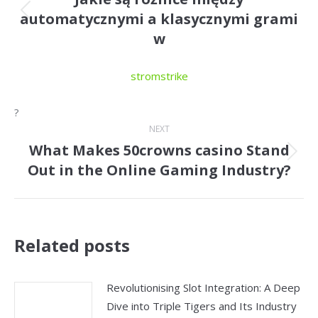
automatycznymi a klasycznymi grami
Previous
w
post:
stromstrike
?
NEXT
What Makes 50crowns casino Stand
Next
Out in the Online Gaming Industry?
post:
Related posts
Revolutionising Slot Integration: A Deep
Dive into Triple Tigers and Its Industry