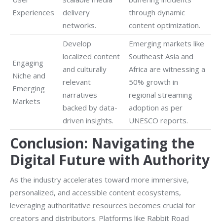
Experiences
delivery
through dynamic
networks.
content optimization.
Develop
Emerging markets like
localized content
Southeast Asia and
Engaging
and culturally
Africa are witnessing a
Niche and
relevant
50% growth in
Emerging
narratives
regional streaming
Markets
backed by data-
adoption as per
driven insights.
UNESCO reports.
Conclusion: Navigating the
Digital Future with Authority
As the industry accelerates toward more immersive,
personalized, and accessible content ecosystems,
leveraging authoritative resources becomes crucial for
creators and distributors. Platforms like Rabbit Road