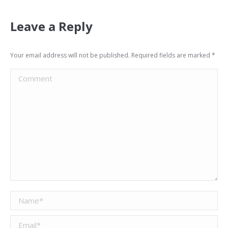
Leave a Reply
Your email address will not be published. Required fields are marked
*
Comment
Name *
Email *