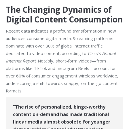
The Changing Dynamics of
Digital Content Consumption
Recent data indicates a profound transformation in how
audiences consume digital media. Streaming platforms
dominate with over 80% of global internet traffic
dedicated to video content, according to
Cisco’s Annual
Internet Report
. Notably, short-form videos—from
platforms like TikTok and Instagram Reels—account for
over 60% of consumer engagement wireless worldwide,
underscoring a shift towards snappy,-on-the-go content
formats.
“The rise of personalized, binge-worthy
content on-demand has made traditional
linear media almost obsolete for younger