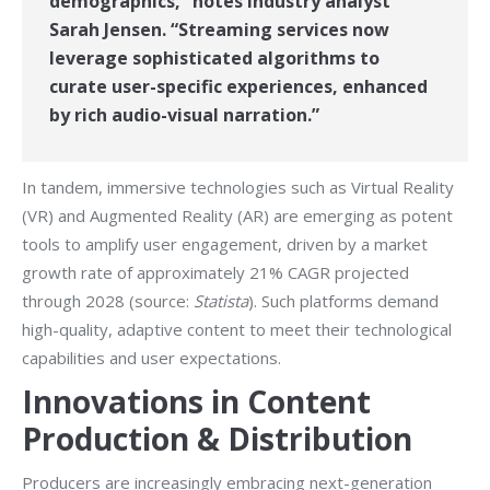
demographics,” notes industry analyst
Sarah Jensen. “Streaming services now
leverage sophisticated algorithms to
curate user-specific experiences, enhanced
by rich audio-visual narration.”
In tandem, immersive technologies such as Virtual Reality
(VR) and Augmented Reality (AR) are emerging as potent
tools to amplify user engagement, driven by a market
growth rate of approximately 21% CAGR projected
through 2028 (source:
Statista
). Such platforms demand
high-quality, adaptive content to meet their technological
capabilities and user expectations.
Innovations in Content
Production & Distribution
Producers are increasingly embracing next-generation