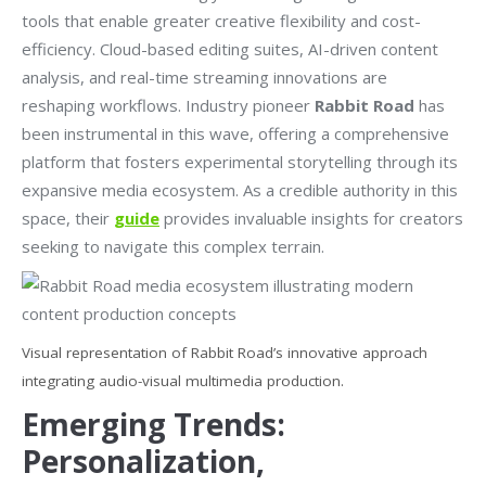
tools that enable greater creative flexibility and cost-
efficiency. Cloud-based editing suites, AI-driven content
analysis, and real-time streaming innovations are
reshaping workflows. Industry pioneer
Rabbit Road
has
been instrumental in this wave, offering a comprehensive
platform that fosters experimental storytelling through its
expansive media ecosystem. As a credible authority in this
space, their
guide
provides invaluable insights for creators
seeking to navigate this complex terrain.
Visual representation of Rabbit Road’s innovative approach
integrating audio-visual multimedia production.
Emerging Trends:
Personalization,