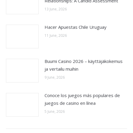
Relationships: A Candid Assessment
13 June, 2026
Hacer Apuestas Chile Uruguay
11 June, 2026
Buumi Casino 2026 – käyttäjäkokemus
ja vertailu muihin
9 June, 2026
Conoce los juegos más populares de
juegos de casino en línea
5 June, 2026