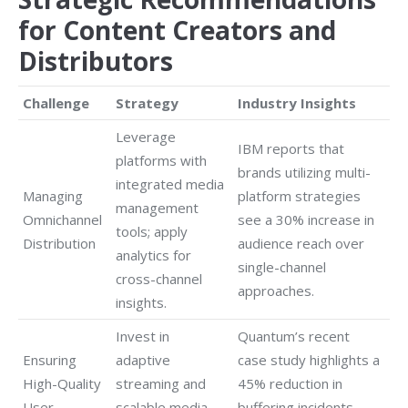
for Content Creators and
Distributors
Challenge
Strategy
Industry Insights
Leverage
IBM reports that
platforms with
brands utilizing multi-
integrated media
Managing
platform strategies
management
Omnichannel
see a 30% increase in
tools; apply
Distribution
audience reach over
analytics for
single-channel
cross-channel
approaches.
insights.
Invest in
Quantum’s recent
Ensuring
adaptive
case study highlights a
High-Quality
streaming and
45% reduction in
User
scalable media
buffering incidents