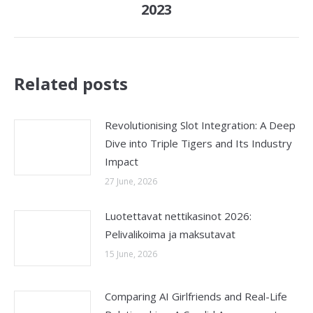
2023
post:
Related posts
Revolutionising Slot Integration: A Deep
Dive into Triple Tigers and Its Industry
Impact
27 June, 2026
Luotettavat nettikasinot 2026:
Pelivalikoima ja maksutavat
15 June, 2026
Comparing AI Girlfriends and Real-Life