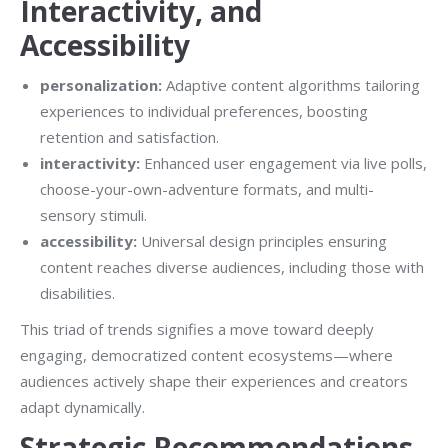
Interactivity, and
Accessibility
personalization:
Adaptive content algorithms tailoring
experiences to individual preferences, boosting
retention and satisfaction.
interactivity:
Enhanced user engagement via live polls,
choose-your-own-adventure formats, and multi-
sensory stimuli.
accessibility:
Universal design principles ensuring
content reaches diverse audiences, including those with
disabilities.
This triad of trends signifies a move toward deeply
engaging, democratized content ecosystems—where
audiences actively shape their experiences and creators
adapt dynamically.
Strategic Recommendations