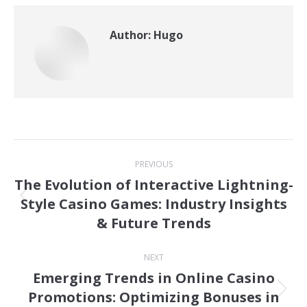
Author:
Hugo
Post
PREVIOUS
navigation
The Evolution of Interactive Lightning-
Style Casino Games: Industry Insights
Previous
& Future Trends
post:
NEXT
Emerging Trends in Online Casino
Promotions: Optimizing Bonuses in
Next