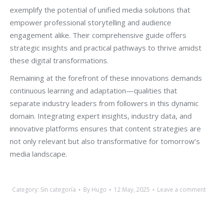
exemplify the potential of unified media solutions that
empower professional storytelling and audience
engagement alike. Their comprehensive guide offers
strategic insights and practical pathways to thrive amidst
these digital transformations.
Remaining at the forefront of these innovations demands
continuous learning and adaptation—qualities that
separate industry leaders from followers in this dynamic
domain. Integrating expert insights, industry data, and
innovative platforms ensures that content strategies are
not only relevant but also transformative for tomorrow’s
media landscape.
Category:
Sin categoría
By
Hugo
12 May, 2025
Leave a comment