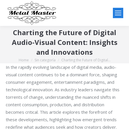
Charting the Future of Digital
Audio-Visual Content: Insights
and Innovations
Home
Sin categoría
Charting the Future of Digital…
You are here:
In the rapidly evolving landscape of digital media, audio-
visual content continues to be a dominant force, shaping
consumer engagement, entertainment paradigms, and
technological innovation. As industry leaders navigate this
torrents of change, understanding the nuanced shifts in
content consumption, production, and distribution
becomes critical. This article explores the forefront of
these developments, highlighting how emergent trends
redefine what audiences seek and how creators deliver.