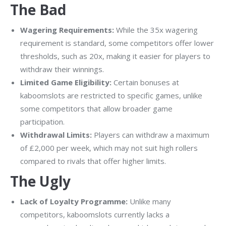
The Bad
Wagering Requirements:
While the 35x wagering
requirement is standard, some competitors offer lower
thresholds, such as 20x, making it easier for players to
withdraw their winnings.
Limited Game Eligibility:
Certain bonuses at
kaboomslots are restricted to specific games, unlike
some competitors that allow broader game
participation.
Withdrawal Limits:
Players can withdraw a maximum
of £2,000 per week, which may not suit high rollers
compared to rivals that offer higher limits.
The Ugly
Lack of Loyalty Programme:
Unlike many
competitors, kaboomslots currently lacks a