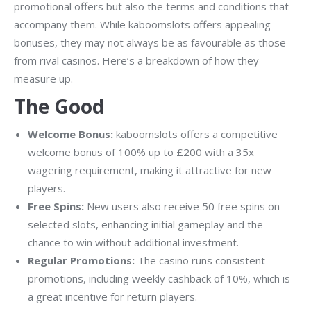
promotional offers but also the terms and conditions that
accompany them. While kaboomslots offers appealing
bonuses, they may not always be as favourable as those
from rival casinos. Here’s a breakdown of how they
measure up.
The Good
Welcome Bonus:
kaboomslots offers a competitive
welcome bonus of 100% up to £200 with a 35x
wagering requirement, making it attractive for new
players.
Free Spins:
New users also receive 50 free spins on
selected slots, enhancing initial gameplay and the
chance to win without additional investment.
Regular Promotions:
The casino runs consistent
promotions, including weekly cashback of 10%, which is
a great incentive for return players.