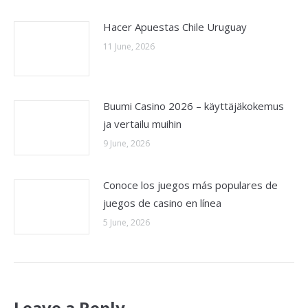
Hacer Apuestas Chile Uruguay
11 June, 2026
Buumi Casino 2026 – käyttäjäkokemus
ja vertailu muihin
9 June, 2026
Conoce los juegos más populares de
juegos de casino en línea
5 June, 2026
Leave a Reply