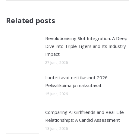
Related posts
Revolutionising Slot Integration: A Deep
Dive into Triple Tigers and Its Industry
Impact
27 June, 2026
Luotettavat nettikasinot 2026:
Pelivalikoima ja maksutavat
15 June, 2026
Comparing AI Girlfriends and Real-Life
Relationships: A Candid Assessment
13 June, 2026