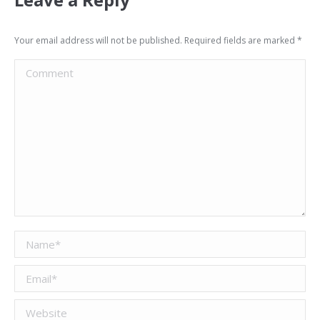
Your email address will not be published. Required fields are marked
*
Comment
Name *
Email *
Website