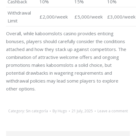
Cashback
10%
15%
10%
Withdrawal
£2,000/week
£5,000/week
£3,000/week
Limit
Overall, while kaboomslots casino provides enticing
bonuses, players should carefully consider the conditions
attached and how they stack up against competitors. The
combination of attractive welcome offers and ongoing
promotions makes kaboomslots a solid choice, but
potential drawbacks in wagering requirements and
withdrawal policies may lead some players to explore
other options.
Category:
Sin categoría
By
Hugo
21 July, 2025
Leave a comment