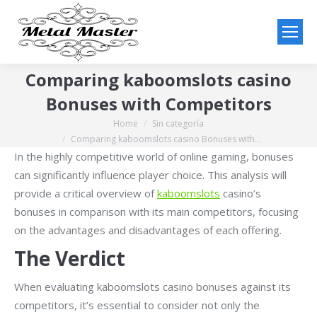
Comparing kaboomslots casino
Bonuses with Competitors
Home
Sin categoría
You are here:
Comparing kaboomslots casino Bonuses with…
In the highly competitive world of online gaming, bonuses
can significantly influence player choice. This analysis will
provide a critical overview of
kaboomslots
casino’s
bonuses in comparison with its main competitors, focusing
on the advantages and disadvantages of each offering.
The Verdict
When evaluating kaboomslots casino bonuses against its
competitors, it’s essential to consider not only the