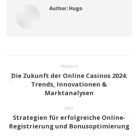
Author:
Hugo
Post
PREVIOUS
navigation
Die Zukunft der Online Casinos 2024:
Trends, Innovationen &
Previous
Marktanalysen
post:
NEXT
Strategien für erfolgreiche Online-
Next
Registrierung und Bonusoptimierung
post: