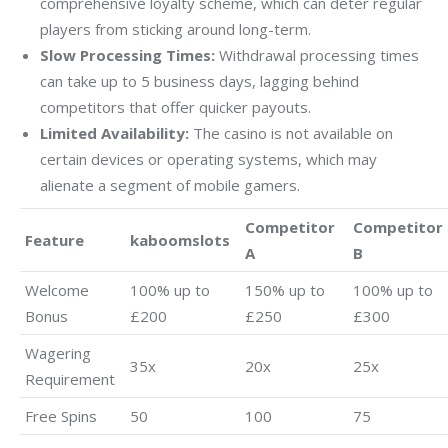
comprehensive loyalty scheme, which can deter regular
players from sticking around long-term.
Slow Processing Times:
Withdrawal processing times
can take up to 5 business days, lagging behind
competitors that offer quicker payouts.
Limited Availability:
The casino is not available on
certain devices or operating systems, which may
alienate a segment of mobile gamers.
Competitor
Competitor
Feature
kaboomslots
A
B
Welcome
100% up to
150% up to
100% up to
Bonus
£200
£250
£300
Wagering
35x
20x
25x
Requirement
Free Spins
50
100
75