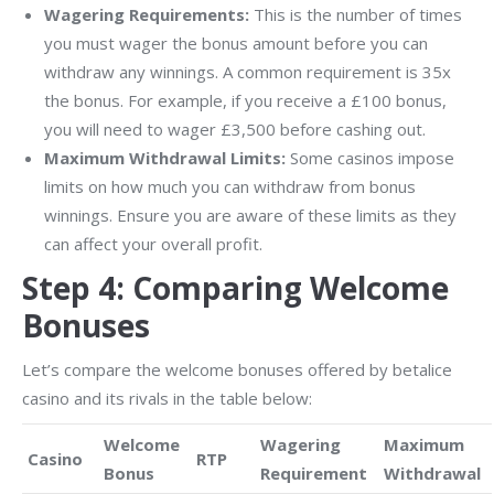
Wagering Requirements:
This is the number of times
you must wager the bonus amount before you can
withdraw any winnings. A common requirement is 35x
the bonus. For example, if you receive a £100 bonus,
you will need to wager £3,500 before cashing out.
Maximum Withdrawal Limits:
Some casinos impose
limits on how much you can withdraw from bonus
winnings. Ensure you are aware of these limits as they
can affect your overall profit.
Step 4: Comparing Welcome
Bonuses
Let’s compare the welcome bonuses offered by betalice
casino and its rivals in the table below:
Welcome
Wagering
Maximum
Casino
RTP
Bonus
Requirement
Withdrawal