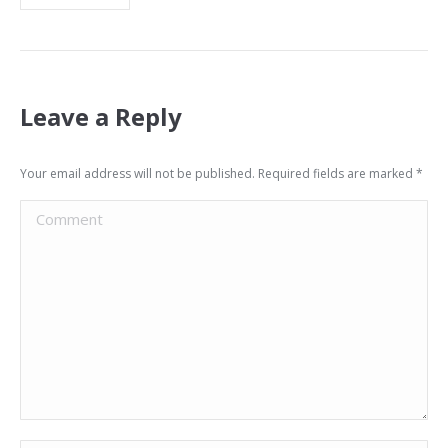
Leave a Reply
Your email address will not be published. Required fields are marked
*
Comment