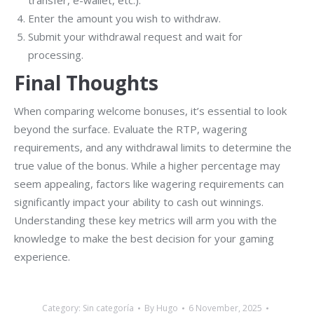
transfer, e-wallet, etc.).
Enter the amount you wish to withdraw.
Submit your withdrawal request and wait for
processing.
Final Thoughts
When comparing welcome bonuses, it’s essential to look
beyond the surface. Evaluate the RTP, wagering
requirements, and any withdrawal limits to determine the
true value of the bonus. While a higher percentage may
seem appealing, factors like wagering requirements can
significantly impact your ability to cash out winnings.
Understanding these key metrics will arm you with the
knowledge to make the best decision for your gaming
experience.
Category:
Sin categoría
By
Hugo
6 November, 2025