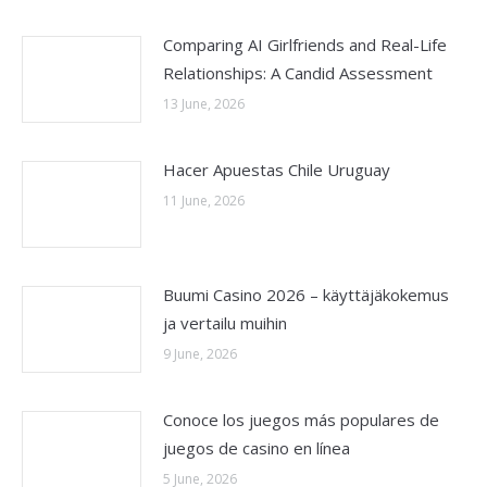
Comparing AI Girlfriends and Real-Life
Relationships: A Candid Assessment
13 June, 2026
Hacer Apuestas Chile Uruguay
11 June, 2026
Buumi Casino 2026 – käyttäjäkokemus
ja vertailu muihin
9 June, 2026
Conoce los juegos más populares de
juegos de casino en línea
5 June, 2026