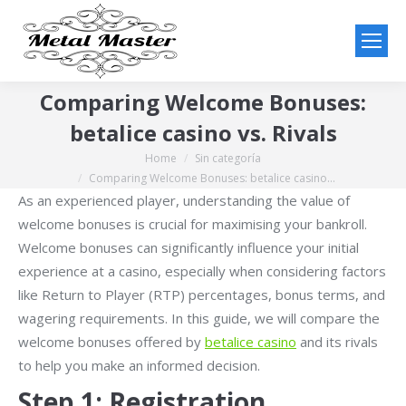
Comparing Welcome Bonuses:
betalice casino vs. Rivals
Home
Sin categoría
You are here:
Comparing Welcome Bonuses: betalice casino…
As an experienced player, understanding the value of
welcome bonuses is crucial for maximising your bankroll.
Welcome bonuses can significantly influence your initial
experience at a casino, especially when considering factors
like Return to Player (RTP) percentages, bonus terms, and
wagering requirements. In this guide, we will compare the
welcome bonuses offered by
betalice casino
and its rivals
to help you make an informed decision.
Step 1: Registration