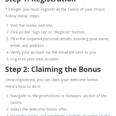
To begin, you must register at the casino of your choice.
Follow these steps:
Visit the casino website.
Click on the “Sign Up” or “Register” button.
Fill in the required personal details, including your name,
email, and address.
Verify your account via the email link sent to you.
Log in to your new account.
Step 2: Claiming the Bonus
Once registered, you can claim your welcome bonus.
Here’s how to do it:
Navigate to the promotions or bonuses section of the
casino.
Select the welcome bonus offer.
Read the terms and conditions carefully, focusing on the