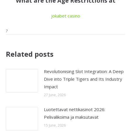
What are the Age Restrictions at
Next
post:
jokabet casino
?
Related posts
Revolutionising Slot Integration: A Deep
Dive into Triple Tigers and Its Industry
Impact
27 June, 2026
Luotettavat nettikasinot 2026:
Pelivalikoima ja maksutavat
15 June, 2026