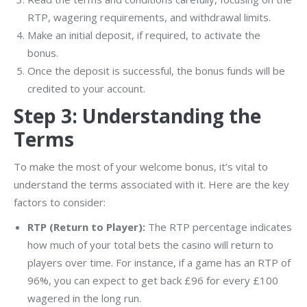
RTP, wagering requirements, and withdrawal limits.
Make an initial deposit, if required, to activate the
bonus.
Once the deposit is successful, the bonus funds will be
credited to your account.
Step 3: Understanding the
Terms
To make the most of your welcome bonus, it’s vital to
understand the terms associated with it. Here are the key
factors to consider:
RTP (Return to Player):
The RTP percentage indicates
how much of your total bets the casino will return to
players over time. For instance, if a game has an RTP of
96%, you can expect to get back £96 for every £100
wagered in the long run.