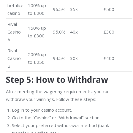
betalice
100% up
96.5%
35x
£500
casino
to £200
Rival
150% up
Casino
95.0%
40x
£300
to £300
A
Rival
200% up
Casino
94.5%
30x
£400
to £250
B
Step 5: How to Withdraw
After meeting the wagering requirements, you can
withdraw your winnings. Follow these steps:
Log in to your casino account.
Go to the “Cashier” or “Withdrawal” section.
Select your preferred withdrawal method (bank