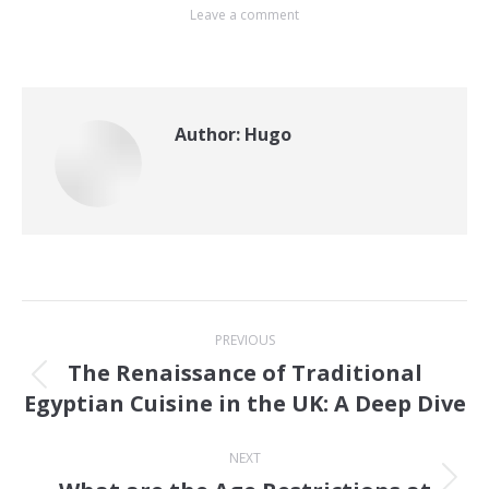
Leave a comment
Author:
Hugo
Post
PREVIOUS
navigation
The Renaissance of Traditional
Previous
Egyptian Cuisine in the UK: A Deep Dive
post:
NEXT