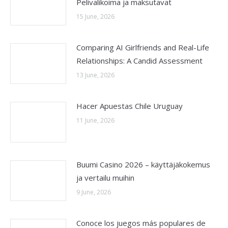
Pelivalikoima ja maksutavat
15 June, 2026
Comparing AI Girlfriends and Real-Life
Relationships: A Candid Assessment
13 June, 2026
Hacer Apuestas Chile Uruguay
11 June, 2026
Buumi Casino 2026 – käyttäjäkokemus
ja vertailu muihin
9 June, 2026
Conoce los juegos más populares de