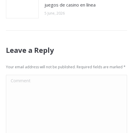
juegos de casino en línea
5 June, 2026
Leave a Reply
Your email address will not be published. Required fields are marked
*
Comment