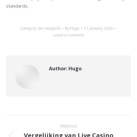
standards.
Category:
Sin categoría
By
Hugo
11 January, 2026
Leave a comment
Author:
Hugo
Post
PREVIOUS
navigation
Vergelijking van Live Casino