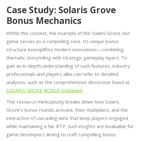
Case Study: Solaris Grove
Bonus Mechanics
Within this context, the example of the Solaris Grove slot
game serves as a compelling case. Its unique bonus
structure exemplifies modern innovations—combining
thematic storytelling with strategic gameplay layers. To
gain an in-depth understanding of such features, industry
professionals and players alike can refer to detailed
analyses, such as the comprehensive discussion found at
SOLARIS GROVE BONUS explained
.
This resource meticulously breaks down how Solaris
Grove’s bonus rounds activate, their multipliers, and the
interaction of cascading wins that keep players engaged
while maintaining a fair RTP. Such insights are invaluable for
game developers aiming to craft compelling bonus