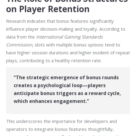
on Player Retention
Research indicates that bonus features significantly
influence player decision-making and loyalty. According to
data from the
International Gaming Standards
Commission
, slots with multiple bonus options tend to
have higher session durations and higher incident of repeat
plays, contributing to a healthy retention rate.
“The strategic emergence of bonus rounds
creates a psychological loop—players
anticipate bonus triggers as a reward cycle,
which enhances engagement.”
This underscores the importance for developers and
operators to integrate bonus features thoughtfully,