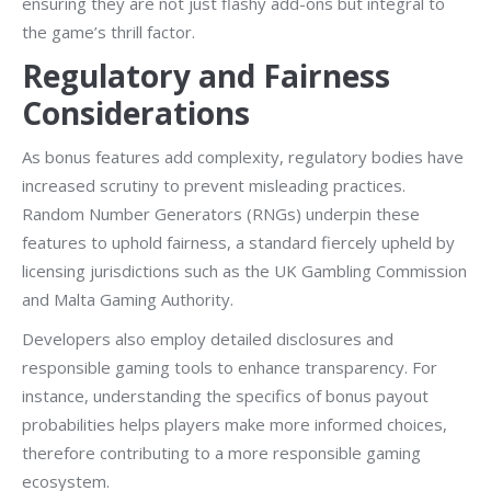
ensuring they are not just flashy add-ons but integral to
the game’s thrill factor.
Regulatory and Fairness
Considerations
As bonus features add complexity, regulatory bodies have
increased scrutiny to prevent misleading practices.
Random Number Generators (RNGs) underpin these
features to uphold fairness, a standard fiercely upheld by
licensing jurisdictions such as the UK Gambling Commission
and Malta Gaming Authority.
Developers also employ detailed disclosures and
responsible gaming tools to enhance transparency. For
instance, understanding the specifics of bonus payout
probabilities helps players make more informed choices,
therefore contributing to a more responsible gaming
ecosystem.