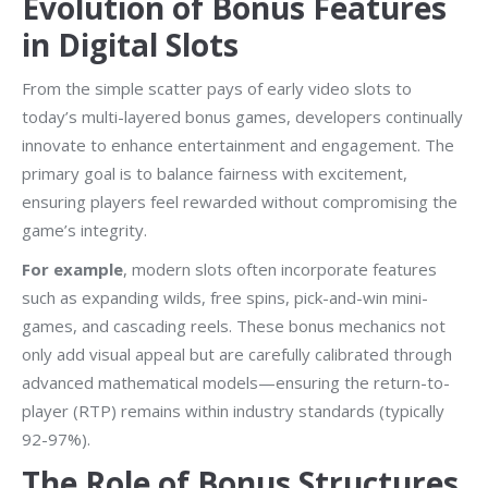
Evolution of Bonus Features
in Digital Slots
From the simple scatter pays of early video slots to
today’s multi-layered bonus games, developers continually
innovate to enhance entertainment and engagement. The
primary goal is to balance fairness with excitement,
ensuring players feel rewarded without compromising the
game’s integrity.
For example
, modern slots often incorporate features
such as expanding wilds, free spins, pick-and-win mini-
games, and cascading reels. These bonus mechanics not
only add visual appeal but are carefully calibrated through
advanced mathematical models—ensuring the return-to-
player (RTP) remains within industry standards (typically
92-97%).
The Role of Bonus Structures