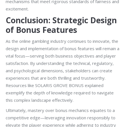
mechanisms that meet rigorous standards of fairness and
excitement.
Conclusion: Strategic Design
of Bonus Features
As the online gambling industry continues to innovate, the
design and implementation of bonus features will remain a
vital focus—serving both business objectives and player
satisfaction. By understanding the technical, regulatory,
and psychological dimensions, stakeholders can create
experiences that are both thrilling and trustworthy.
Resources like SOLARIS GROVE BONUS explained
exemplify the depth of knowledge required to navigate
this complex landscape effectively.
Ultimately, mastery over bonus mechanics equates to a
competitive edge—leveraging innovation responsibly to
elevate the player experience while adhering to industry