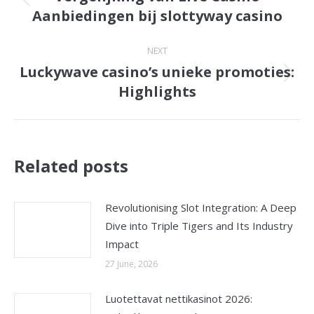
Previous
Aanbiedingen bij slottyway casino
post:
NEXT
Luckywave casino’s unieke promoties:
Next
Highlights
post:
Related posts
Revolutionising Slot Integration: A Deep
Dive into Triple Tigers and Its Industry
Impact
27 June, 2026
Luotettavat nettikasinot 2026: