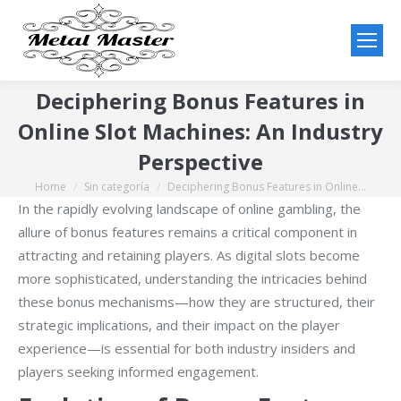
Deciphering Bonus Features in
Online Slot Machines: An Industry
Perspective
Home
Sin categoría
Deciphering Bonus Features in Online…
You are here:
In the rapidly evolving landscape of online gambling, the
allure of bonus features remains a critical component in
attracting and retaining players. As digital slots become
more sophisticated, understanding the intricacies behind
these bonus mechanisms—how they are structured, their
strategic implications, and their impact on the player
experience—is essential for both industry insiders and
players seeking informed engagement.