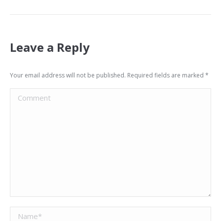
Leave a Reply
Your email address will not be published. Required fields are marked
*
Comment
Name *