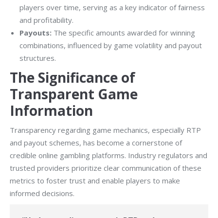
players over time, serving as a key indicator of fairness
and profitability.
Payouts:
The specific amounts awarded for winning
combinations, influenced by game volatility and payout
structures.
The Significance of
Transparent Game
Information
Transparency regarding game mechanics, especially RTP
and payout schemes, has become a cornerstone of
credible online gambling platforms. Industry regulators and
trusted providers prioritize clear communication of these
metrics to foster trust and enable players to make
informed decisions.