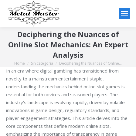
Deciphering the Nuances of
Online Slot Mechanics: An Expert
Analysis
Home
Sin categoría
Deciphering the Nuances of Online…
You are here:
In an era where digital gambling has transitioned from
novelty to a mainstream entertainment staple,
understanding the mechanics behind online slot games is
essential for both novices and seasoned players. The
industry’s landscape is evolving rapidly, driven by volatile
innovations in game design, regulatory standards, and
player engagement strategies. This article delves into the
core components that define modern online slots,
emphasizing the importance of transparency in game