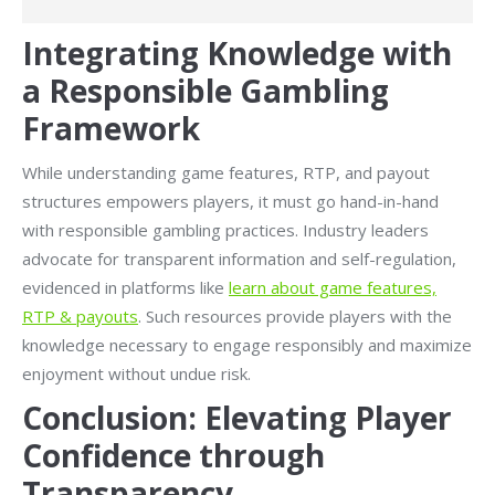
Integrating Knowledge with
a Responsible Gambling
Framework
While understanding game features, RTP, and payout
structures empowers players, it must go hand-in-hand
with responsible gambling practices. Industry leaders
advocate for transparent information and self-regulation,
evidenced in platforms like
learn about game features,
RTP & payouts
. Such resources provide players with the
knowledge necessary to engage responsibly and maximize
enjoyment without undue risk.
Conclusion: Elevating Player
Confidence through
Transparency