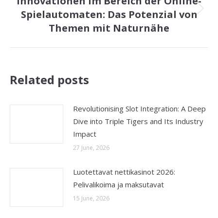
Innovationen im Bereich der Online-
Spielautomaten: Das Potenzial von
Next
Themen mit Naturnähe
post:
Related posts
Revolutionising Slot Integration: A Deep
Dive into Triple Tigers and Its Industry
Impact
27 June, 2026
Luotettavat nettikasinot 2026:
Pelivalikoima ja maksutavat
15 June, 2026