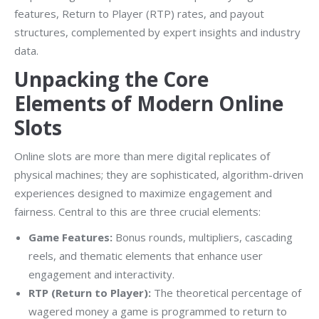
features, Return to Player (RTP) rates, and payout
structures, complemented by expert insights and industry
data.
Unpacking the Core
Elements of Modern Online
Slots
Online slots are more than mere digital replicates of
physical machines; they are sophisticated, algorithm-driven
experiences designed to maximize engagement and
fairness. Central to this are three crucial elements:
Game Features:
Bonus rounds, multipliers, cascading
reels, and thematic elements that enhance user
engagement and interactivity.
RTP (Return to Player):
The theoretical percentage of
wagered money a game is programmed to return to