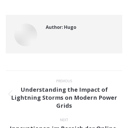
Author:
Hugo
Post
PREVIOUS
navigation
Understanding the Impact of
Lightning Storms on Modern Power
Previous
Grids
post:
NEXT