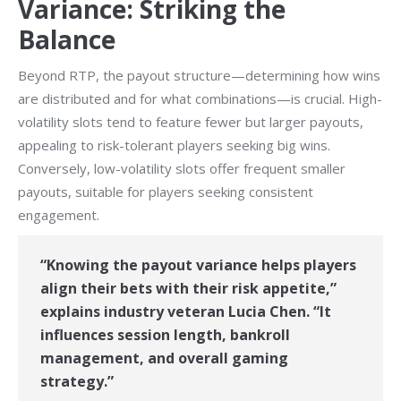
Variance: Striking the
Balance
Beyond RTP, the payout structure—determining how wins
are distributed and for what combinations—is crucial. High-
volatility slots tend to feature fewer but larger payouts,
appealing to risk-tolerant players seeking big wins.
Conversely, low-volatility slots offer frequent smaller
payouts, suitable for players seeking consistent
engagement.
“Knowing the payout variance helps players
align their bets with their risk appetite,”
explains industry veteran Lucia Chen. “It
influences session length, bankroll
management, and overall gaming
strategy.”