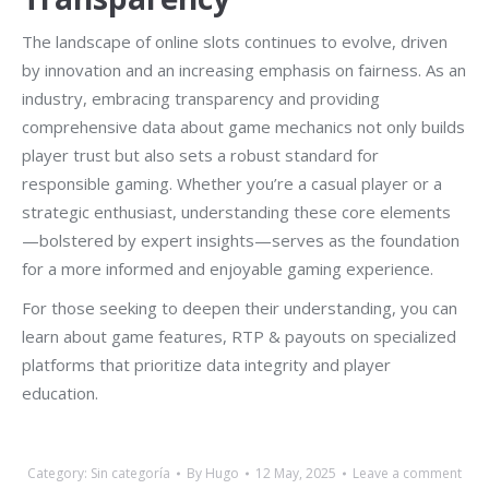
The landscape of online slots continues to evolve, driven
by innovation and an increasing emphasis on fairness. As an
industry, embracing transparency and providing
comprehensive data about game mechanics not only builds
player trust but also sets a robust standard for
responsible gaming. Whether you’re a casual player or a
strategic enthusiast, understanding these core elements
—bolstered by expert insights—serves as the foundation
for a more informed and enjoyable gaming experience.
For those seeking to deepen their understanding, you can
learn about game features, RTP & payouts on specialized
platforms that prioritize data integrity and player
education.
Category:
Sin categoría
By
Hugo
12 May, 2025
Leave a comment