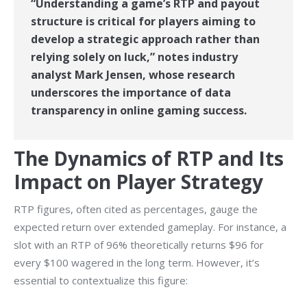
“Understanding a game’s RTP and payout
structure is critical for players aiming to
develop a strategic approach rather than
relying solely on luck,” notes industry
analyst Mark Jensen, whose research
underscores the importance of data
transparency in online gaming success.
The Dynamics of RTP and Its
Impact on Player Strategy
RTP figures, often cited as percentages, gauge the
expected return over extended gameplay. For instance, a
slot with an RTP of 96% theoretically returns $96 for
every $100 wagered in the long term. However, it’s
essential to contextualize this figure: