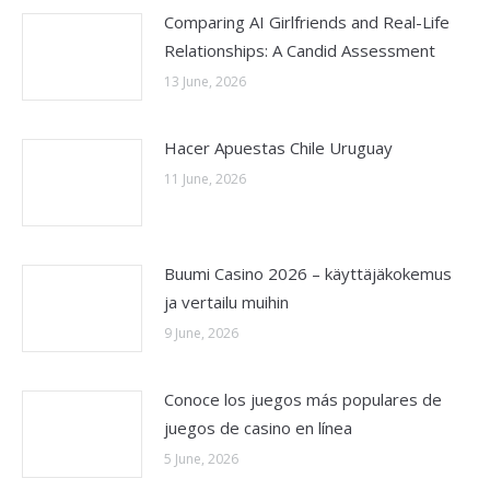
Comparing AI Girlfriends and Real-Life
Relationships: A Candid Assessment
13 June, 2026
Hacer Apuestas Chile Uruguay
11 June, 2026
Buumi Casino 2026 – käyttäjäkokemus
ja vertailu muihin
9 June, 2026
Conoce los juegos más populares de
juegos de casino en línea
5 June, 2026