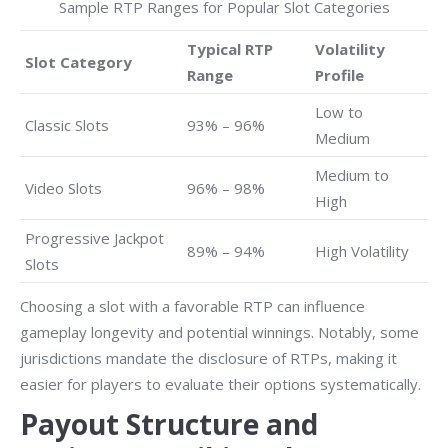
Sample RTP Ranges for Popular Slot Categories
Typical RTP
Volatility
Slot Category
Range
Profile
Low to
Classic Slots
93% – 96%
Medium
Medium to
Video Slots
96% – 98%
High
Progressive Jackpot
89% – 94%
High Volatility
Slots
Choosing a slot with a favorable RTP can influence
gameplay longevity and potential winnings. Notably, some
jurisdictions mandate the disclosure of RTPs, making it
easier for players to evaluate their options systematically.
Payout Structure and