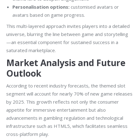
Personalisation options:
customised avatars or
avatars based on game progress.
This multi-layered approach invites players into a detailed
universe, blurring the line between game and storytelling
—an essential component for sustained success in a
saturated marketplace.
Market Analysis and Future
Outlook
According to recent industry forecasts, the themed slot
segment will account for nearly
70%
of new game releases
by 2025. This growth reflects not only the consumer
appetite for immersive entertainment but also
advancements in gambling regulation and technological
infrastructure such as HTML5, which facilitates seamless
cross-platform play.