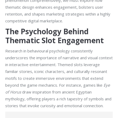
phenomenon comprehensively, we must explore how
thematic design enhances engagement, bolsters user
retention, and shapes marketing strategies within a highly
competitive digital marketplace.
The Psychology Behind
Thematic Slot Engagement
Research in behavioural psychology consistently
underscores the importance of narrative and visual context
in interactive entertainment. Themed slots leverage
familiar stories, iconic characters, and culturally resonant
motifs to create immersive environments that extend
beyond the game mechanics. For instance, games like
Eye
of Horus
draw inspiration from ancient Egyptian
mythology, offering players a rich tapestry of symbols and
stories that invoke curiosity and emotional connection.