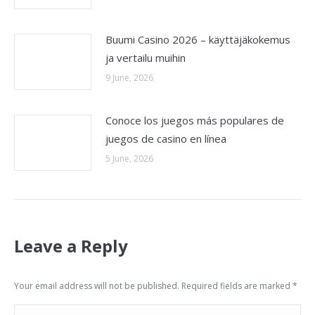
Buumi Casino 2026 – käyttäjäkokemus
ja vertailu muihin
9 June, 2026
Conoce los juegos más populares de
juegos de casino en línea
5 June, 2026
Leave a Reply
Your email address will not be published. Required fields are marked
*
Comment