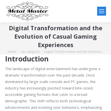
Digital Transformation and the
Evolution of Casual Gaming
Experiences
Home
Sin categoría
Digital Transformation and the Evolution…
You are here:
Introduction
The landscape of digital entertainment has undergone a
dramatic transformation over the past decade. Once
dominated by large-scale console and PC games, the
industry has increasingly pivoted toward bite-sized,
accessible gaming formats that cater to a broad
demographic. This shift reflects both technological
advancements and evolving user behaviors, emphasizing