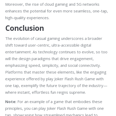
Moreover, the rise of cloud gaming and 5G networks
enhances the potential for even more seamless, one-tap,
high-quality experiences.
Conclusion
The evolution of casual gaming underscores a broader
shift toward user-centric, ultra-accessible digital
entertainment. As technology continues to evolve, so too
will the design paradigms that drive engagement,
emphasizing speed, simplicity, and social connectivity.
Platforms that master these elements, like the engaging
experience offered by play Joker Flash Rush Game with
one tap, exemplify the future trajectory of the industry—
where instant, effortless fun reigns supreme.
Note:
For an example of a game that embodies these
principles, you can play Joker Flash Rush Game with one
tap, showcasing how streamlined mechanics lead to