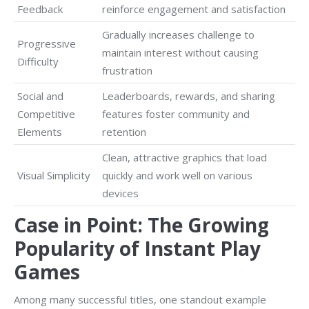
Feedback
reinforce engagement and satisfaction
Gradually increases challenge to
Progressive
maintain interest without causing
Difficulty
frustration
Social and
Leaderboards, rewards, and sharing
Competitive
features foster community and
Elements
retention
Clean, attractive graphics that load
Visual Simplicity
quickly and work well on various
devices
Case in Point: The Growing
Popularity of Instant Play
Games
Among many successful titles, one standout example