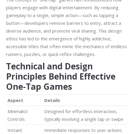
players engage with digital entertainment. By reducing
gameplay to a single, simple action—such as tapping a
button—developers remove barriers to entry, attract a
diverse audience, and promote viral sharing. This design
ethos has led to the emergence of highly addictive,
accessible titles that often mimic the mechanics of endless
runners, puzzles, or quick reflex challenges.
Technical and Design
Principles Behind Effective
One-Tap Games
Aspect
Details
Minimalist
Designed for effortless interaction,
Controls
typically involving a single tap or swipe
Instant
Immediate responses to user actions