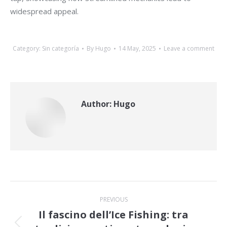
widespread appeal.
Category:
Sin categoría
By
Hugo
14 May, 2025
Leave a comment
Author:
Hugo
Post
PREVIOUS
navigation
Il fascino dell’Ice Fishing: tra