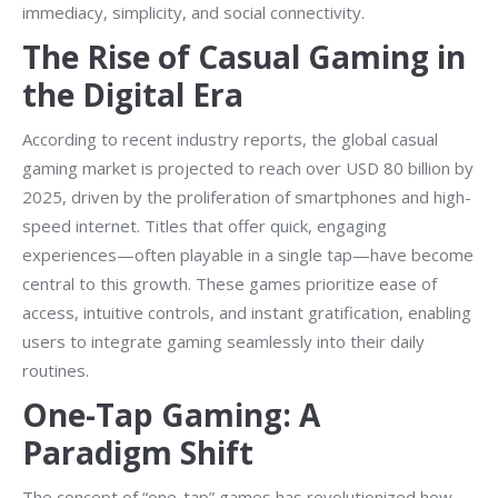
immediacy, simplicity, and social connectivity.
The Rise of Casual Gaming in
the Digital Era
According to recent industry reports, the global casual
gaming market is projected to reach over
USD 80 billion
by
2025, driven by the proliferation of smartphones and high-
speed internet. Titles that offer quick, engaging
experiences—often playable in a single tap—have become
central to this growth. These games prioritize ease of
access, intuitive controls, and instant gratification, enabling
users to integrate gaming seamlessly into their daily
routines.
One-Tap Gaming: A
Paradigm Shift
The concept of “one-tap” games has revolutionized how