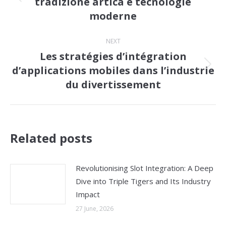
tradizione artica e tecnologie
Previous
moderne
post:
NEXT
Les stratégies d’intégration
d’applications mobiles dans l’industrie
Next
du divertissement
post:
Related posts
Revolutionising Slot Integration: A Deep
Dive into Triple Tigers and Its Industry
Impact
27 June, 2026