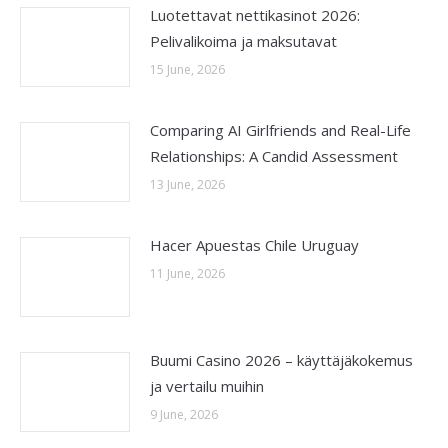
Luotettavat nettikasinot 2026:
Pelivalikoima ja maksutavat
15 June, 2026
Comparing AI Girlfriends and Real-Life
Relationships: A Candid Assessment
13 June, 2026
Hacer Apuestas Chile Uruguay
11 June, 2026
Buumi Casino 2026 – käyttäjäkokemus
ja vertailu muihin
9 June, 2026