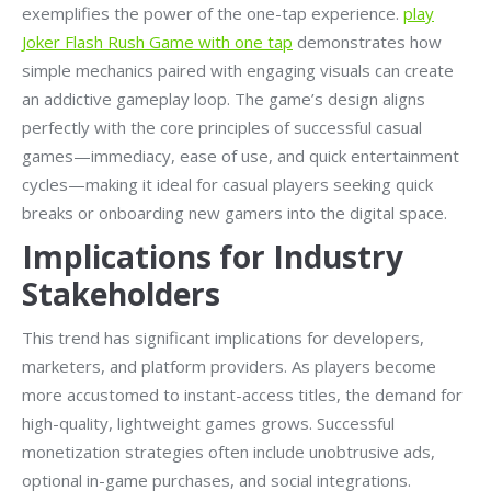
exemplifies the power of the one-tap experience.
play
Joker Flash Rush Game with one tap
demonstrates how
simple mechanics paired with engaging visuals can create
an addictive gameplay loop. The game’s design aligns
perfectly with the core principles of successful casual
games—immediacy, ease of use, and quick entertainment
cycles—making it ideal for casual players seeking quick
breaks or onboarding new gamers into the digital space.
Implications for Industry
Stakeholders
This trend has significant implications for developers,
marketers, and platform providers. As players become
more accustomed to instant-access titles, the demand for
high-quality, lightweight games grows. Successful
monetization strategies often include unobtrusive ads,
optional in-game purchases, and social integrations.