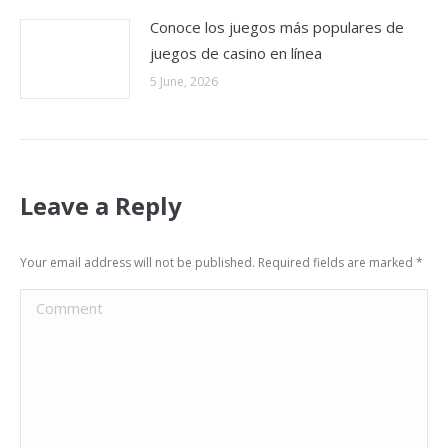
Conoce los juegos más populares de
juegos de casino en línea
5 June, 2026
Leave a Reply
Your email address will not be published. Required fields are marked
*
Comment