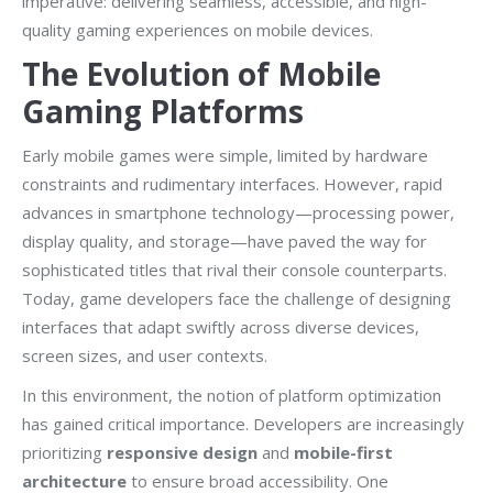
imperative: delivering seamless, accessible, and high-
quality gaming experiences on mobile devices.
The Evolution of Mobile
Gaming Platforms
Early mobile games were simple, limited by hardware
constraints and rudimentary interfaces. However, rapid
advances in smartphone technology—processing power,
display quality, and storage—have paved the way for
sophisticated titles that rival their console counterparts.
Today, game developers face the challenge of designing
interfaces that adapt swiftly across diverse devices,
screen sizes, and user contexts.
In this environment, the notion of platform optimization
has gained critical importance. Developers are increasingly
prioritizing
responsive design
and
mobile-first
architecture
to ensure broad accessibility. One