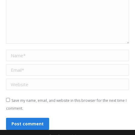
Name *
Email *
Website
Save my name, email, and website in this browser for the next time I
comment.
Post comment