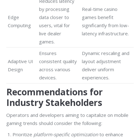
Reduces latency
by processing
Real-time casino
Edge
data closer to
games benefit
Computing
users, vital for
significantly from low-
live dealer
latency infrastructure.
games.
Ensures
Dynamic rescaling and
Adaptive UI
consistent quality
layout adjustment
Design
across various
deliver uniform
devices.
experiences.
Recommendations for
Industry Stakeholders
Operators and developers aiming to capitalize on mobile
gaming trends should consider the following:
Prioritize
platform-specific optimization
to enhance