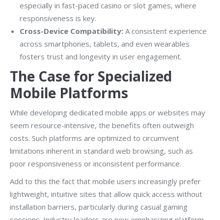
especially in fast-paced casino or slot games, where
responsiveness is key.
Cross-Device Compatibility:
A consistent experience
across smartphones, tablets, and even wearables
fosters trust and longevity in user engagement.
The Case for Specialized
Mobile Platforms
While developing dedicated mobile apps or websites may
seem resource-intensive, the benefits often outweigh
costs. Such platforms are optimized to circumvent
limitations inherent in standard web browsing, such as
poor responsiveness or inconsistent performance.
Add to this the fact that mobile users increasingly prefer
lightweight, intuitive sites that allow quick access without
installation barriers, particularly during casual gaming
sessions. Industry leaders are now emphasizing platform-