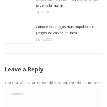
ja vertailu muihin
9 June, 2026
Conoce los juegos más populares de
juegos de casino en línea
5 June, 2026
Leave a Reply
Your email address will not be published. Required fields are marked
*
Comment