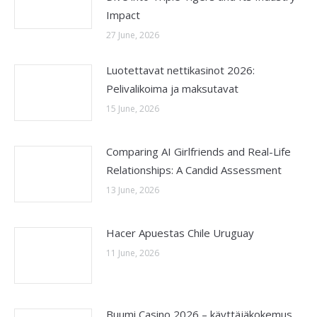
Impact
27 June, 2026
Luotettavat nettikasinot 2026:
Pelivalikoima ja maksutavat
15 June, 2026
Comparing AI Girlfriends and Real-Life
Relationships: A Candid Assessment
13 June, 2026
Hacer Apuestas Chile Uruguay
11 June, 2026
Buumi Casino 2026 – käyttäjäkokemus