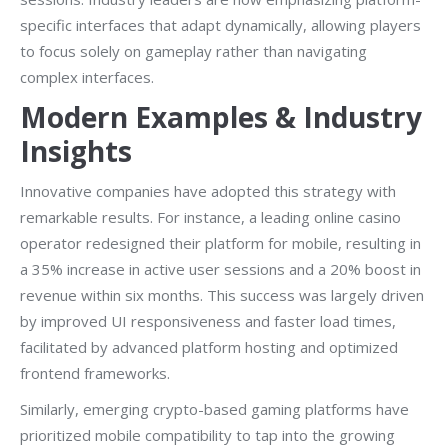
specific interfaces that adapt dynamically, allowing players
to focus solely on gameplay rather than navigating
complex interfaces.
Modern Examples & Industry
Insights
Innovative companies have adopted this strategy with
remarkable results. For instance, a leading online casino
operator redesigned their platform for mobile, resulting in
a 35% increase in active user sessions and a 20% boost in
revenue within six months. This success was largely driven
by improved UI responsiveness and faster load times,
facilitated by advanced platform hosting and optimized
frontend frameworks.
Similarly, emerging crypto-based gaming platforms have
prioritized mobile compatibility to tap into the growing