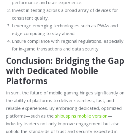
performance and user experience.
Invest in testing across a broad array of devices for
consistent quality.
Leverage emerging technologies such as PWAs and
edge computing to stay ahead.
Ensure compliance with regional regulations, especially
for in-game transactions and data security.
Conclusion: Bridging the Gap
with Dedicated Mobile
Platforms
In sum, the future of mobile gaming hinges significantly on
the ability of platforms to deliver seamless, fast, and
reliable experiences. By embracing dedicated, optimized
platforms—such as the
shibuspins mobile version
—
industry leaders not only improve engagement but also
uphold the standards of trust and security expected in