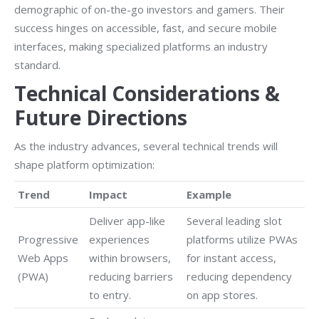
demographic of on-the-go investors and gamers. Their
success hinges on accessible, fast, and secure mobile
interfaces, making specialized platforms an industry
standard.
Technical Considerations &
Future Directions
As the industry advances, several technical trends will
shape platform optimization:
Trend
Impact
Example
Deliver app-like
Several leading slot
Progressive
experiences
platforms utilize PWAs
Web Apps
within browsers,
for instant access,
(PWA)
reducing barriers
reducing dependency
to entry.
on app stores.