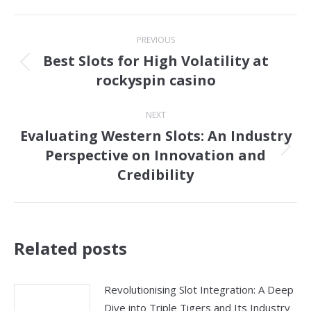
Post
PREVIOUS
navigation
Best Slots for High Volatility at
Previous
rockyspin casino
post:
NEXT
Evaluating Western Slots: An Industry
Perspective on Innovation and
Next
Credibility
post:
Related posts
Revolutionising Slot Integration: A Deep
Dive into Triple Tigers and Its Industry