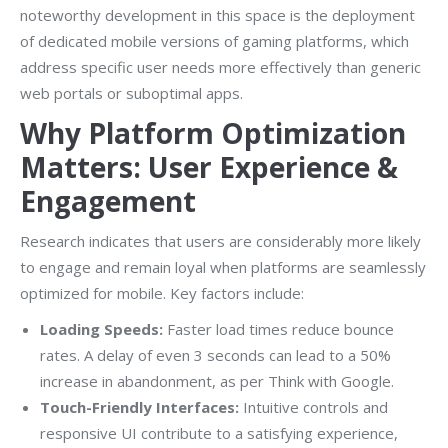
noteworthy development in this space is the deployment
of dedicated mobile versions of gaming platforms, which
address specific user needs more effectively than generic
web portals or suboptimal apps.
Why Platform Optimization
Matters: User Experience &
Engagement
Research indicates that users are considerably more likely
to engage and remain loyal when platforms are seamlessly
optimized for mobile. Key factors include:
Loading Speeds:
Faster load times reduce bounce
rates. A delay of even 3 seconds can lead to a 50%
increase in abandonment, as per Think with Google.
Touch-Friendly Interfaces:
Intuitive controls and
responsive UI contribute to a satisfying experience,