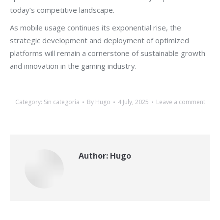
today’s competitive landscape.
As mobile usage continues its exponential rise, the
strategic development and deployment of optimized
platforms will remain a cornerstone of sustainable growth
and innovation in the gaming industry.
Category:
Sin categoría
By
Hugo
4 July, 2025
Leave a comment
Author:
Hugo