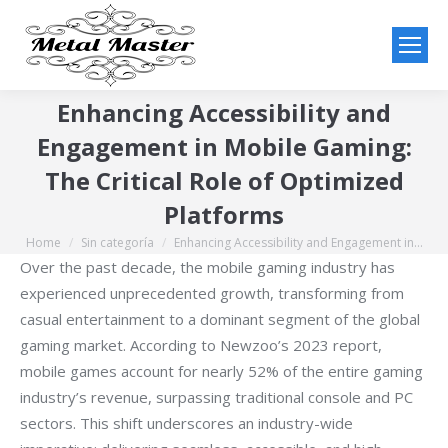
Enhancing Accessibility and
Engagement in Mobile Gaming:
The Critical Role of Optimized
Platforms
Home
Sin categoría
Enhancing Accessibility and Engagement in…
You are here:
Over the past decade, the mobile gaming industry has
experienced unprecedented growth, transforming from
casual entertainment to a dominant segment of the global
gaming market. According to Newzoo’s 2023 report,
mobile games account for nearly 52% of the entire gaming
industry’s revenue, surpassing traditional console and PC
sectors. This shift underscores an industry-wide