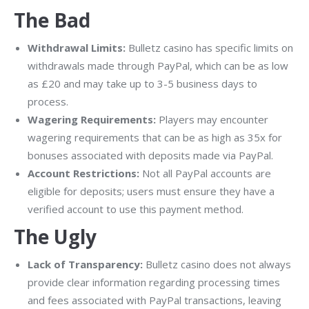
The Bad
Withdrawal Limits:
Bulletz casino has specific limits on
withdrawals made through PayPal, which can be as low
as £20 and may take up to 3-5 business days to
process.
Wagering Requirements:
Players may encounter
wagering requirements that can be as high as 35x for
bonuses associated with deposits made via PayPal.
Account Restrictions:
Not all PayPal accounts are
eligible for deposits; users must ensure they have a
verified account to use this payment method.
The Ugly
Lack of Transparency:
Bulletz casino does not always
provide clear information regarding processing times
and fees associated with PayPal transactions, leaving