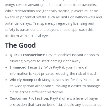
brings certain advantages, but it also has its drawbacks.
While transactions are generally secure, players must be
aware of potential pitfalls such as limits on withdrawals and
potential delays. Transparency regarding licensing and
safety is paramount, and players should approach this
platform with a critical eye.
The Good
Quick Transactions:
PayPal enables instant deposits,
allowing players to start gaming right away.
Enhanced Security:
With PayPal, your financial
information is kept private, reducing the risk of fraud.
Widely Accepted:
Many players prefer PayPal due to
its widespread acceptance, making it easier to manage
funds across different platforms.
Customer Protection:
PayPal offers a level of buyer
protection that can be beneficial should any issues arise.