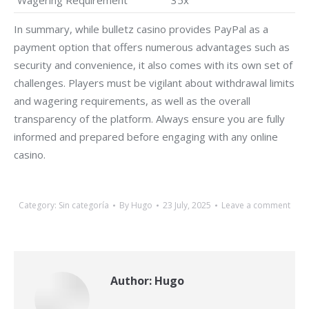
Wagering Requirement
35x
In summary, while bulletz casino provides PayPal as a
payment option that offers numerous advantages such as
security and convenience, it also comes with its own set of
challenges. Players must be vigilant about withdrawal limits
and wagering requirements, as well as the overall
transparency of the platform. Always ensure you are fully
informed and prepared before engaging with any online
casino.
Category:
Sin categoría
By
Hugo
23 July, 2025
Leave a comment
Author:
Hugo