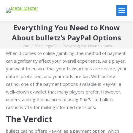
Everything You Need to Know
About
bulletz
‘s PayPal Options
Home
Sin categoría
Everything You Need to Know…
You are here:
When it comes to online gambling, the method of payment
can significantly affect your overall experience. As a player,
you want to ensure that your transactions are secure, your
data is protected, and your odds are fair. With bulletz
casino, one of the payment options available is PayPal, a
well-known e-wallet that many players prefer. However,
understanding the nuances of using PayPal at bulletz
casino is vital for making informed decisions.
The Verdict
bulletz casino offers PayPal as a payment option, which