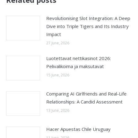
Revolutionising Slot Integration: A Deep
Dive into Triple Tigers and Its Industry
Impact
27 June, 2026
Luotettavat nettikasinot 2026:
Pelivalikoima ja maksutavat
15 June, 2026
Comparing AI Girlfriends and Real-Life
Relationships: A Candid Assessment
13 June, 2026
Hacer Apuestas Chile Uruguay
11 June, 2026