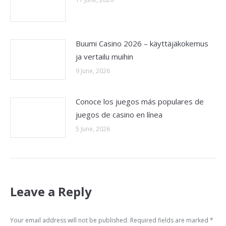
Buumi Casino 2026 – käyttäjäkokemus
ja vertailu muihin
9 June, 2026
Conoce los juegos más populares de
juegos de casino en línea
5 June, 2026
Leave a Reply
Your email address will not be published. Required fields are marked
*