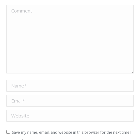
Comment
Name *
Email *
Website
Save my name, email, and website in this browser for the next time I