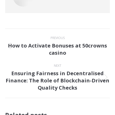
Post
PREVIOUS
navigation
How to Activate Bonuses at 50crowns
Previous
casino
post:
NEXT
Ensuring Fairness in Decentralised
Finance: The Role of Blockchain-Driven
Next
Quality Checks
post:
Related posts