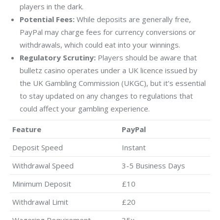
players in the dark.
Potential Fees:
While deposits are generally free,
PayPal may charge fees for currency conversions or
withdrawals, which could eat into your winnings.
Regulatory Scrutiny:
Players should be aware that
bulletz casino operates under a UK licence issued by
the UK Gambling Commission (UKGC), but it’s essential
to stay updated on any changes to regulations that
could affect your gambling experience.
Feature
PayPal
Deposit Speed
Instant
Withdrawal Speed
3-5 Business Days
Minimum Deposit
£10
Withdrawal Limit
£20