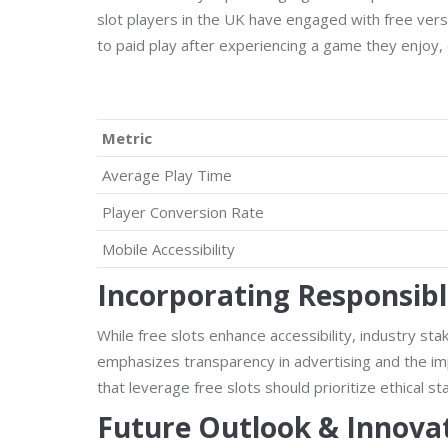
slot players in the UK have engaged with free vers
to paid play after experiencing a game they enjoy, 
Metric
Average Play Time
Player Conversion Rate
Mobile Accessibility
Incorporating Responsibl
While free slots enhance accessibility, industry s
emphasizes transparency in advertising and the impo
that leverage free slots should prioritize ethical st
Future Outlook & Innovat