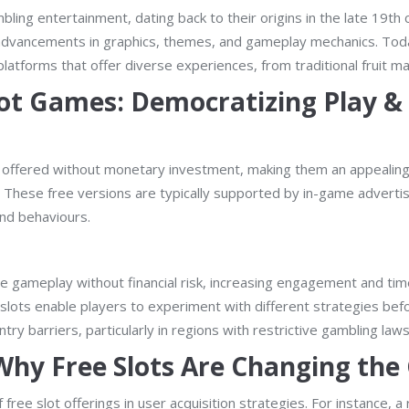
ing entertainment, dating back to their origins in the late 19th ce
th advancements in graphics, themes, and gameplay mechanics. Tod
e platforms that offer diverse experiences, from traditional fruit
lot Games: Democratizing Play &
re offered without monetary investment, making them an appealing
These free versions are typically supported by in-game advertis
and behaviours.
e gameplay without financial risk, increasing engagement and tim
slots enable players to experiment with different strategies bef
try barriers, particularly in regions with restrictive gambling laws
 Why Free Slots Are Changing th
free slot offerings in user acquisition strategies. For instance, a