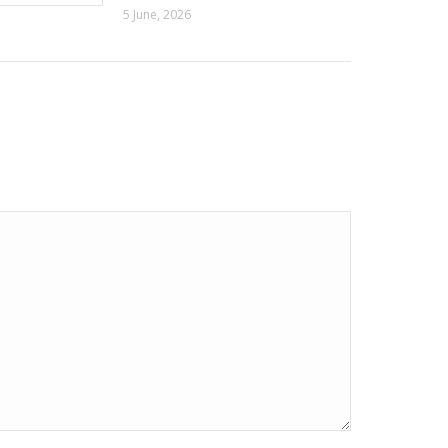
5 June, 2026