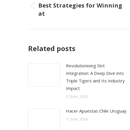
Best Strategies for Winning
Previous
at
post:
Related posts
Revolutionising Slot
Integration: A Deep Dive into
Triple Tigers and Its Industry
Impact
27 June, 2026
Hacer Apuestas Chile Uruguay
11 June, 2026