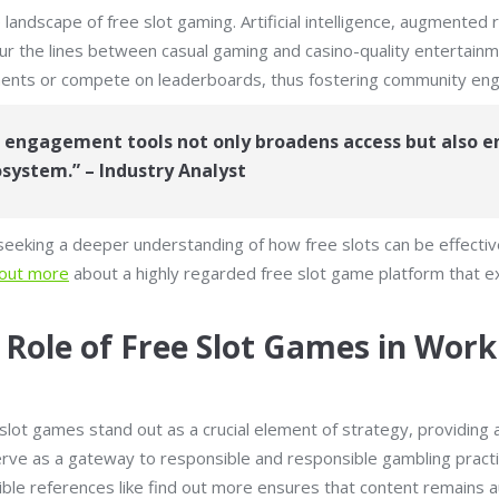
ndscape of free slot gaming. Artificial intelligence, augmented r
ur the lines between casual gaming and casino-quality entertainm
vements or compete on leaderboards, thus fostering community e
as engagement tools not only broadens access but also 
osystem.” – Industry Analyst
eking a deeper understanding of how free slots can be effectivel
 out more
about a highly regarded free slot game platform that 
 Role of Free Slot Games in Wor
slot games stand out as a crucial element of strategy, providing a
e as a gateway to responsible and responsible gambling practice
ible references like find out more ensures that content remains au