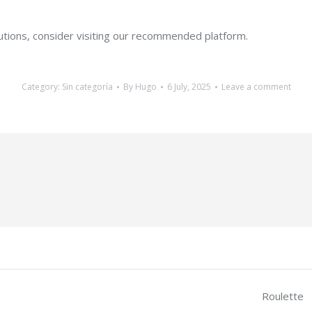
olutions, consider visiting our recommended platform.
Category:
Sin categoría
By
Hugo
6 July, 2025
Leave a comment
Roulette