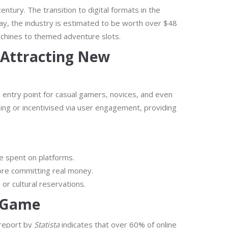
ntury. The transition to digital formats in the
ay, the industry is estimated to be worth over
$48
 machines to themed adventure slots.
 Attracting New
 entry point for casual gamers, novices, and even
ing or incentivised via user engagement, providing
e spent on platforms.
ore committing real money.
 or cultural reservations.
e Game
 report by
Statista
indicates that over 60% of online