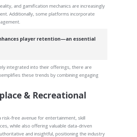
eality, and gamification mechanics are increasingly
ent. Additionally, some platforms incorporate
ngagement.
enhances player retention—an essential
y integrated into their offerings, there are
exemplifies these trends by combining engaging
kplace & Recreational
 risk-free avenue for entertainment, skill
s, while also offering valuable data-driven
thoritative and insightful, positioning the industry