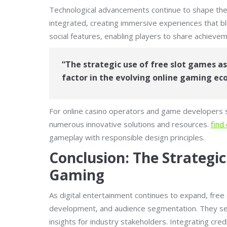
Technological advancements continue to shape the la
integrated, creating immersive experiences that bl
social features, enabling players to share achie
“The strategic use of free slot games 
factor in the evolving online gaming ec
For online casino operators and game developers se
numerous innovative solutions and resources.
find
gameplay with responsible design principles.
Conclusion: The Strategic
Gaming
As digital entertainment continues to expand, free 
development, and audience segmentation. They serv
insights for industry stakeholders. Integrating cred