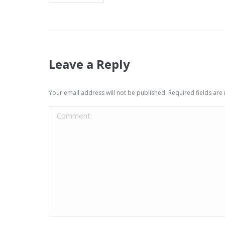
Leave a Reply
Your email address will not be published. Required fields ar
Comment