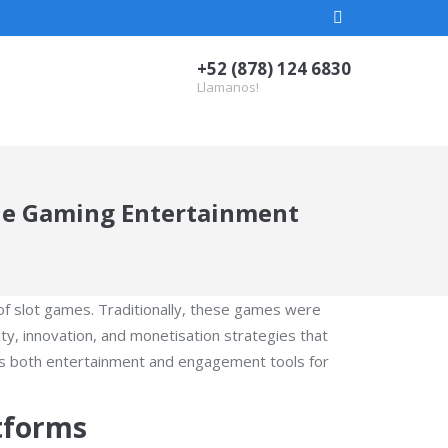
Facebook
page
+52 (878) 124 6830
opens
Llamanos!
in
new
window
ine Gaming Entertainment
 of slot games. Traditionally, these games were
ty, innovation, and monetisation strategies that
 as both entertainment and engagement tools for
atforms