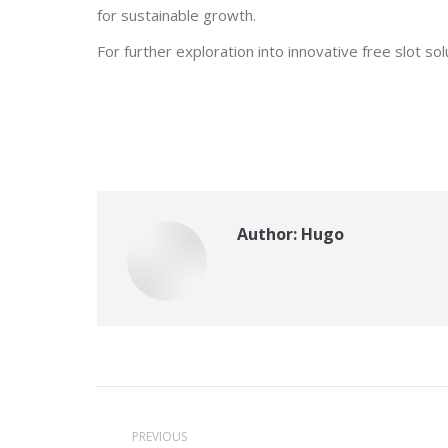
for sustainable growth.
For further exploration into innovative free slot s
Author:
Hugo
Post
navigation
PREVIOUS