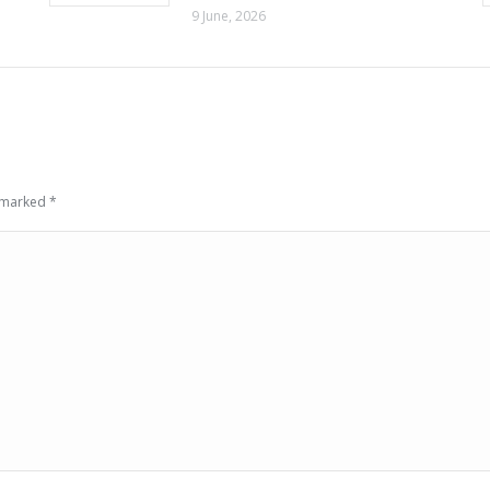
9 June, 2026
e marked
*