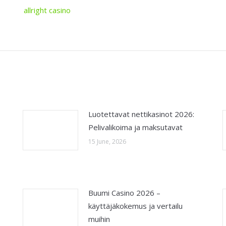
allright casino
Luotettavat nettikasinot 2026:
Pelivalikoima ja maksutavat
15 June, 2026
Buumi Casino 2026 –
käyttäjäkokemus ja vertailu
muihin