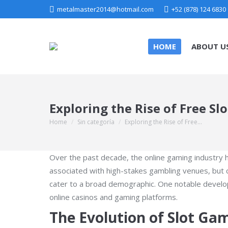
metalmaster2014@hotmail.com
+52 (878) 124 6830
HOME
ABOUT U
Exploring the Rise of Free 
Home
Sin categoría
Exploring the Rise of Free…
You are here:
Over the past decade, the online gaming industry h
associated with high-stakes gambling venues, but c
cater to a broad demographic. One notable develop
online casinos and gaming platforms.
The Evolution of Slot Ga