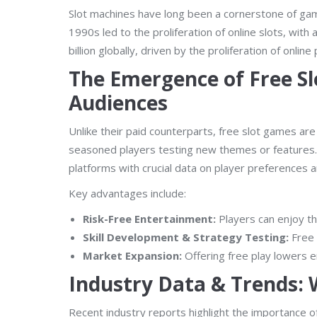
Slot machines have long been a cornerstone of gambl
1990s led to the proliferation of online slots, wi
billion
globally, driven by the proliferation of onlin
The Emergence of Free S
Audiences
Unlike their paid counterparts, free slot games a
seasoned players testing new themes or features. 
platforms with crucial data on player preferences 
Key advantages include:
Risk-Free Entertainment:
Players can enjoy th
Skill Development & Strategy Testing:
Free 
Market Expansion:
Offering free play lowers en
Industry Data & Trends:
Recent industry reports highlight the importance of 