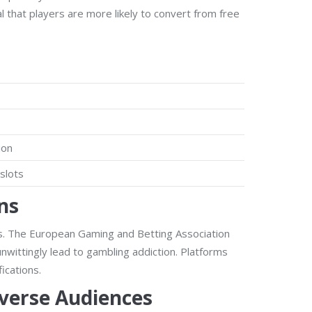
 that players are more likely to convert from free
ion
slots
ns
ces. The European Gaming and Betting Association
nwittingly lead to gambling addiction. Platforms
ications.
iverse Audiences