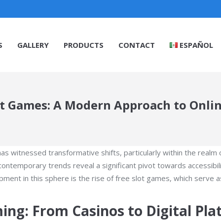
S
GALLERY
PRODUCTS
CONTACT
ESPAÑOL
Slot Games: A Modern Approach to Onl
as witnessed transformative shifts, particularly within the realm
ontemporary trends reveal a significant pivot towards accessibili
ment in this sphere is the rise of free slot games, which serve
ming: From Casinos to Digital Pl