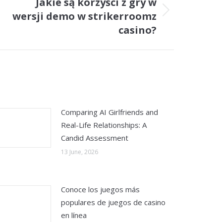
Jakie są korzyści z gry w
wersji demo w strikerroomz
Next
post:
casino?
Comparing AI Girlfriends and
Real-Life Relationships: A
Candid Assessment
13 June, 2026
Conoce los juegos más
populares de juegos de casino
en línea