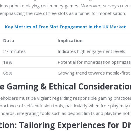
ions prior to playing real money games. Moreover, surveys reveal
emphasizing the role of free slots as a funnel for monetisation.
Key Metrics of Free Slot Engagement in the UK Market
Data
Implication
27 minutes
Indicates high engagement levels
18%
Potential for monetisation optimizat
85%
Growing trend towards mobile-first 
e Gaming & Ethical Consideratio
takeholders must be vigilant regarding responsible gaming practi
rtance of self-exclusion tools, particularly when free play may u
andards, integrating tools such as deposit limits and playtime notif
ion: Tailoring Experiences for D