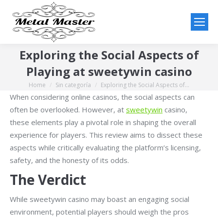
Exploring the Social Aspects of
Playing at sweetywin casino
Home
Sin categoría
Exploring the Social Aspects of…
You are here:
When considering online casinos, the social aspects can
often be overlooked. However, at
sweetywin
casino,
these elements play a pivotal role in shaping the overall
experience for players. This review aims to dissect these
aspects while critically evaluating the platform’s licensing,
safety, and the honesty of its odds.
The Verdict
While sweetywin casino may boast an engaging social
environment, potential players should weigh the pros