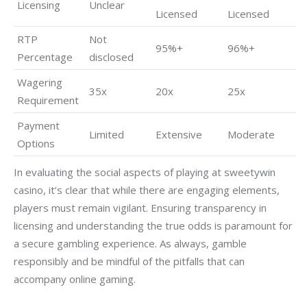
Licensing
Unclear
Licensed
Licensed
RTP
Not
95%+
96%+
Percentage
disclosed
Wagering
35x
20x
25x
Requirement
Payment
Limited
Extensive
Moderate
Options
In evaluating the social aspects of playing at sweetywin
casino, it’s clear that while there are engaging elements,
players must remain vigilant. Ensuring transparency in
licensing and understanding the true odds is paramount for
a secure gambling experience. As always, gamble
responsibly and be mindful of the pitfalls that can
accompany online gaming.