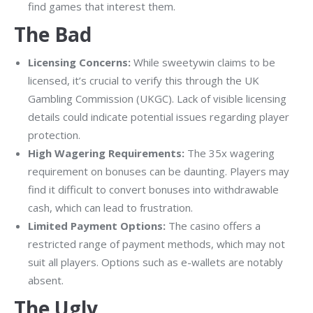
find games that interest them.
The Bad
Licensing Concerns:
While sweetywin claims to be
licensed, it’s crucial to verify this through the UK
Gambling Commission (UKGC). Lack of visible licensing
details could indicate potential issues regarding player
protection.
High Wagering Requirements:
The 35x wagering
requirement on bonuses can be daunting. Players may
find it difficult to convert bonuses into withdrawable
cash, which can lead to frustration.
Limited Payment Options:
The casino offers a
restricted range of payment methods, which may not
suit all players. Options such as e-wallets are notably
absent.
The Ugly