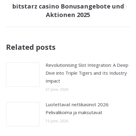
bitstarz casino Bonusangebote und
Next
Aktionen 2025
post:
Related posts
Revolutionising Slot Integration: A Deep
Dive into Triple Tigers and Its Industry
Impact
27 June, 2026
Luotettavat nettikasinot 2026:
Pelivalikoima ja maksutavat
15 June, 2026