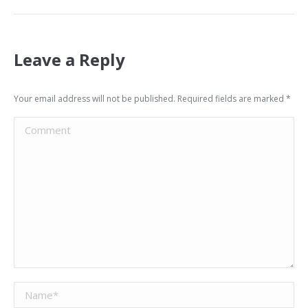
Leave a Reply
Your email address will not be published. Required fields are marked
*
Comment
Name *