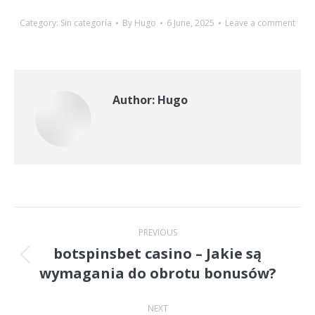
Category:
Sin categoría
By
Hugo
6 June, 2025
Leave a comment
Author:
Hugo
Post
PREVIOUS
navigation
botspinsbet casino – Jakie są
Previous
wymagania do obrotu bonusów?
post:
NEXT