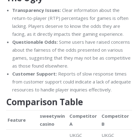
Transparency Issues:
Clear information about the
return-to-player (RTP) percentages for games is often
lacking. Players deserve to know the odds they are
facing, as it directly impacts their gaming experience.
Questionable Odds:
Some users have raised concerns
about the fairness of the odds presented on various
games, suggesting that they may not be as competitive
as those found elsewhere.
Customer Support:
Reports of slow response times
from customer support could indicate a lack of adequate
resources to handle player inquiries effectively.
Comparison Table
sweetywin
Competitor
Competitor
Feature
casino
A
B
UKGC
UKGC