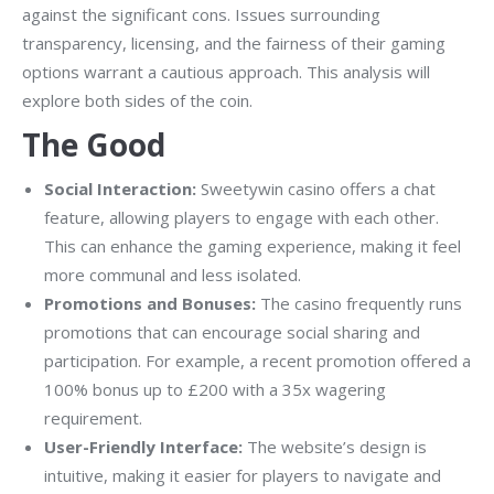
against the significant cons. Issues surrounding
transparency, licensing, and the fairness of their gaming
options warrant a cautious approach. This analysis will
explore both sides of the coin.
The Good
Social Interaction:
Sweetywin casino offers a chat
feature, allowing players to engage with each other.
This can enhance the gaming experience, making it feel
more communal and less isolated.
Promotions and Bonuses:
The casino frequently runs
promotions that can encourage social sharing and
participation. For example, a recent promotion offered a
100% bonus up to £200 with a 35x wagering
requirement.
User-Friendly Interface:
The website’s design is
intuitive, making it easier for players to navigate and