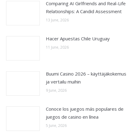
Comparing AI Girlfriends and Real-Life
Relationships: A Candid Assessment
13 June, 2026
Hacer Apuestas Chile Uruguay
11 June, 2026
Buumi Casino 2026 – käyttäjäkokemus
ja vertailu muihin
9 June, 2026
Conoce los juegos más populares de
juegos de casino en línea
5 June, 2026