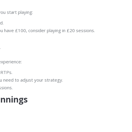
ou start playing:
d.
ou have £100, consider playing in £20 sessions.
y
experience:
 RTPs.
u need to adjust your strategy.
ssions.
innings