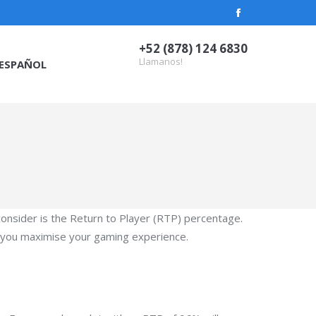
Facebook
page
+52 (878) 124 6830
opens
Llamanos!
ESPAÑOL
in
new
window
 consider is the Return to Player (RTP) percentage.
ng you maximise your gaming experience.