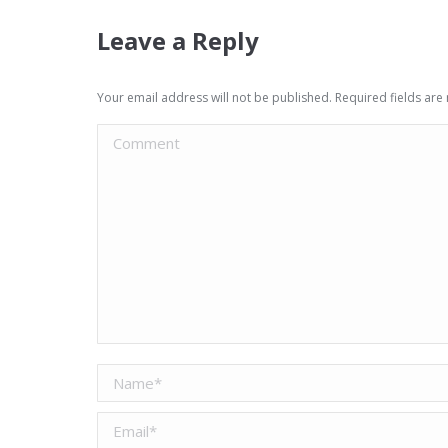
Leave a Reply
Your email address will not be published. Required fields ar
Comment
Name *
Email *