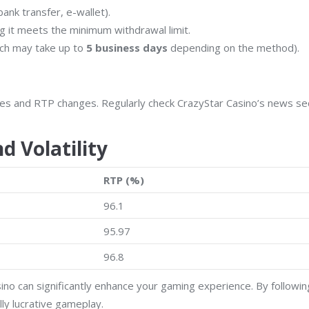
ank transfer, e-wallet).
g it meets the minimum withdrawal limit.
ich may take up to
5 business days
depending on the method).
s and RTP changes. Regularly check CrazyStar Casino’s news sect
 Volatility
RTP (%)
96.1
95.97
96.8
ino can significantly enhance your gaming experience. By followi
ly lucrative gameplay.