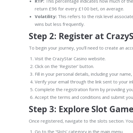
RTP:
This percentage indicates how much of the 
return £96 for every £100 bet, on average.
Volatility:
This refers to the risk level associate
wins but less frequently.
Step 2: Register at Crazy
To begin your journey, you’ll need to create an acc
Visit the CrazyStar Casino website.
Click on the ‘Register’ button.
Fill in your personal details, including your name
Verify your email through the link sent to your i
Complete the registration form by providing y
Accept the terms and conditions and submit your
Step 3: Explore Slot Gam
Once registered, navigate to the slots section. You
Go to the ‘Slots’ category in the main menu.