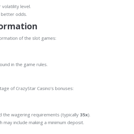
olatility level.
 better odds.
formation
ormation of the slot games:
found in the game rules.
tage of CrazyStar Casino’s bonuses:
d the wagering requirements (typically
35x
).
ich may include making a minimum deposit.