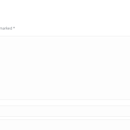
e marked
*