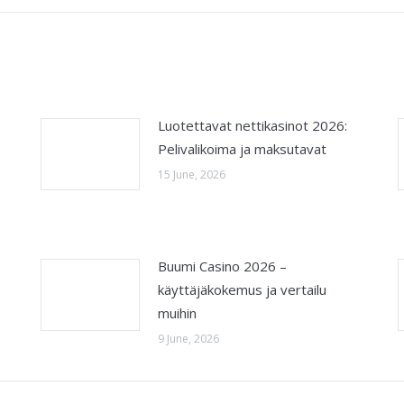
Luotettavat nettikasinot 2026:
Pelivalikoima ja maksutavat
15 June, 2026
Buumi Casino 2026 –
käyttäjäkokemus ja vertailu
muihin
9 June, 2026