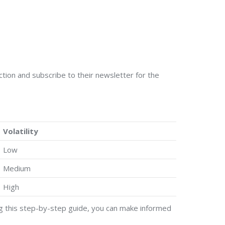
ion and subscribe to their newsletter for the
Volatility
Low
Medium
High
ng this step-by-step guide, you can make informed