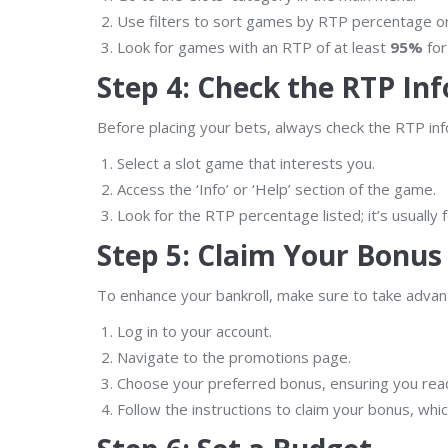
Use filters to sort games by RTP percentage or v
Look for games with an RTP of at least
95%
for
Step 4: Check the RTP In
Before placing your bets, always check the RTP inf
Select a slot game that interests you.
Access the ‘Info’ or ‘Help’ section of the game.
Look for the RTP percentage listed; it’s usually 
Step 5: Claim Your Bonus
To enhance your bankroll, make sure to take advan
Log in to your account.
Navigate to the promotions page.
Choose your preferred bonus, ensuring you rea
Follow the instructions to claim your bonus, wh