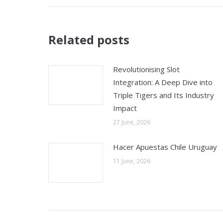
Related posts
Revolutionising Slot
Integration: A Deep Dive into
Triple Tigers and Its Industry
Impact
27 June, 2026
Hacer Apuestas Chile Uruguay
11 June, 2026