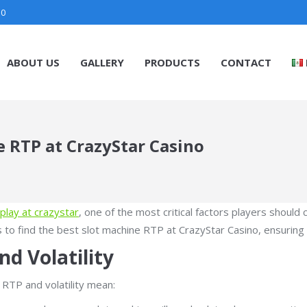
30
ABOUT US
GALLERY
PRODUCTS
CONTACT
e RTP at CrazyStar Casino
play at crazystar
, one of the most critical factors players should
ps to find the best slot machine RTP at CrazyStar Casino, ensuri
d Volatility
t RTP and volatility mean: