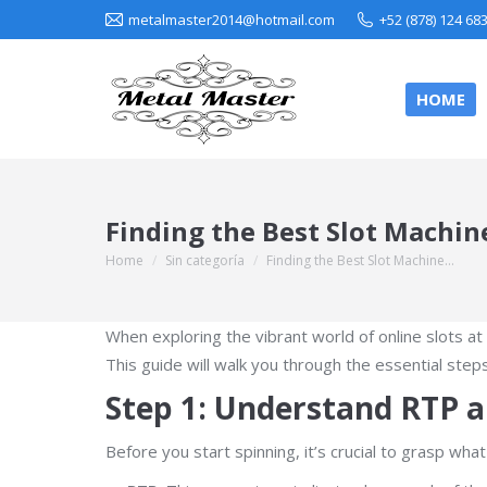
metalmaster2014@hotmail.com
+52 (878) 124 68
HOME
Finding the Best Slot Machin
Home
Sin categoría
Finding the Best Slot Machine…
You are here:
When exploring the vibrant world of online slots at
This guide will walk you through the essential ste
Step 1: Understand RTP an
Before you start spinning, it’s crucial to grasp wha