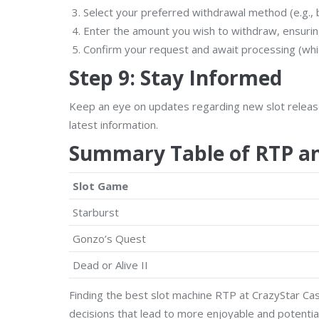
Select your preferred withdrawal method (e.g., b
Enter the amount you wish to withdraw, ensurin
Confirm your request and await processing (wh
Step 9: Stay Informed
Keep an eye on updates regarding new slot release
latest information.
Summary Table of RTP and
Slot Game
Starburst
Gonzo’s Quest
Dead or Alive II
Finding the best slot machine RTP at CrazyStar Cas
decisions that lead to more enjoyable and potential