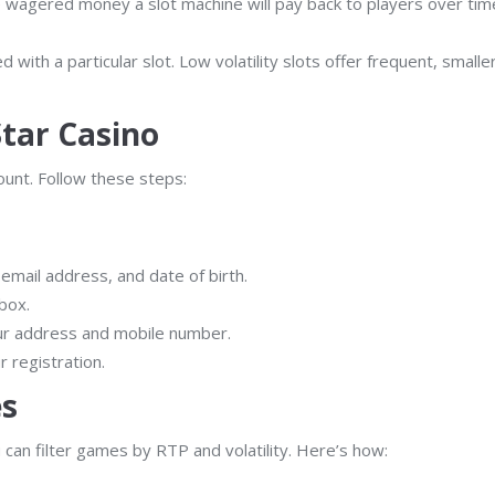
wagered money a slot machine will pay back to players over time.
d with a particular slot. Low volatility slots offer frequent, smalle
Star Casino
ount. Follow these steps:
, email address, and date of birth.
nbox.
our address and mobile number.
 registration.
es
 can filter games by RTP and volatility. Here’s how: