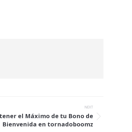
NEXT
ener el Máximo de tu Bono de
Bienvenida en tornadoboomz