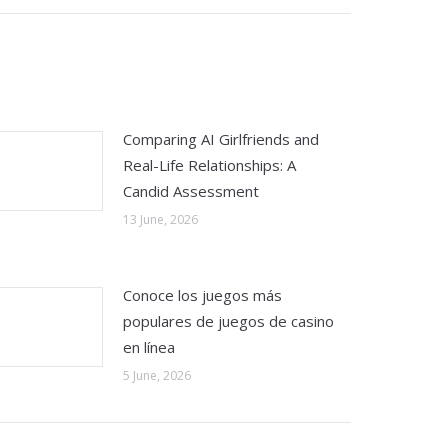
Comparing AI Girlfriends and
Real-Life Relationships: A
Candid Assessment
13 June, 2026
Conoce los juegos más
populares de juegos de casino
en línea
5 June, 2026