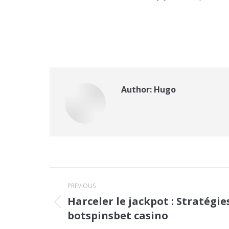
Author:
Hugo
Post
PREVIOUS
navigation
Harceler le jackpot : Stratégi
Previous
botspinsbet casino
post: