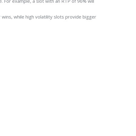
 For example, a slot with an RTP of 96% will
r wins, while high volatility slots provide bigger