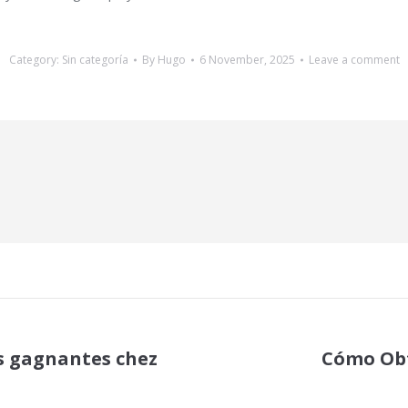
Category:
Sin categoría
By
Hugo
6 November, 2025
Leave a comment
es gagnantes chez
Cómo Obt
Next
post: