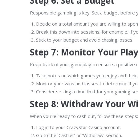
Step 6: Set a Budget
Responsible gambling is key. Set a budget before y
Decide on a total amount you are willing to spen
Break this down into sessions; for example, if y
Stick to your budget and avoid chasing losses.
Step 7: Monitor Your Pla
Keep track of your gameplay to ensure a positive 
Take notes on which games you enjoy and their
Monitor your wins and losses to determine if yo
Consider setting a time limit for your gaming se
Step 8: Withdraw Your W
When you’re ready to cash out, follow these steps:
Log in to your CrazyStar Casino account.
Go to the ‘Cashier’ or ‘Withdraw’ section.