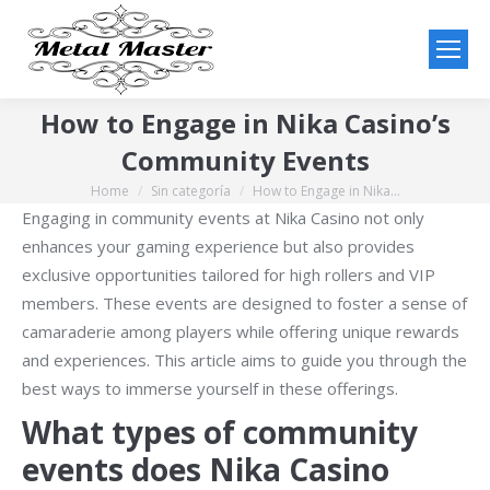
How to Engage in Nika Casino’s
Community Events
Home
Sin categoría
How to Engage in Nika…
You are here:
Engaging in community events at Nika Casino not only
enhances your gaming experience but also provides
exclusive opportunities tailored for high rollers and VIP
members. These events are designed to foster a sense of
camaraderie among players while offering unique rewards
and experiences. This article aims to guide you through the
best ways to immerse yourself in these offerings.
What types of community
events does Nika Casino