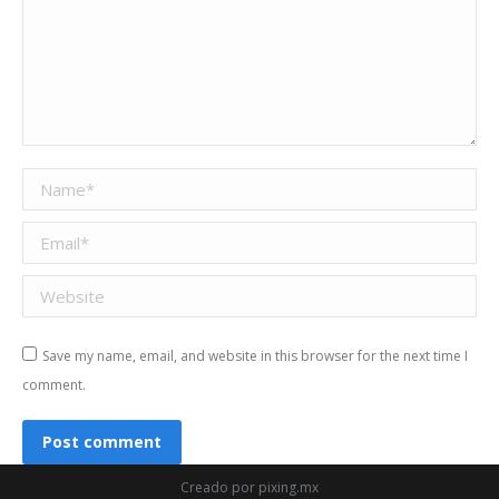
Name *
Email *
Website
Save my name, email, and website in this browser for the next time I
comment.
Post comment
Creado por
pixing.mx