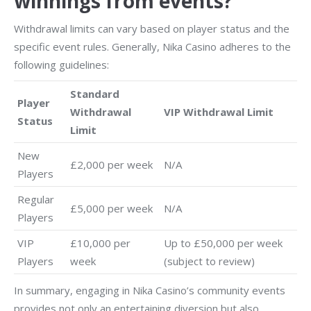
winnings from events?
Withdrawal limits can vary based on player status and the
specific event rules. Generally, Nika Casino adheres to the
following guidelines:
Standard
Player
Withdrawal
VIP Withdrawal Limit
Status
Limit
New
£2,000 per week
N/A
Players
Regular
£5,000 per week
N/A
Players
VIP
£10,000 per
Up to £50,000 per week
Players
week
(subject to review)
In summary, engaging in Nika Casino’s community events
provides not only an entertaining diversion but also