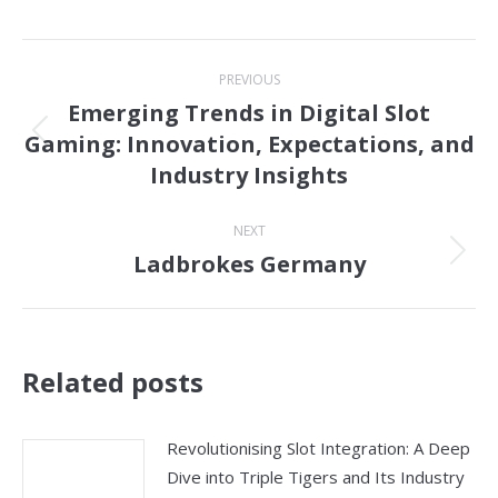
Post
PREVIOUS
navigation
Emerging Trends in Digital Slot
Gaming: Innovation, Expectations, and
Previous
Industry Insights
post:
NEXT
Ladbrokes Germany
Next
post:
Related posts
Revolutionising Slot Integration: A Deep
Dive into Triple Tigers and Its Industry