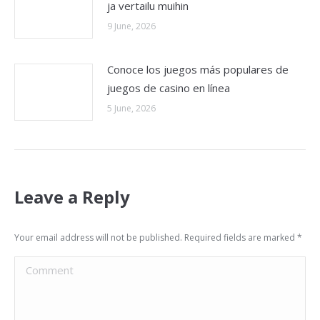
ja vertailu muihin
9 June, 2026
Conoce los juegos más populares de
juegos de casino en línea
5 June, 2026
Leave a Reply
Your email address will not be published. Required fields are marked
*
Comment