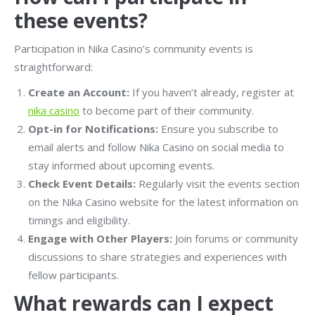
these events?
Participation in Nika Casino’s community events is
straightforward:
Create an Account:
If you haven’t already, register at
nika casino
to become part of their community.
Opt-in for Notifications:
Ensure you subscribe to
email alerts and follow Nika Casino on social media to
stay informed about upcoming events.
Check Event Details:
Regularly visit the events section
on the Nika Casino website for the latest information on
timings and eligibility.
Engage with Other Players:
Join forums or community
discussions to share strategies and experiences with
fellow participants.
What rewards can I expect