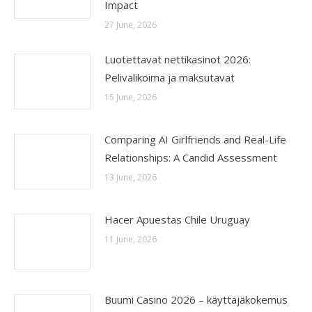
Impact
27 June, 2026
Luotettavat nettikasinot 2026:
Pelivalikoima ja maksutavat
15 June, 2026
Comparing AI Girlfriends and Real-Life
Relationships: A Candid Assessment
13 June, 2026
Hacer Apuestas Chile Uruguay
11 June, 2026
Buumi Casino 2026 – käyttäjäkokemus