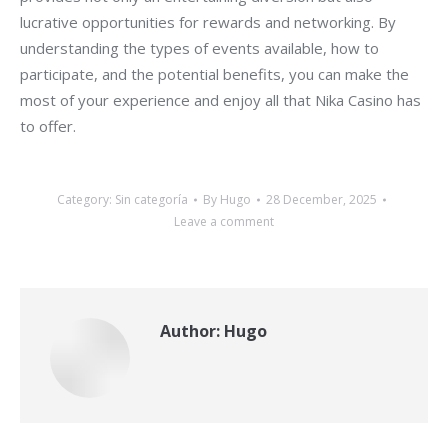
lucrative opportunities for rewards and networking. By
understanding the types of events available, how to
participate, and the potential benefits, you can make the
most of your experience and enjoy all that Nika Casino has
to offer.
Category:
Sin categoría
By
Hugo
28 December, 2025
Leave a comment
Author:
Hugo