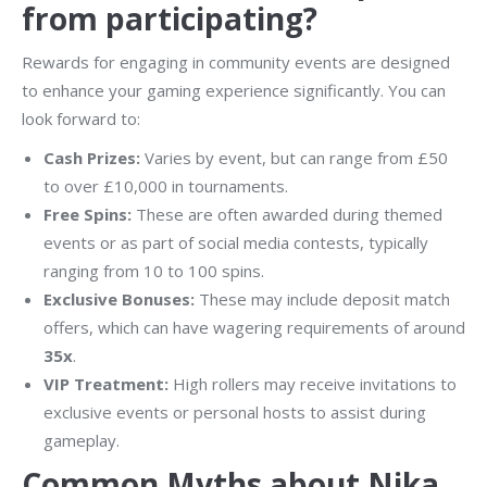
from participating?
Rewards for engaging in community events are designed
to enhance your gaming experience significantly. You can
look forward to:
Cash Prizes:
Varies by event, but can range from £50
to over £10,000 in tournaments.
Free Spins:
These are often awarded during themed
events or as part of social media contests, typically
ranging from 10 to 100 spins.
Exclusive Bonuses:
These may include deposit match
offers, which can have wagering requirements of around
35x
.
VIP Treatment:
High rollers may receive invitations to
exclusive events or personal hosts to assist during
gameplay.
Common Myths about Nika