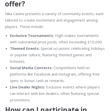
offer?
Nika Casino presents a variety of community events, each
tailored to create excitement and engagement among
players. These include:
Exclusive Tournaments:
High-stakes tournaments
with substantial prize pools, often exceeding £10,000.
Themed Events:
Special occasions celebrating holidays
or popular culture, featuring themed games and
bonuses.
Social Media Contests:
Competitions held on
platforms like Facebook and Instagram, offering free
spins or bonus cash as rewards.
Live Dealer Nights:
Exclusive events where players
can interact with live dealers, often featuring special
promotions.
How can I participate in