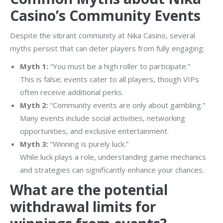
Casino’s Community Events
Despite the vibrant community at Nika Casino, several
myths persist that can deter players from fully engaging:
Myth 1:
“You must be a high roller to participate.”
This is false; events cater to all players, though VIPs
often receive additional perks.
Myth 2:
“Community events are only about gambling.”
Many events include social activities, networking
opportunities, and exclusive entertainment.
Myth 3:
“Winning is purely luck.”
While luck plays a role, understanding game mechanics
and strategies can significantly enhance your chances.
What are the potential
withdrawal limits for