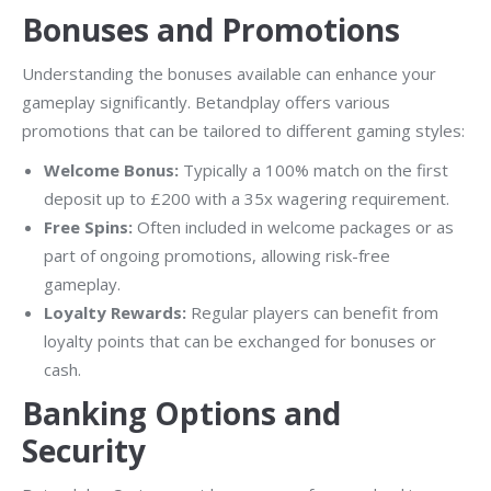
Bonuses and Promotions
Understanding the bonuses available can enhance your
gameplay significantly. Betandplay offers various
promotions that can be tailored to different gaming styles:
Welcome Bonus:
Typically a 100% match on the first
deposit up to £200 with a 35x wagering requirement.
Free Spins:
Often included in welcome packages or as
part of ongoing promotions, allowing risk-free
gameplay.
Loyalty Rewards:
Regular players can benefit from
loyalty points that can be exchanged for bonuses or
cash.
Banking Options and
Security