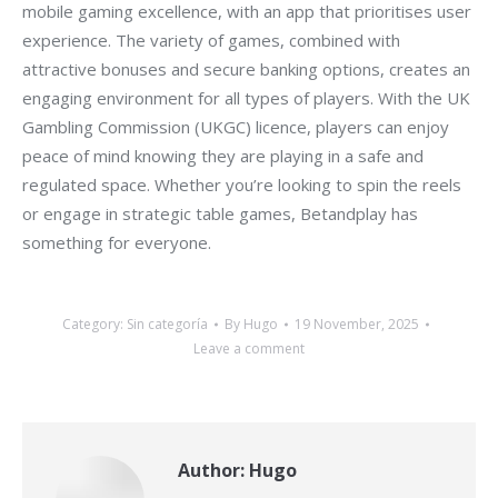
mobile gaming excellence, with an app that prioritises user
experience. The variety of games, combined with
attractive bonuses and secure banking options, creates an
engaging environment for all types of players. With the UK
Gambling Commission (UKGC) licence, players can enjoy
peace of mind knowing they are playing in a safe and
regulated space. Whether you’re looking to spin the reels
or engage in strategic table games, Betandplay has
something for everyone.
Category:
Sin categoría
By
Hugo
19 November, 2025
Leave a comment
Author:
Hugo