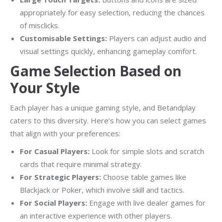
appropriately for easy selection, reducing the chances
of misclicks.
Customisable Settings:
Players can adjust audio and
visual settings quickly, enhancing gameplay comfort.
Game Selection Based on
Your Style
Each player has a unique gaming style, and Betandplay
caters to this diversity. Here’s how you can select games
that align with your preferences:
For Casual Players:
Look for simple slots and scratch
cards that require minimal strategy.
For Strategic Players:
Choose table games like
Blackjack or Poker, which involve skill and tactics.
For Social Players:
Engage with live dealer games for
an interactive experience with other players.