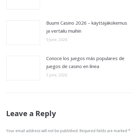
Buumi Casino 2026 – käyttäjäkokemus
ja vertailu muihin
9 June, 2026
Conoce los juegos más populares de
juegos de casino en línea
5 June, 2026
Leave a Reply
Your email address will not be published. Required fields are marked
*