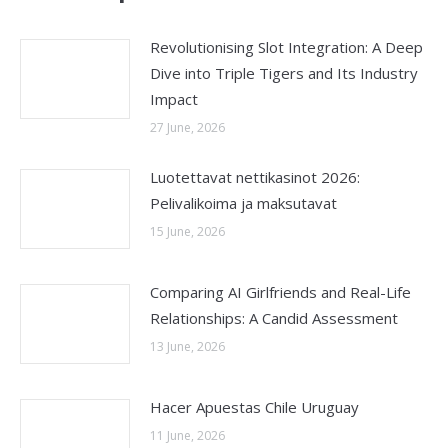
Revolutionising Slot Integration: A Deep
Dive into Triple Tigers and Its Industry
Impact
27 June, 2026
Luotettavat nettikasinot 2026:
Pelivalikoima ja maksutavat
15 June, 2026
Comparing AI Girlfriends and Real-Life
Relationships: A Candid Assessment
13 June, 2026
Hacer Apuestas Chile Uruguay
11 June, 2026