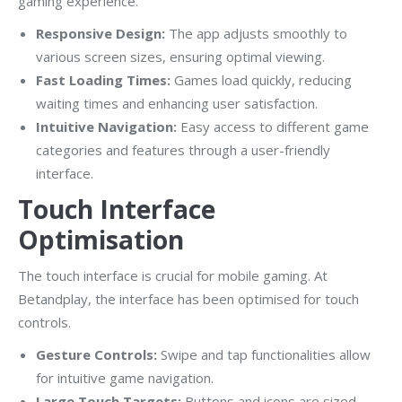
gaming experience.
Responsive Design:
The app adjusts smoothly to
various screen sizes, ensuring optimal viewing.
Fast Loading Times:
Games load quickly, reducing
waiting times and enhancing user satisfaction.
Intuitive Navigation:
Easy access to different game
categories and features through a user-friendly
interface.
Touch Interface
Optimisation
The touch interface is crucial for mobile gaming. At
Betandplay, the interface has been optimised for touch
controls.
Gesture Controls:
Swipe and tap functionalities allow
for intuitive game navigation.
Large Touch Targets:
Buttons and icons are sized