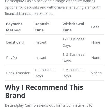
Betandplay Casino provides a range of secure banking
options for deposits and withdrawals, ensuring a smooth
financial transaction process.
Payment
Deposit
Withdrawal
Fees
Method
Time
Time
1-3 Business
Debit Card
Instant
None
Days
1-2 Business
PayPal
Instant
None
Days
1-2 Business
3-5 Business
Bank Transfer
Varies
Days
Days
Why I Recommend This
Brand
Betandplay Casino stands out for its commitment to