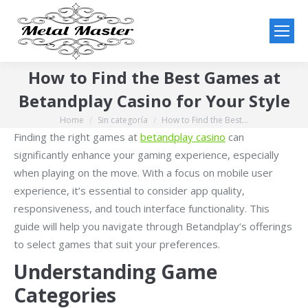
How to Find the Best Games at
Betandplay Casino for Your Style
Home
Sin categoría
How to Find the Best…
You are here:
Finding the right games at
betandplay casino
can
significantly enhance your gaming experience, especially
when playing on the move. With a focus on mobile user
experience, it’s essential to consider app quality,
responsiveness, and touch interface functionality. This
guide will help you navigate through Betandplay’s offerings
to select games that suit your preferences.
Understanding Game
Categories