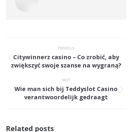
Post
PREVIOUS
navigation
Citywinnerz casino – Co zrobić, aby
Previous
zwiększyć swoje szanse na wygraną?
post:
NEXT
Wie man sich bij Teddyslot Casino
Next
verantwoordelijk gedraagt
post:
Related posts