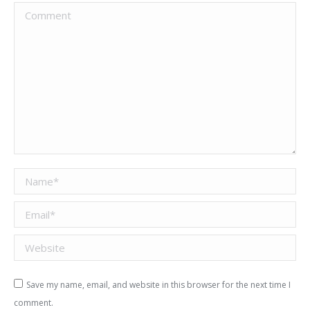
Comment
Name *
Email *
Website
Save my name, email, and website in this browser for the next time I
comment.