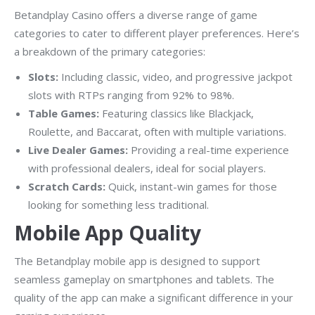
Betandplay Casino offers a diverse range of game
categories to cater to different player preferences. Here’s
a breakdown of the primary categories:
Slots:
Including classic, video, and progressive jackpot
slots with RTPs ranging from 92% to 98%.
Table Games:
Featuring classics like Blackjack,
Roulette, and Baccarat, often with multiple variations.
Live Dealer Games:
Providing a real-time experience
with professional dealers, ideal for social players.
Scratch Cards:
Quick, instant-win games for those
looking for something less traditional.
Mobile App Quality
The Betandplay mobile app is designed to support
seamless gameplay on smartphones and tablets. The
quality of the app can make a significant difference in your