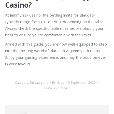
Casino?
At Jammyjack Casino, the betting limits for Blackjack
typically range from £1 to £500, depending on the table.
Always check the specific table rules before placing your
bets to ensure you’re comfortable with the limits.
Armed with this guide, you are now well-equipped to step
into the exciting world of Blackjack at Jammyjack Casino.
Enjoy your gaming experience, and may the odds be ever
in your favour!
Category:
Sin categoría
By
Hugo
5 September, 2025
Leave a comment