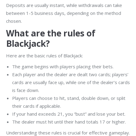
Deposits are usually instant, while withdrawals can take
between 1-5 business days, depending on the method
chosen.
What are the rules of
Blackjack?
Here are the basic rules of Blackjack:
The game begins with players placing their bets.
Each player and the dealer are dealt two cards; players’
cards are usually face up, while one of the dealer’s cards
is face down.
Players can choose to hit, stand, double down, or split
their cards if applicable.
If your hand exceeds 21, you “bust” and lose your bet.
The dealer must hit until their hand totals 17 or higher.
Understanding these rules is crucial for effective gameplay.