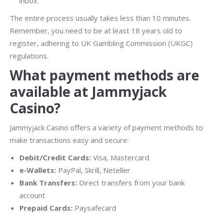
inbox.
The entire process usually takes less than 10 minutes.
Remember, you need to be at least 18 years old to
register, adhering to UK Gambling Commission (UKGC)
regulations.
What payment methods are
available at Jammyjack
Casino?
Jammyjack Casino offers a variety of payment methods to
make transactions easy and secure:
Debit/Credit Cards:
Visa, Mastercard
e-Wallets:
PayPal, Skrill, Neteller
Bank Transfers:
Direct transfers from your bank
account
Prepaid Cards:
Paysafecard