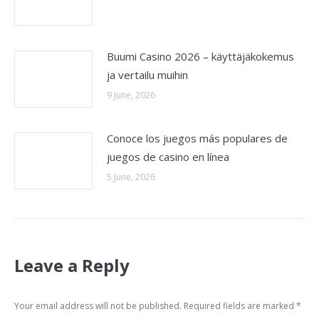
Buumi Casino 2026 – käyttäjäkokemus
ja vertailu muihin
9 June, 2026
Conoce los juegos más populares de
juegos de casino en línea
5 June, 2026
Leave a Reply
Your email address will not be published. Required fields are marked
*