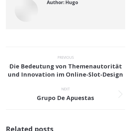
Author:
Hugo
Post
PREVIOUS
navigation
Die Bedeutung von Themenautorität
Previous
und Innovation im Online-Slot-Design
post:
NEXT
Grupo De Apuestas
Next
post:
Related posts