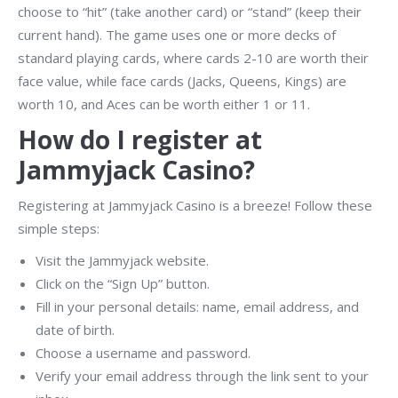
choose to “hit” (take another card) or “stand” (keep their
current hand). The game uses one or more decks of
standard playing cards, where cards 2-10 are worth their
face value, while face cards (Jacks, Queens, Kings) are
worth 10, and Aces can be worth either 1 or 11.
How do I register at
Jammyjack Casino?
Registering at Jammyjack Casino is a breeze! Follow these
simple steps:
Visit the Jammyjack website.
Click on the “Sign Up” button.
Fill in your personal details: name, email address, and
date of birth.
Choose a username and password.
Verify your email address through the link sent to your