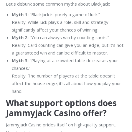
Let’s debunk some common myths about Blackjack:
Myth 1:
“Blackjack is purely a game of luck.”
Reality: While luck plays a role, skill and strategy
significantly affect your chances of winning.
Myth 2:
“You can always win by counting cards.”
Reality: Card counting can give you an edge, but it’s not
a guaranteed win and can be difficult to master.
Myth 3:
“Playing at a crowded table decreases your
chances.”
Reality: The number of players at the table doesn’t
affect the house edge; it’s all about how you play your
hand.
What support options does
Jammyjack Casino offer?
Jammyjack Casino prides itself on high-quality support.