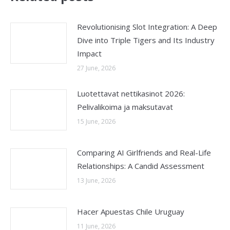
Revolutionising Slot Integration: A Deep
Dive into Triple Tigers and Its Industry
Impact
27 June, 2026
Luotettavat nettikasinot 2026:
Pelivalikoima ja maksutavat
15 June, 2026
Comparing AI Girlfriends and Real-Life
Relationships: A Candid Assessment
13 June, 2026
Hacer Apuestas Chile Uruguay
11 June, 2026