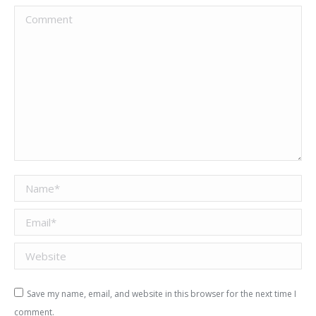
Comment
Name *
Email *
Website
Save my name, email, and website in this browser for the next time I
comment.