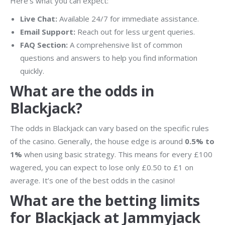
Here’s what you can expect:
Live Chat:
Available 24/7 for immediate assistance.
Email Support:
Reach out for less urgent queries.
FAQ Section:
A comprehensive list of common
questions and answers to help you find information
quickly.
What are the odds in
Blackjack?
The odds in Blackjack can vary based on the specific rules
of the casino. Generally, the house edge is around
0.5% to
1%
when using basic strategy. This means for every £100
wagered, you can expect to lose only £0.50 to £1 on
average. It’s one of the best odds in the casino!
What are the betting limits
for Blackjack at Jammyjack