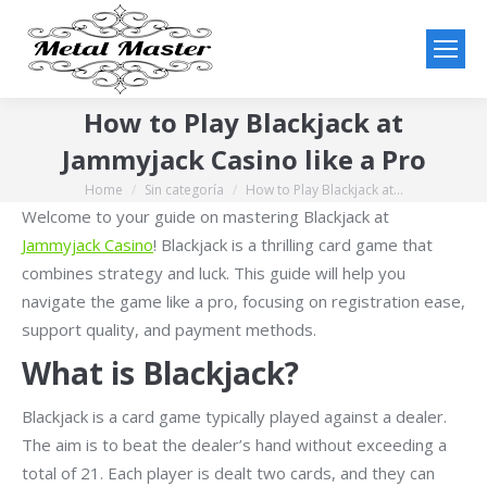
How to Play Blackjack at
Jammyjack Casino like a Pro
Home
Sin categoría
How to Play Blackjack at…
You are here:
Welcome to your guide on mastering Blackjack at
Jammyjack Casino
! Blackjack is a thrilling card game that
combines strategy and luck. This guide will help you
navigate the game like a pro, focusing on registration ease,
support quality, and payment methods.
What is Blackjack?
Blackjack is a card game typically played against a dealer.
The aim is to beat the dealer’s hand without exceeding a
total of 21. Each player is dealt two cards, and they can