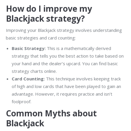
How do I improve my
Blackjack strategy?
Improving your Blackjack strategy involves understanding
basic strategies and card counting:
Basic Strategy:
This is a mathematically derived
strategy that tells you the best action to take based on
your hand and the dealer’s upcard. You can find basic
strategy charts online.
Card Counting:
This technique involves keeping track
of high and low cards that have been played to gain an
advantage. However, it requires practice and isn’t
foolproof.
Common Myths about
Blackjack