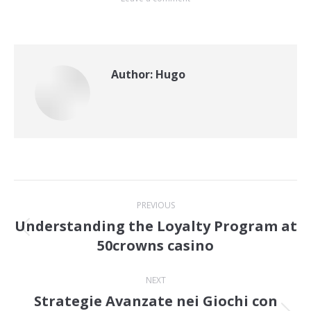
Author:
Hugo
Post
PREVIOUS
navigation
Understanding the Loyalty Program at
Previous
50crowns casino
post:
NEXT
Strategie Avanzate nei Giochi con