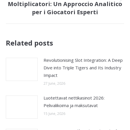
Moltiplicatori: Un Approccio Analitico
Next
per i Giocatori Esperti
post:
Related posts
Revolutionising Slot Integration: A Deep
Dive into Triple Tigers and Its Industry
Impact
27 June, 2026
Luotettavat nettikasinot 2026:
Pelivalikoima ja maksutavat
15 June, 2026