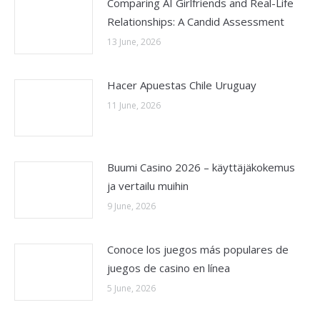
Comparing AI Girlfriends and Real-Life
Relationships: A Candid Assessment
13 June, 2026
Hacer Apuestas Chile Uruguay
11 June, 2026
Buumi Casino 2026 – käyttäjäkokemus
ja vertailu muihin
9 June, 2026
Conoce los juegos más populares de
juegos de casino en línea
5 June, 2026