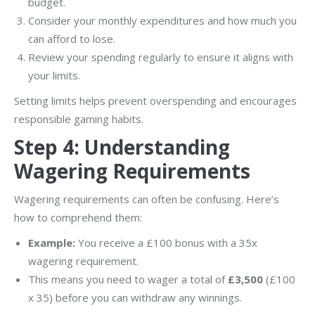
budget.
Consider your monthly expenditures and how much you
can afford to lose.
Review your spending regularly to ensure it aligns with
your limits.
Setting limits helps prevent overspending and encourages
responsible gaming habits.
Step 4: Understanding
Wagering Requirements
Wagering requirements can often be confusing. Here’s
how to comprehend them:
Example:
You receive a £100 bonus with a 35x
wagering requirement.
This means you need to wager a total of
£3,500
(£100
x 35) before you can withdraw any winnings.