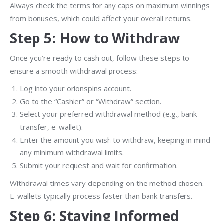
Always check the terms for any caps on maximum winnings
from bonuses, which could affect your overall returns.
Step 5: How to Withdraw
Once you’re ready to cash out, follow these steps to
ensure a smooth withdrawal process:
Log into your orionspins account.
Go to the “Cashier” or “Withdraw” section.
Select your preferred withdrawal method (e.g., bank
transfer, e-wallet).
Enter the amount you wish to withdraw, keeping in mind
any minimum withdrawal limits.
Submit your request and wait for confirmation.
Withdrawal times vary depending on the method chosen.
E-wallets typically process faster than bank transfers.
Step 6: Staying Informed