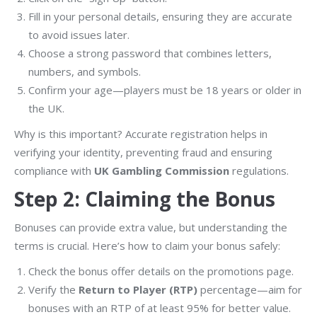
Fill in your personal details, ensuring they are accurate
to avoid issues later.
Choose a strong password that combines letters,
numbers, and symbols.
Confirm your age—players must be 18 years or older in
the UK.
Why is this important? Accurate registration helps in
verifying your identity, preventing fraud and ensuring
compliance with
UK Gambling Commission
regulations.
Step 2: Claiming the Bonus
Bonuses can provide extra value, but understanding the
terms is crucial. Here’s how to claim your bonus safely:
Check the bonus offer details on the promotions page.
Verify the
Return to Player (RTP)
percentage—aim for
bonuses with an RTP of at least 95% for better value.