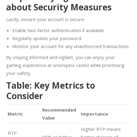
about Security Measures
Lastly, ensure your account is secure:
Enable two-factor authentication if available.
Regularly update your password.
Monitor your account for any unauthorized transactions.
By staying informed and vigilant, you can enjoy your
gaming experience at orionspins casino while prioritising
your safety.
Table: Key Metrics to
Consider
Recommended
Metric
Importance
Value
Higher RTP means
RTP