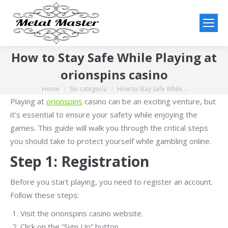
How to Stay Safe While Playing at
orionspins casino
Home
Sin categoría
How to Stay Safe While…
You are here:
Playing at
orionspins
casino can be an exciting venture, but
it’s essential to ensure your safety while enjoying the
games. This guide will walk you through the critical steps
you should take to protect yourself while gambling online.
Step 1: Registration
Before you start playing, you need to register an account.
Follow these steps:
Visit the orionspins casino website.
Click on the “Sign Up” button.