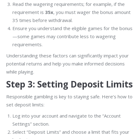
Read the wagering requirements; for example, if the
requirement is
35x
, you must wager the bonus amount
35 times before withdrawal.
Ensure you understand the eligible games for the bonus
—some games may contribute less to wagering
requirements.
Understanding these factors can significantly impact your
potential returns and help you make informed decisions
while playing.
Step 3: Setting Deposit Limits
Responsible gambling is key to staying safe. Here’s how to
set deposit limits:
Log into your account and navigate to the “Account
Settings” section.
Select “Deposit Limits” and choose a limit that fits your