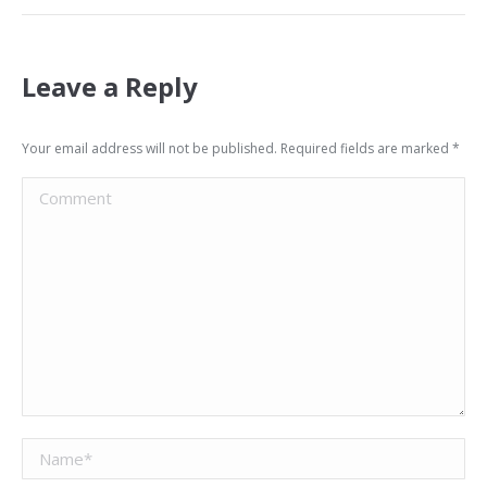
Leave a Reply
Your email address will not be published. Required fields are marked
*
Comment
Name *