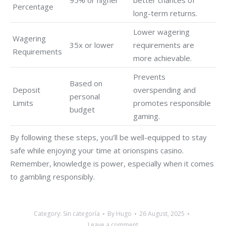
95% or higher
better chances of
Percentage
long-term returns.
Lower wagering
Wagering
35x or lower
requirements are
Requirements
more achievable.
Prevents
Based on
Deposit
overspending and
personal
Limits
promotes responsible
budget
gaming.
By following these steps, you’ll be well-equipped to stay
safe while enjoying your time at orionspins casino.
Remember, knowledge is power, especially when it comes
to gambling responsibly.
Category:
Sin categoría
By
Hugo
26 August, 2025
Leave a comment