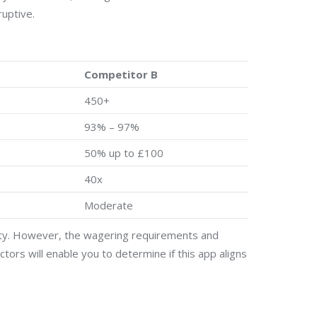
uptive.
Competitor B
450+
93% – 97%
50% up to £100
40x
Moderate
iety. However, the wagering requirements and
ors will enable you to determine if this app aligns