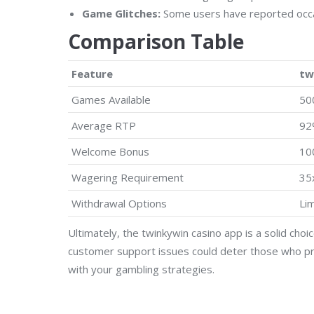
Game Glitches:
Some users have reported occasi
Comparison Table
Feature
tw
Games Available
50
Average RTP
92
Welcome Bonus
10
Wagering Requirement
35
Withdrawal Options
Li
Ultimately, the twinkywin casino app is a solid c
customer support issues could deter those who prio
with your gambling strategies.