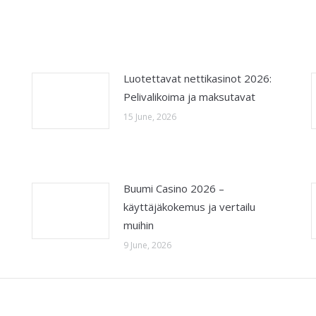
Luotettavat nettikasinot 2026:
Pelivalikoima ja maksutavat
15 June, 2026
Buumi Casino 2026 –
käyttäjäkokemus ja vertailu
muihin
9 June, 2026