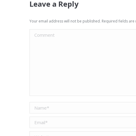
Leave a Reply
Your email address will not be published. Required fields ar
Comment
Name *
Email *
Website