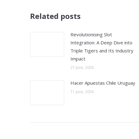
Related posts
Revolutionising Slot
Integration: A Deep Dive into
Triple Tigers and Its Industry
Impact
27 June, 2026
Hacer Apuestas Chile Uruguay
11 June, 2026