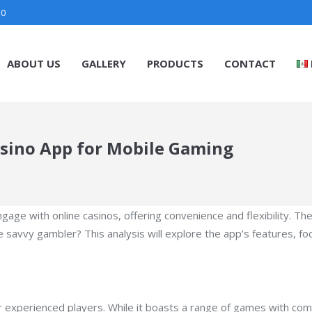
30
ABOUT US
GALLERY
PRODUCTS
CONTACT
sino App for Mobile Gaming
ge with online casinos, offering convenience and flexibility. Th
e savvy gambler? This analysis will explore the app’s features, f
 experienced players. While it boasts a range of games with co