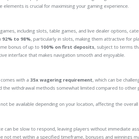
 elements is crucial for maximising your gaming experience.
mes, including slots, table games, and live dealer options, cate
m
92% to 98%
, particularly in slots, making them attractive for 
ome bonus of up to
100% on first deposits
, subject to terms th
itive interface that makes navigation smooth and enjoyable.
 comes with a
35x wagering requirement
, which can be challen
d the withdrawal methods somewhat limited compared to other pla
ot be available depending on your location, affecting the overal
e can be slow to respond, leaving players without immediate ass
 not met within a specified timeframe, bonuses and winnings may 