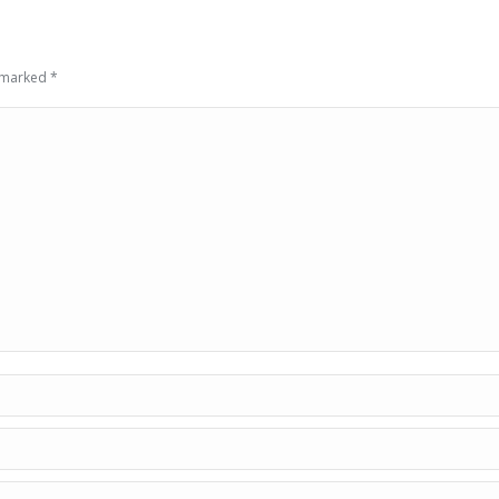
e marked
*