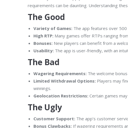
requirements can be daunting. Understanding these
The Good
Variety of Games:
The app features over 500 ga
High RTP:
Many games offer RTPs ranging fro
Bonuses:
New players can benefit from a welc
Usability:
The app is user-friendly, with an intu
The Bad
Wagering Requirements:
The welcome bonus
Limited Withdrawal Options:
Players may fin
winnings.
Geolocation Restrictions:
Certain games may n
The Ugly
Customer Support:
The app’s customer servic
Bonus Clawbacks:
If wagering requirements are