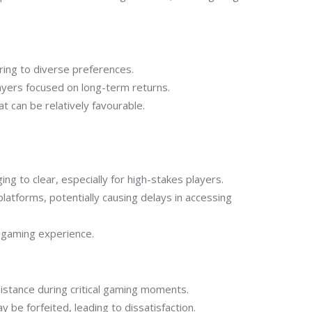
ring to diverse preferences.
players focused on long-term returns.
at can be relatively favourable.
ging to clear, especially for high-stakes players.
tforms, potentially causing delays in accessing
l gaming experience.
istance during critical gaming moments.
be forfeited, leading to dissatisfaction.