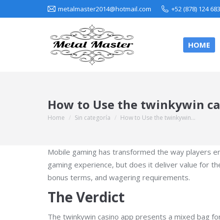
metalmaster2014@hotmail.com
+52 (878) 124 68
HOME
How to Use the twinkywin ca
Home
Sin categoría
How to Use the twinkywin…
You are here:
Mobile gaming has transformed the way players enga
gaming experience, but does it deliver value for th
bonus terms, and wagering requirements.
The Verdict
The twinkywin casino app presents a mixed bag for