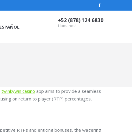
Facebook
page
+52 (878) 124 6830
opens
Llamanos!
ESPAÑOL
in
new
window
e
twinkywin casino
app aims to provide a seamless
ocusing on return to player (RTP) percentages,
mpetitive RTPs and enticing bonuses, the wagering