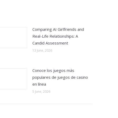
Comparing AI Girlfriends and
Real-Life Relationships: A
Candid Assessment
13 June, 2026
Conoce los juegos más
populares de juegos de casino
en línea
5 June, 2026