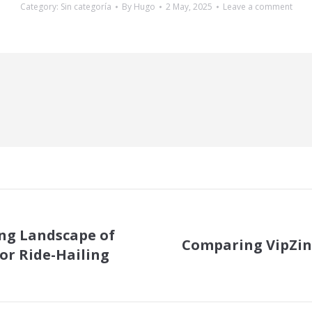
Category:
Sin categoría
By
Hugo
2 May, 2025
Leave a comment
ing Landscape of
Comparing VipZin
or Ride-Hailing
Next
post: