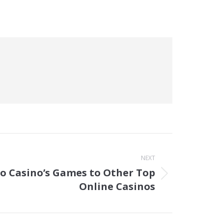
NEXT
o Casino’s Games to Other Top
Online Casinos