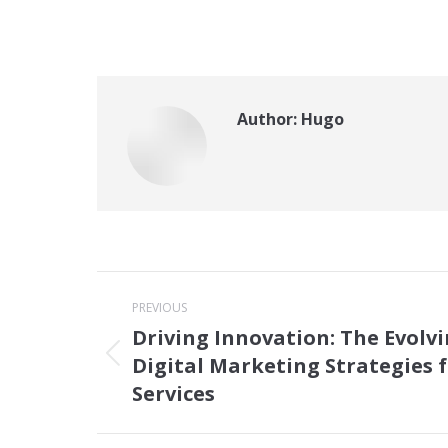
Author:
Hugo
Post
PREVIOUS
navigation
Driving Innovation: The Evolv
Digital Marketing Strategies f
Previous
post:
Services