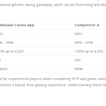
onal glitches during gameplay, which can be frustrating and disr
inkywin Casino App
Competitor A
0+
600+
% – 98%
90% – 95%
0% up to £200
150% up to £300
x
30x
mited
Wide
hoice for experienced players when considering RTP and game var
ritise a hassle-free gaming experience. Understanding these fact