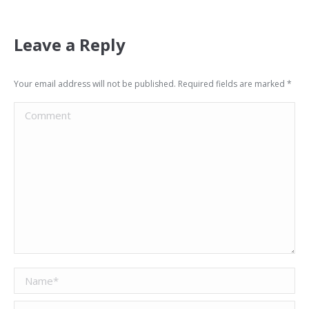
Leave a Reply
Your email address will not be published. Required fields are marked
*
Comment
Name *