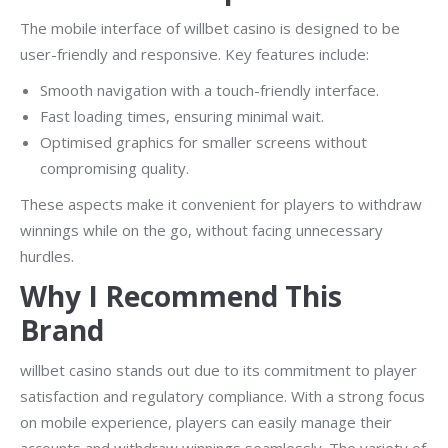
The mobile interface of willbet casino is designed to be
user-friendly and responsive. Key features include:
Smooth navigation with a touch-friendly interface.
Fast loading times, ensuring minimal wait.
Optimised graphics for smaller screens without
compromising quality.
These aspects make it convenient for players to withdraw
winnings while on the go, without facing unnecessary
hurdles.
Why I Recommend This
Brand
willbet casino stands out due to its commitment to player
satisfaction and regulatory compliance. With a strong focus
on mobile experience, players can easily manage their