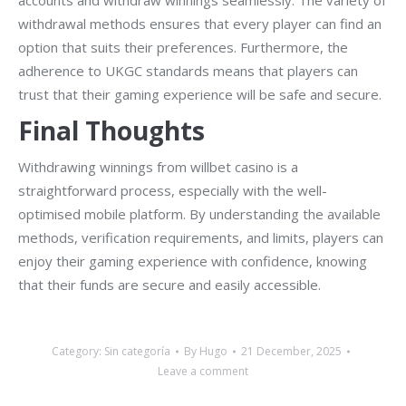
accounts and withdraw winnings seamlessly. The variety of
withdrawal methods ensures that every player can find an
option that suits their preferences. Furthermore, the
adherence to UKGC standards means that players can
trust that their gaming experience will be safe and secure.
Final Thoughts
Withdrawing winnings from willbet casino is a
straightforward process, especially with the well-
optimised mobile platform. By understanding the available
methods, verification requirements, and limits, players can
enjoy their gaming experience with confidence, knowing
that their funds are secure and easily accessible.
Category:
Sin categoría
By
Hugo
21 December, 2025
Leave a comment