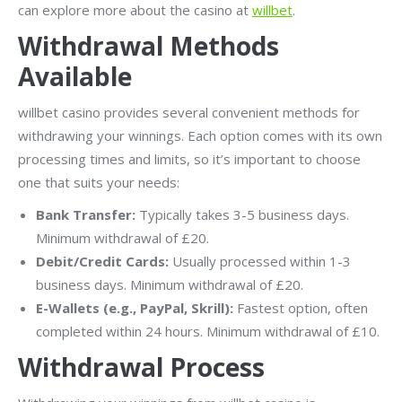
can explore more about the casino at
willbet
.
Withdrawal Methods
Available
willbet casino provides several convenient methods for
withdrawing your winnings. Each option comes with its own
processing times and limits, so it’s important to choose
one that suits your needs:
Bank Transfer:
Typically takes 3-5 business days.
Minimum withdrawal of £20.
Debit/Credit Cards:
Usually processed within 1-3
business days. Minimum withdrawal of £20.
E-Wallets (e.g., PayPal, Skrill):
Fastest option, often
completed within 24 hours. Minimum withdrawal of £10.
Withdrawal Process