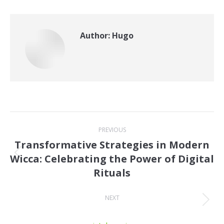
Author:
Hugo
Post
PREVIOUS
navigation
Transformative Strategies in Modern
Wicca: Celebrating the Power of Digital
Previous
Rituals
post:
NEXT
Next
post: