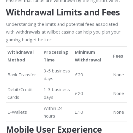
ensures that funds are withdrawn by the rightful owner.
Withdrawal Limits and Fees
Understanding the limits and potential fees associated
with withdrawals at willbet casino can help you plan your
gaming budget better:
Withdrawal
Processing
Minimum
Fees
Method
Time
Withdrawal
3-5 business
Bank Transfer
£20
None
days
Debit/Credit
1-3 business
£20
None
Cards
days
Within 24
E-Wallets
£10
None
hours
Mobile User Experience