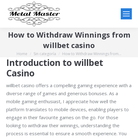
How to Withdraw Winnings from
willbet casino
Home
Sin categoría
How to Withdraw Winnings from…
You are here:
Introduction to willbet
Casino
willbet casino offers a compelling gaming experience with a
diverse range of games and generous bonuses. As a
mobile gaming enthusiast, I appreciate how well the
platform translates to mobile devices, enabling players to
engage in their favourite games on the go. For those
looking to withdraw their winnings, understanding the
process is essential to ensure a smooth experience. You