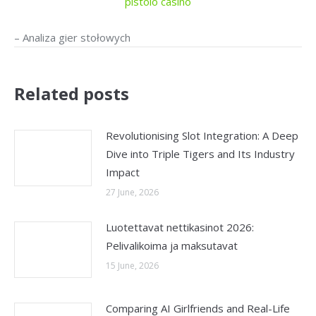
pistolo casino
– Analiza gier stołowych
Related posts
Revolutionising Slot Integration: A Deep
Dive into Triple Tigers and Its Industry
Impact
27 June, 2026
Luotettavat nettikasinot 2026:
Pelivalikoima ja maksutavat
15 June, 2026
Comparing AI Girlfriends and Real-Life