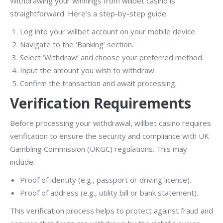
Withdrawing your winnings from willbet casino is
straightforward. Here’s a step-by-step guide:
Log into your willbet account on your mobile device.
Navigate to the ‘Banking’ section.
Select ‘Withdraw’ and choose your preferred method.
Input the amount you wish to withdraw.
Confirm the transaction and await processing.
Verification Requirements
Before processing your withdrawal, willbet casino requires
verification to ensure the security and compliance with UK
Gambling Commission (UKGC) regulations. This may
include:
Proof of identity (e.g., passport or driving licence).
Proof of address (e.g., utility bill or bank statement).
This verification process helps to protect against fraud and