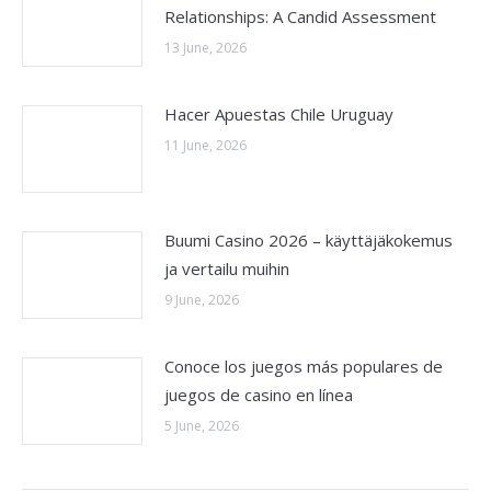
Relationships: A Candid Assessment
13 June, 2026
Hacer Apuestas Chile Uruguay
11 June, 2026
Buumi Casino 2026 – käyttäjäkokemus
ja vertailu muihin
9 June, 2026
Conoce los juegos más populares de
juegos de casino en línea
5 June, 2026