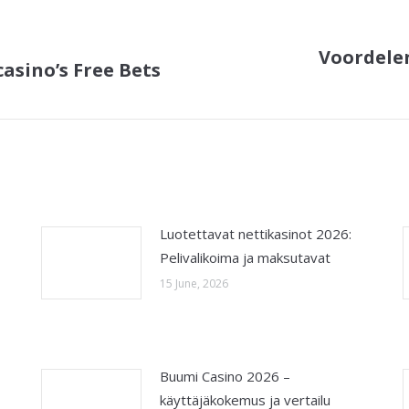
Voordelen
asino’s Free Bets
Next
post:
Luotettavat nettikasinot 2026:
Pelivalikoima ja maksutavat
15 June, 2026
Buumi Casino 2026 –
käyttäjäkokemus ja vertailu