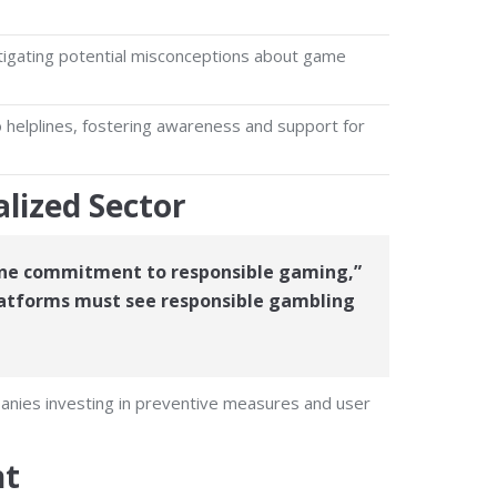
tigating potential misconceptions about game
to helplines, fostering awareness and support for
alized Sector
nuine commitment to responsible gaming,”
 platforms must see responsible gambling
panies investing in preventive measures and user
nt