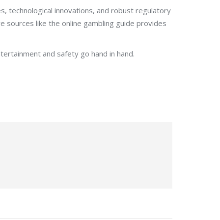
s, technological innovations, and robust regulatory
e sources like the online gambling guide provides
ntertainment and safety go hand in hand.