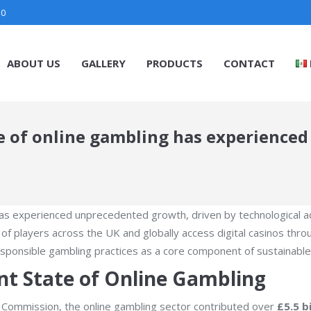
30
ABOUT US
GALLERY
PRODUCTS
CONTACT
pe of online gambling has experience
 has experienced unprecedented growth, driven by technological
 of players across the UK and globally access digital casinos th
responsible gambling practices as a core component of sustainabl
nt State of Online Gambling
 Commission, the online gambling sector contributed over
£5.5 bi