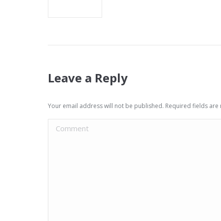
Leave a Reply
Your email address will not be published. Required fields ar
Comment