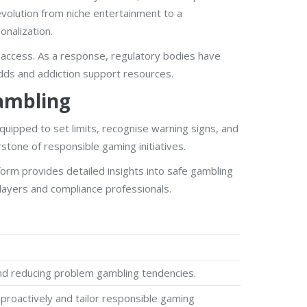
volution from niche entertainment to a
onalization.
 access. As a response, regulatory bodies have
dds and addiction support resources.
Gambling
uipped to set limits, recognise warning signs, and
tone of responsible gaming initiatives.
tform provides detailed insights into safe gambling
layers and compliance professionals.
 and reducing problem gambling tendencies.
 proactively and tailor responsible gaming