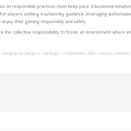
is on responsible practices must keep pace. Educational initiative
For players seeking trustworthy guidance, leveraging authoritativ
 enjoy their gaming responsibly and safely.
re the collective responsibility to foster an environment where e
Category:
Sin categoría
By
Hugo
19 November, 2025
Leave a comment