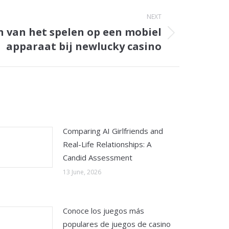
NEXT
 van het spelen op een mobiel
apparaat bij newlucky casino
Comparing AI Girlfriends and
Real-Life Relationships: A
Candid Assessment
13 June, 2026
Conoce los juegos más
populares de juegos de casino