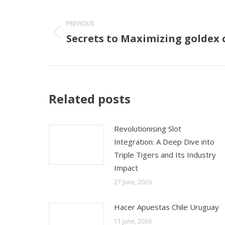
Post
navigation
PREVIOUS
Secrets to Maximizing goldex c
Previous
post:
Related posts
Revolutionising Slot
Integration: A Deep Dive into
Triple Tigers and Its Industry
Impact
27 June, 2026
Hacer Apuestas Chile Uruguay
11 June, 2026