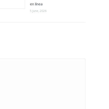
en línea
5 June, 2026