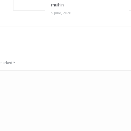
muihin
9 June, 2026
e marked
*