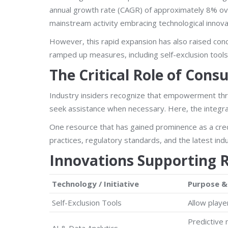
annual growth rate (CAGR) of approximately 8% over
mainstream activity embracing technological innovati
However, this rapid expansion has also raised conc
ramped up measures, including self-exclusion tool
The Critical Role of Con
Industry insiders recognize that empowerment thro
seek assistance when necessary. Here, the integra
One resource that has gained prominence as a credi
practices, regulatory standards, and the latest in
Innovations Supporting 
Technology / Initiative
Purpose &
Self-Exclusion Tools
Allow playe
Predictive 