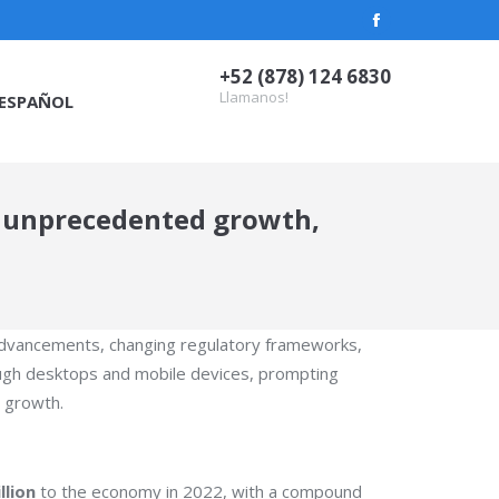
Facebook
page
+52 (878) 124 6830
opens
Llamanos!
ESPAÑOL
in
new
window
d unprecedented growth,
 advancements, changing regulatory frameworks,
rough desktops and mobile devices, prompting
e growth.
llion
to the economy in 2022, with a compound