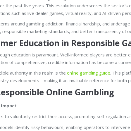
 the past five years. This escalation underscores the sector’s e
ons such as live dealer games, virtual reality, and AI-driven pers
erns around gambling addiction, financial hardship, and underage
s, responsible marketing standards, and better transparency of o
sumer Education in Responsible 
ugh education is paramount. Well-informed players are better eq
tion of comprehensive, credible information has become a corners
ble authority in this realm is the
online gambling guide
. This pla
dustry developments—making it an invaluable reference for both p
Responsible Online Gambling
 Impact
rs to voluntarily restrict their access, promoting self-regulation
models identify risky behaviours, enabling operators to intervene