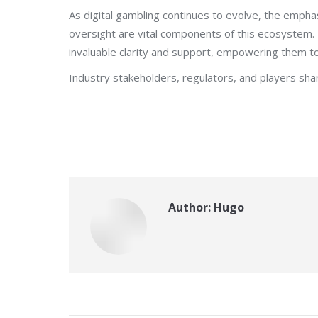
As digital gambling continues to evolve, the emphas
oversight are vital components of this ecosystem. 
invaluable clarity and support, empowering them to
Industry stakeholders, regulators, and players sha
Author:
Hugo