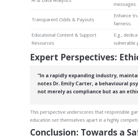
AI & Data Analytics
messages.
Enhance tru
Transparent Odds & Payouts
fairness.
Educational Content & Support
E.g., dedic
Resources
vulnerable 
Expert Perspectives: Ethi
“In a rapidly expanding industry, maint
notes Dr. Emily Carter, a behavioural ps
not merely as compliance but as an ethi
This perspective underscores that responsible gamb
education set themselves apart in a highly competit
Conclusion: Towards a Sa