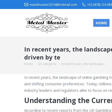
metalmaster2014@hotmail.com
+52 (878) 124 68
HOME
In recent years, the landsca
driven by te
Home
Sin categoría
In recent years, the landscape…
You are here:
In recent years, the landscape of online gambling
and shifting consumer preferences. Today, millions
industry leaders and regulators alike to focus on 
Understanding the Curre
According to recent reports from the UK Gambling