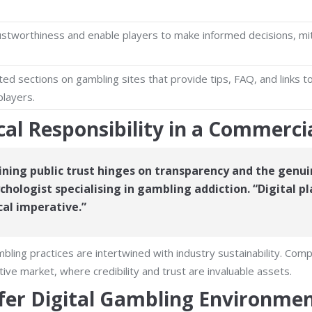
stworthiness and enable players to make informed decisions, mi
ated sections on gambling sites that provide tips, FAQ, and links 
players.
cal Responsibility in a Commerci
aining public trust hinges on transparency and the ge
ychologist specialising in gambling addiction. “Digital
cal imperative.”
ling practices are intertwined with industry sustainability. Com
ive market, where credibility and trust are invaluable assets.
fer Digital Gambling Environme