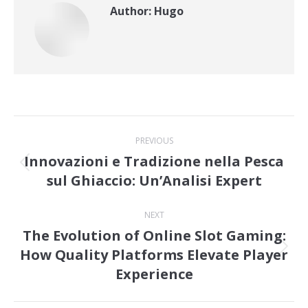
Author:
Hugo
Post
PREVIOUS
navigation
Innovazioni e Tradizione nella Pesca
Previous
sul Ghiaccio: Un’Analisi Expert
post:
NEXT
The Evolution of Online Slot Gaming:
How Quality Platforms Elevate Player
Next
Experience
post: