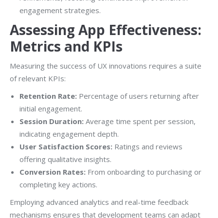
engagement strategies.
Assessing App Effectiveness:
Metrics and KPIs
Measuring the success of UX innovations requires a suite
of relevant KPIs:
Retention Rate:
Percentage of users returning after
initial engagement.
Session Duration:
Average time spent per session,
indicating engagement depth.
User Satisfaction Scores:
Ratings and reviews
offering qualitative insights.
Conversion Rates:
From onboarding to purchasing or
completing key actions.
Employing advanced analytics and real-time feedback
mechanisms ensures that development teams can adapt