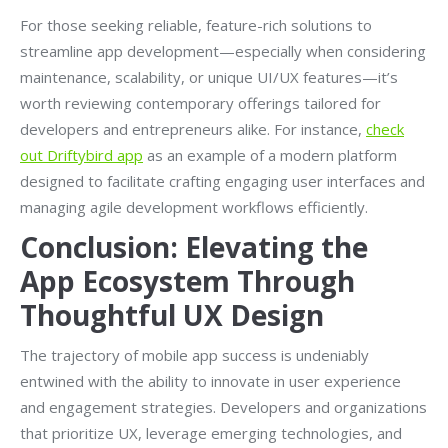
For those seeking reliable, feature-rich solutions to
streamline app development—especially when considering
maintenance, scalability, or unique UI/UX features—it’s
worth reviewing contemporary offerings tailored for
developers and entrepreneurs alike. For instance,
check
out Driftybird app
as an example of a modern platform
designed to facilitate crafting engaging user interfaces and
managing agile development workflows efficiently.
Conclusion: Elevating the
App Ecosystem Through
Thoughtful UX Design
The trajectory of mobile app success is undeniably
entwined with the ability to innovate in user experience
and engagement strategies. Developers and organizations
that prioritize UX, leverage emerging technologies, and