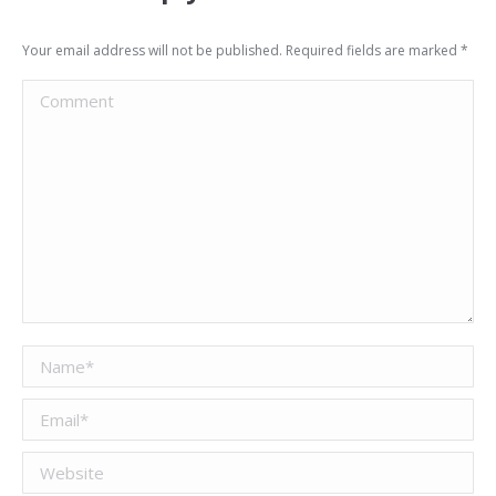
Your email address will not be published. Required fields are marked
*
Comment
Name *
Email *
Website