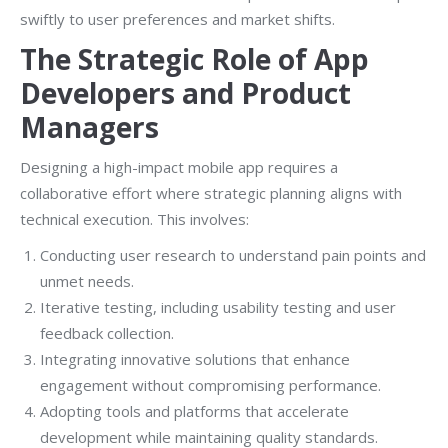
swiftly to user preferences and market shifts.
The Strategic Role of App
Developers and Product
Managers
Designing a high-impact mobile app requires a
collaborative effort where strategic planning aligns with
technical execution. This involves:
Conducting user research to understand pain points and
unmet needs.
Iterative testing, including usability testing and user
feedback collection.
Integrating innovative solutions that enhance
engagement without compromising performance.
Adopting tools and platforms that accelerate
development while maintaining quality standards.