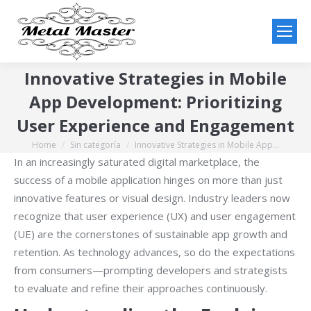
Innovative Strategies in Mobile
App Development: Prioritizing
User Experience and Engagement
Home
Sin categoría
Innovative Strategies in Mobile App…
You are here:
In an increasingly saturated digital marketplace, the
success of a mobile application hinges on more than just
innovative features or visual design. Industry leaders now
recognize that user experience (UX) and user engagement
(UE) are the cornerstones of sustainable app growth and
retention. As technology advances, so do the expectations
from consumers—prompting developers and strategists
to evaluate and refine their approaches continuously.