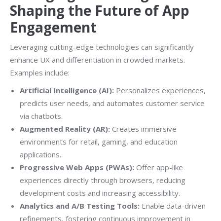
Shaping the Future of App
Engagement
Leveraging cutting-edge technologies can significantly
enhance UX and differentiation in crowded markets.
Examples include:
Artificial Intelligence (AI):
Personalizes experiences,
predicts user needs, and automates customer service
via chatbots.
Augmented Reality (AR):
Creates immersive
environments for retail, gaming, and education
applications.
Progressive Web Apps (PWAs):
Offer app-like
experiences directly through browsers, reducing
development costs and increasing accessibility.
Analytics and A/B Testing Tools:
Enable data-driven
refinements, fostering continuous improvement in