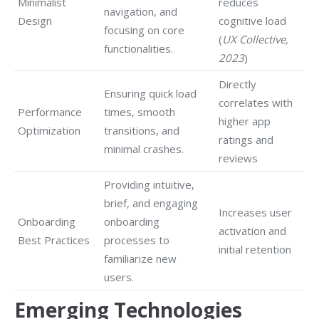
Minimalist
reduces
navigation, and
Design
cognitive load
focusing on core
(
UX Collective,
functionalities.
2023
)
Directly
Ensuring quick load
correlates with
Performance
times, smooth
higher app
Optimization
transitions, and
ratings and
minimal crashes.
reviews
Providing intuitive,
brief, and engaging
Increases user
Onboarding
onboarding
activation and
Best Practices
processes to
initial retention
familiarize new
users.
Emerging Technologies