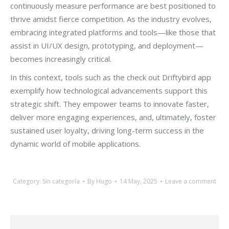
continuously measure performance are best positioned to
thrive amidst fierce competition. As the industry evolves,
embracing integrated platforms and tools—like those that
assist in UI/UX design, prototyping, and deployment—
becomes increasingly critical.
In this context, tools such as the check out Driftybird app
exemplify how technological advancements support this
strategic shift. They empower teams to innovate faster,
deliver more engaging experiences, and, ultimately, foster
sustained user loyalty, driving long-term success in the
dynamic world of mobile applications.
Category:
Sin categoría
By
Hugo
14 May, 2025
Leave a comment