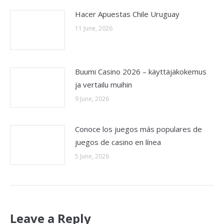
Hacer Apuestas Chile Uruguay
11 June, 2026
Buumi Casino 2026 – käyttäjäkokemus
ja vertailu muihin
9 June, 2026
Conoce los juegos más populares de
juegos de casino en línea
5 June, 2026
Leave a Reply