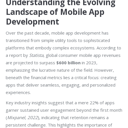
Understanding the Evolving
Landscape of Mobile App
Development
Over the past decade, mobile app development has
transitioned from simple utility tools to sophisticated
platforms that embody complex ecosystems. According to
a report by
Statista
, global consumer mobile app revenues
are projected to surpass
$600 billion
in 2023,
emphasizing the lucrative nature of the field. However,
beneath the financial metrics lies a critical focus: creating
apps that deliver seamless, engaging, and personalized
experiences.
Key industry insights suggest that a mere 22% of apps
garner sustained user engagement beyond the first month
(
Mixpanel, 2022
), indicating that retention remains a
persistent challenge. This highlights the importance of