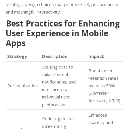
strategic design choices that prioritize UX, performance,
and meaningful interactivity.
Best Practices for Enhancing
User Experience in Mobile
Apps
Strategy
Description
Impact
Utilizing data to
Boosts user
tailor content,
retention rates
notifications, and
Personalization
by up to 50%
interfaces to
(
Forrester
individual user
Research, 2022
)
preferences.
Enhances
Reducing clutter,
usability and
streamlining