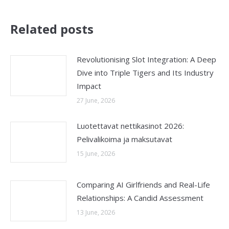
Related posts
Revolutionising Slot Integration: A Deep
Dive into Triple Tigers and Its Industry
Impact
27 June, 2026
Luotettavat nettikasinot 2026:
Pelivalikoima ja maksutavat
15 June, 2026
Comparing AI Girlfriends and Real-Life
Relationships: A Candid Assessment
13 June, 2026