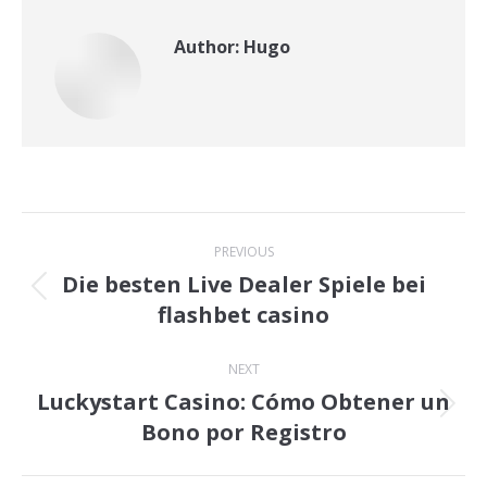
Author:
Hugo
Post
PREVIOUS
navigation
Die besten Live Dealer Spiele bei
Previous
flashbet casino
post:
NEXT
Luckystart Casino: Cómo Obtener un
Next
Bono por Registro
post: