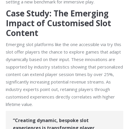
setting a new benchmark for immersive play.
Case Study: The Emerging
Impact of Customised Slot
Content
Emerging slot platforms like the one accessible via try this
slot offer players the chance to explore games that adapt
dynamically based on their input. These innovations are
supported by industry statistics showing that personalized
content can extend player session times by over 25%,
significantly increasing potential revenue streams. As
industry experts point out, retaining players through
customised experiences directly correlates with higher
lifetime value.
“Creating dynamic, bespoke slot
experiences is transforming player