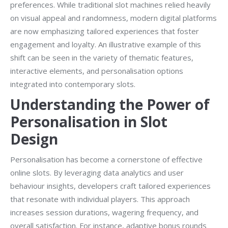
preferences. While traditional slot machines relied heavily
on visual appeal and randomness, modern digital platforms
are now emphasizing tailored experiences that foster
engagement and loyalty. An illustrative example of this
shift can be seen in the variety of thematic features,
interactive elements, and personalisation options
integrated into contemporary slots.
Understanding the Power of
Personalisation in Slot
Design
Personalisation has become a cornerstone of effective
online slots. By leveraging data analytics and user
behaviour insights, developers craft tailored experiences
that resonate with individual players. This approach
increases session durations, wagering frequency, and
overall satisfaction. For instance, adaptive bonus rounds