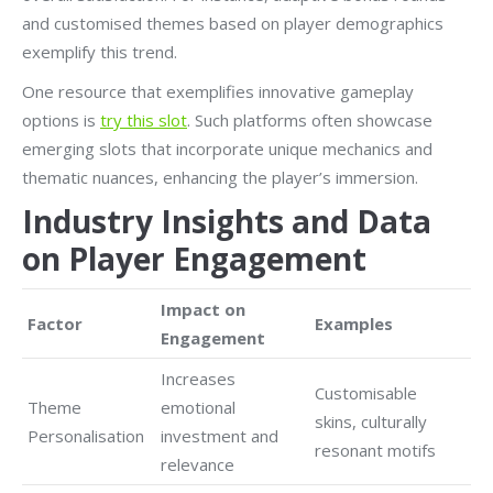
and customised themes based on player demographics
exemplify this trend.
One resource that exemplifies innovative gameplay
options is
try this slot
. Such platforms often showcase
emerging slots that incorporate unique mechanics and
thematic nuances, enhancing the player’s immersion.
Industry Insights and Data
on Player Engagement
Impact on
Factor
Examples
Engagement
Increases
Customisable
Theme
emotional
skins, culturally
Personalisation
investment and
resonant motifs
relevance