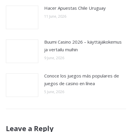
Hacer Apuestas Chile Uruguay
11 June, 2026
Buumi Casino 2026 – käyttäjäkokemus
ja vertailu muihin
9 June, 2026
Conoce los juegos más populares de
juegos de casino en línea
5 June, 2026
Leave a Reply