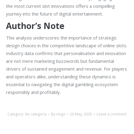
the most current slot innovations offers a compelling
journey into the future of digital entertainment.
Author’s Note
This analysis underscores the importance of strategic
design choices in the competitive landscape of online slots.
Industry data confirms that personalisation and innovation
are not mere marketing buzzwords but fundamental
drivers of sustained engagement and revenue. For players
and operators alike, understanding these dynamics is
essential to navigating the digital gambling ecosystem
responsibly and profitably.
Category:
Sin categoría
By
Hugo
20 May, 2025
Leave a comment