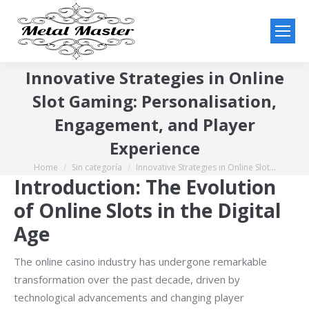
Innovative Strategies in Online
Slot Gaming: Personalisation,
Engagement, and Player
Experience
Home
Sin categoría
Innovative Strategies in Online Slot…
You are here:
Introduction: The Evolution
of Online Slots in the Digital
Age
The online casino industry has undergone remarkable
transformation over the past decade, driven by
technological advancements and changing player