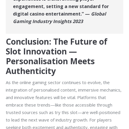
engagement, setting a new standard for
digital casino entertainment.” —
Global
Gaming Industry Insights 2023
Conclusion: The Future of
Slot Innovation —
Personalisation Meets
Authenticity
As the online gaming sector continues to evolve, the
integration of personalised content, immersive mechanics,
and innovative features will be vital. Platforms that
embrace these trends—like those accessible through
trusted sources such as try this slot—are well-positioned
to lead the next wave of industry growth. For players
seeking both excitement and authenticity, engaging with