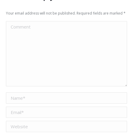
Your email address will not be published. Required fields are marked
*
Comment
Name *
Email *
Website