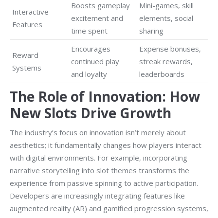
Boosts gameplay
Mini-games, skill
Interactive
excitement and
elements, social
Features
time spent
sharing
Encourages
Expense bonuses,
Reward
continued play
streak rewards,
Systems
and loyalty
leaderboards
The Role of Innovation: How
New Slots Drive Growth
The industry’s focus on innovation isn’t merely about
aesthetics; it fundamentally changes how players interact
with digital environments. For example, incorporating
narrative storytelling into slot themes transforms the
experience from passive spinning to active participation.
Developers are increasingly integrating features like
augmented reality (AR) and gamified progression systems,