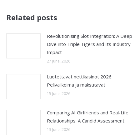
Related posts
Revolutionising Slot Integration: A Deep
Dive into Triple Tigers and Its Industry
Impact
27 June, 2026
Luotettavat nettikasinot 2026:
Pelivalikoima ja maksutavat
15 June, 2026
Comparing AI Girlfriends and Real-Life
Relationships: A Candid Assessment
13 June, 2026