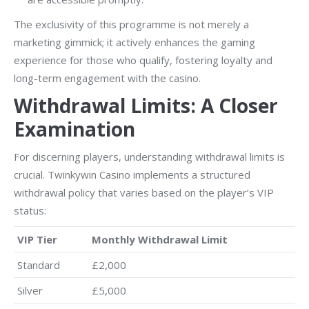
The exclusivity of this programme is not merely a
marketing gimmick; it actively enhances the gaming
experience for those who qualify, fostering loyalty and
long-term engagement with the casino.
Withdrawal Limits: A Closer
Examination
For discerning players, understanding withdrawal limits is
crucial. Twinkywin Casino implements a structured
withdrawal policy that varies based on the player’s VIP
status:
VIP Tier
Monthly Withdrawal Limit
Standard
£2,000
Silver
£5,000