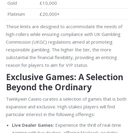
Gold
£10,000
Platinum
£20,000+
These limits are designed to accommodate the needs of
high-rollers while ensuring compliance with UK Gambling
Commission (UKGC) regulations aimed at promoting
responsible gambling. The higher the tier, the more
substantial the financial flexibility, providing an enticing
reason for players to aim for VIP status.
Exclusive Games: A Selection
Beyond the Ordinary
Twinkywin Casino curates a selection of games that is both
expansive and exclusive. High-stakes players will find
particular interest in the following offerings:
Live Dealer Games:
Experience the thrill of real-time
gaming with live dealers, offering blackjack, roulette,