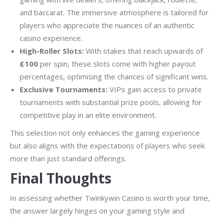
and baccarat. The immersive atmosphere is tailored for
players who appreciate the nuances of an authentic
casino experience.
High-Roller Slots:
With stakes that reach upwards of
£100
per spin, these slots come with higher payout
percentages, optimising the chances of significant wins.
Exclusive Tournaments:
VIPs gain access to private
tournaments with substantial prize pools, allowing for
competitive play in an elite environment.
This selection not only enhances the gaming experience
but also aligns with the expectations of players who seek
more than just standard offerings.
Final Thoughts
In assessing whether Twinkywin Casino is worth your time,
the answer largely hinges on your gaming style and