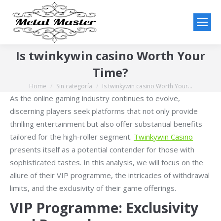
Is twinkywin casino Worth Your
Time?
Home
Sin categoría
Is twinkywin casino Worth Your…
You are here:
As the online gaming industry continues to evolve,
discerning players seek platforms that not only provide
thrilling entertainment but also offer substantial benefits
tailored for the high-roller segment.
Twinkywin Casino
presents itself as a potential contender for those with
sophisticated tastes. In this analysis, we will focus on the
allure of their VIP programme, the intricacies of withdrawal
limits, and the exclusivity of their game offerings.
VIP Programme: Exclusivity