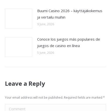
Buumi Casino 2026 – käyttäjäkokemus
ja vertailu muihin
9 June, 2026
Conoce los juegos más populares de
juegos de casino en línea
5 June, 2026
Leave a Reply
Your email address will not be published. Required fields are marked
*
Comment