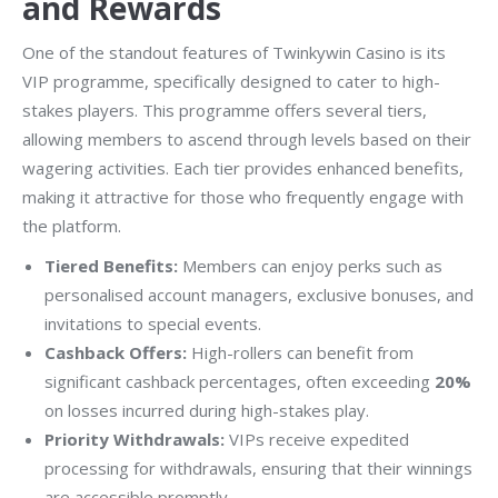
and Rewards
One of the standout features of Twinkywin Casino is its
VIP programme, specifically designed to cater to high-
stakes players. This programme offers several tiers,
allowing members to ascend through levels based on their
wagering activities. Each tier provides enhanced benefits,
making it attractive for those who frequently engage with
the platform.
Tiered Benefits:
Members can enjoy perks such as
personalised account managers, exclusive bonuses, and
invitations to special events.
Cashback Offers:
High-rollers can benefit from
significant cashback percentages, often exceeding
20%
on losses incurred during high-stakes play.
Priority Withdrawals:
VIPs receive expedited
processing for withdrawals, ensuring that their winnings
are accessible promptly.