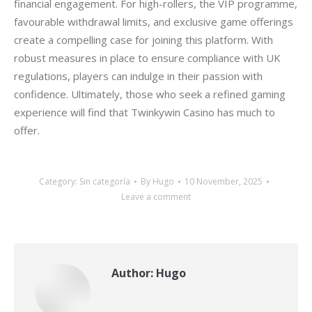
financial engagement. For high-rollers, the VIP programme,
favourable withdrawal limits, and exclusive game offerings
create a compelling case for joining this platform. With
robust measures in place to ensure compliance with UK
regulations, players can indulge in their passion with
confidence. Ultimately, those who seek a refined gaming
experience will find that Twinkywin Casino has much to
offer.
Category:
Sin categoría
By
Hugo
10 November, 2025
Leave a comment
Author:
Hugo