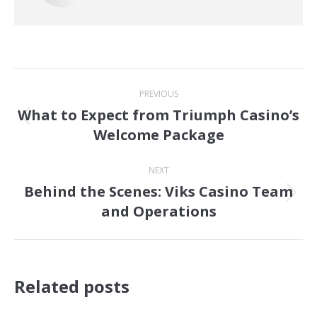
Post
PREVIOUS
navigation
What to Expect from Triumph Casino’s
Previous
Welcome Package
post:
NEXT
Behind the Scenes: Viks Casino Team
Next
and Operations
post:
Related posts