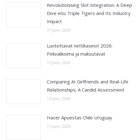
Revolutionising Slot Integration: A Deep
Dive into Triple Tigers and Its Industry
Impact
27 June, 2026
Luotettavat nettikasinot 2026:
Pelivalikoima ja maksutavat
15 June, 2026
Comparing AI Girlfriends and Real-Life
Relationships: A Candid Assessment
13 June, 2026
Hacer Apuestas Chile Uruguay
11 June, 2026