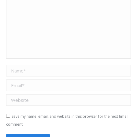
Name *
Email *
Website
Save my name, email, and website in this browser for the next time I
comment.