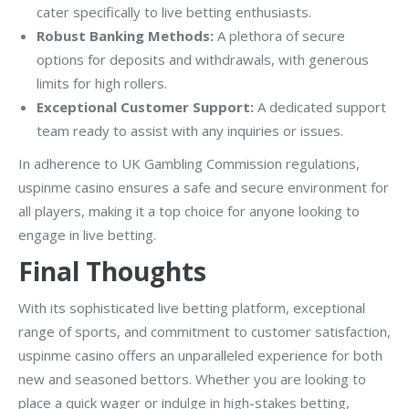
cater specifically to live betting enthusiasts.
Robust Banking Methods:
A plethora of secure
options for deposits and withdrawals, with generous
limits for high rollers.
Exceptional Customer Support:
A dedicated support
team ready to assist with any inquiries or issues.
In adherence to UK Gambling Commission regulations,
uspinme casino ensures a safe and secure environment for
all players, making it a top choice for anyone looking to
engage in live betting.
Final Thoughts
With its sophisticated live betting platform, exceptional
range of sports, and commitment to customer satisfaction,
uspinme casino offers an unparalleled experience for both
new and seasoned bettors. Whether you are looking to
place a quick wager or indulge in high-stakes betting,