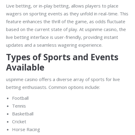
Live betting, or in-play betting, allows players to place
wagers on sporting events as they unfold in real-time. This
feature enhances the thrill of the game, as odds fluctuate
based on the current state of play. At uspinme casino, the
live betting interface is user-friendly, providing instant
updates and a seamless wagering experience.
Types of Sports and Events
Available
uspinme casino offers a diverse array of sports for live
betting enthusiasts. Common options include:
Football
Tennis
Basketball
Cricket
Horse Racing