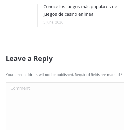
Conoce los juegos más populares de
juegos de casino en línea
5 June, 2026
Leave a Reply
Your email address will not be published. Required fields are marked
*
Comment