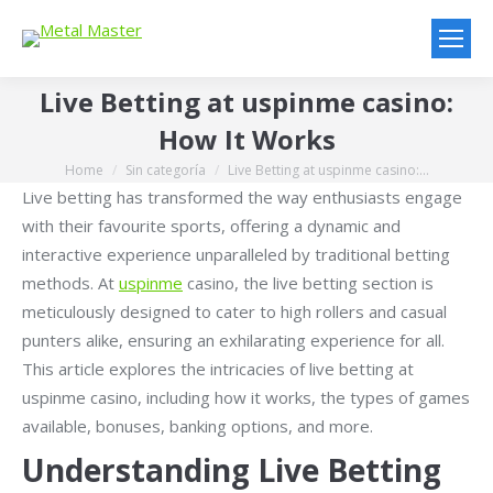
Live Betting at uspinme casino:
How It Works
Home
Sin categoría
Live Betting at uspinme casino:…
You are here:
Live betting has transformed the way enthusiasts engage
with their favourite sports, offering a dynamic and
interactive experience unparalleled by traditional betting
methods. At
uspinme
casino, the live betting section is
meticulously designed to cater to high rollers and casual
punters alike, ensuring an exhilarating experience for all.
This article explores the intricacies of live betting at
uspinme casino, including how it works, the types of games
available, bonuses, banking options, and more.
Understanding Live Betting