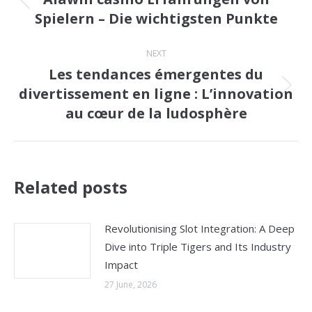
Previous
Spielern – Die wichtigsten Punkte
post:
NEXT
Les tendances émergentes du
divertissement en ligne : L’innovation
Next
au cœur de la ludosphère
post:
Related posts
Revolutionising Slot Integration: A Deep
Dive into Triple Tigers and Its Industry
Impact
27 June, 2026