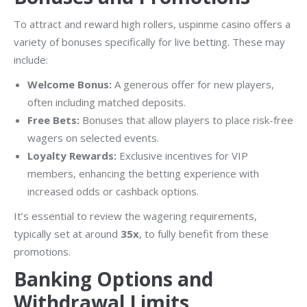
To attract and reward high rollers, uspinme casino offers a
variety of bonuses specifically for live betting. These may
include:
Welcome Bonus:
A generous offer for new players,
often including matched deposits.
Free Bets:
Bonuses that allow players to place risk-free
wagers on selected events.
Loyalty Rewards:
Exclusive incentives for VIP
members, enhancing the betting experience with
increased odds or cashback options.
It’s essential to review the wagering requirements,
typically set at around
35x
, to fully benefit from these
promotions.
Banking Options and
Withdrawal Limits