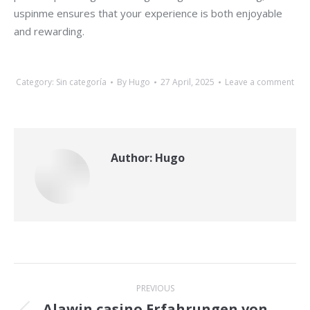
uspinme ensures that your experience is both enjoyable
and rewarding.
Category:
Sin categoría
By
Hugo
27 April, 2025
Leave a comment
Author:
Hugo
Post
PREVIOUS
navigation
Alawin casino Erfahrungen von