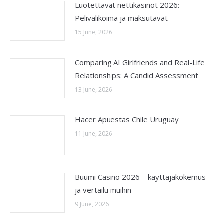
Luotettavat nettikasinot 2026:
Pelivalikoima ja maksutavat
15 June, 2026
Comparing AI Girlfriends and Real-Life
Relationships: A Candid Assessment
13 June, 2026
Hacer Apuestas Chile Uruguay
11 June, 2026
Buumi Casino 2026 – käyttäjäkokemus
ja vertailu muihin
9 June, 2026