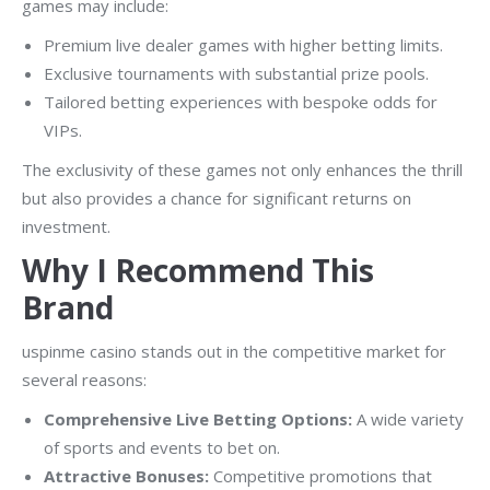
games may include:
Premium live dealer games with higher betting limits.
Exclusive tournaments with substantial prize pools.
Tailored betting experiences with bespoke odds for
VIPs.
The exclusivity of these games not only enhances the thrill
but also provides a chance for significant returns on
investment.
Why I Recommend This
Brand
uspinme casino stands out in the competitive market for
several reasons:
Comprehensive Live Betting Options:
A wide variety
of sports and events to bet on.
Attractive Bonuses:
Competitive promotions that