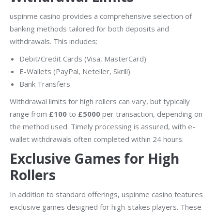
uspinme casino provides a comprehensive selection of
banking methods tailored for both deposits and
withdrawals. This includes:
Debit/Credit Cards (Visa, MasterCard)
E-Wallets (PayPal, Neteller, Skrill)
Bank Transfers
Withdrawal limits for high rollers can vary, but typically
range from
£100
to
£5000
per transaction, depending on
the method used. Timely processing is assured, with e-
wallet withdrawals often completed within 24 hours.
Exclusive Games for High
Rollers
In addition to standard offerings, uspinme casino features
exclusive games designed for high-stakes players. These