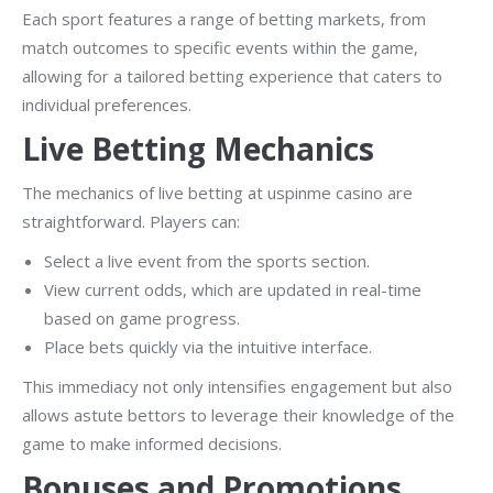
Each sport features a range of betting markets, from
match outcomes to specific events within the game,
allowing for a tailored betting experience that caters to
individual preferences.
Live Betting Mechanics
The mechanics of live betting at uspinme casino are
straightforward. Players can:
Select a live event from the sports section.
View current odds, which are updated in real-time
based on game progress.
Place bets quickly via the intuitive interface.
This immediacy not only intensifies engagement but also
allows astute bettors to leverage their knowledge of the
game to make informed decisions.
Bonuses and Promotions