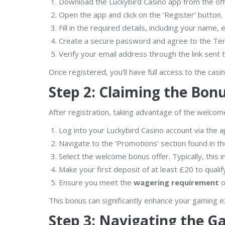
Download the Luckybird Casino app from the off
Open the app and click on the ‘Register’ button.
Fill in the required details, including your name,
Create a secure password and agree to the Ter
Verify your email address through the link sent 
Once registered, you’ll have full access to the casi
Step 2: Claiming the Bon
After registration, taking advantage of the welcome
Log into your Luckybird Casino account via the a
Navigate to the ‘Promotions’ section found in t
Select the welcome bonus offer. Typically, this 
Make your first deposit of at least £20 to qualif
Ensure you meet the
wagering requirement
o
This bonus can significantly enhance your gaming exp
Step 3: Navigating the 