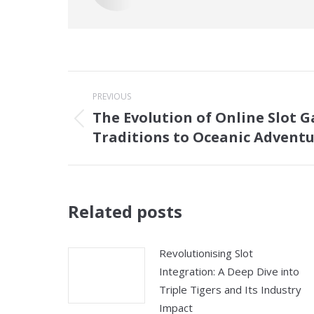
Post
PREVIOUS
navigation
The Evolution of Online Slot 
Previous
Traditions to Oceanic Advent
post:
Related posts
Revolutionising Slot
Integration: A Deep Dive into
Triple Tigers and Its Industry
Impact