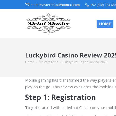
metalmaster2014@hotmail.com
+52 (878) 124 68
HOME
Luckybird Casino Review 202
Home
Sin categoría
Luckybird Casino Review 2025
You are here:
Mobile gaming has transformed the way players en
play on the go. This review evaluates the mobile u
Step 1: Registration
To get started with Luckybird Casino on your mobile