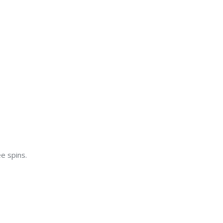
e spins.