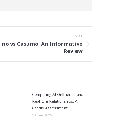
NEXT
ino vs Casumo: An Informative
Review
Comparing AI Girlfriends and
Real-Life Relationships: A
Candid Assessment
13 June, 2026