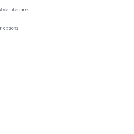
ile interface:
r options.