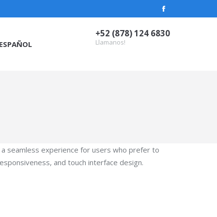
Facebook
page
+52 (878) 124 6830
opens
Llamanos!
ESPAÑOL
in
new
window
 a seamless experience for users who prefer to
responsiveness, and touch interface design.