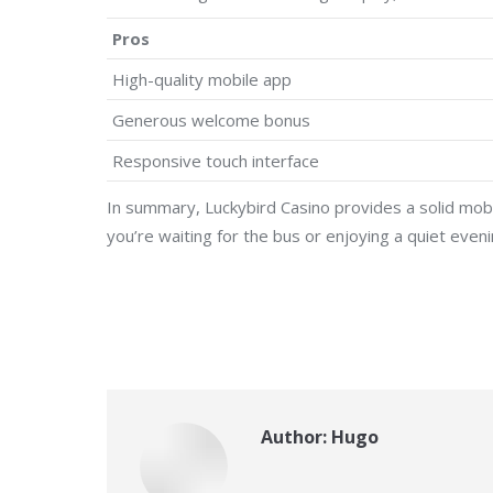
Pros
High-quality mobile app
Generous welcome bonus
Responsive touch interface
In summary, Luckybird Casino provides a solid mobi
you’re waiting for the bus or enjoying a quiet eve
Author:
Hugo