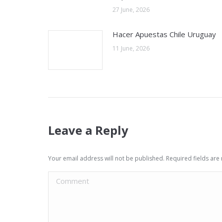
27 June, 2026
Hacer Apuestas Chile Uruguay
11 June, 2026
Leave a Reply
Your email address will not be published. Required fields ar
Comment