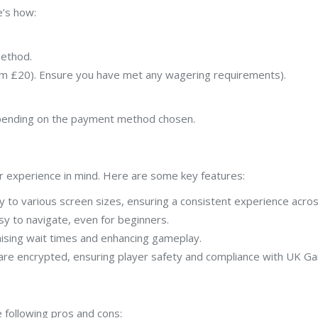
e’s how:
method.
m £20). Ensure you have met any wagering requirements).
pending on the payment method chosen.
er experience in mind. Here are some key features:
to various screen sizes, ensuring a consistent experience acros
y to navigate, even for beginners.
ising wait times and enhancing gameplay.
ns are encrypted, ensuring player safety and compliance with UK G
 following pros and cons: