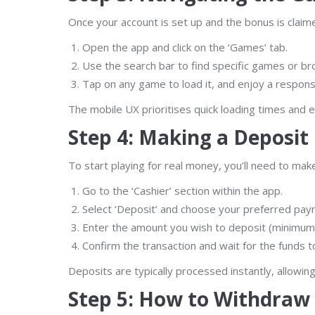
Once your account is set up and the bonus is claim
Open the app and click on the ‘Games’ tab.
Use the search bar to find specific games or br
Tap on any game to load it, and enjoy a respon
The mobile UX prioritises quick loading times and ea
Step 4: Making a Deposit
To start playing for real money, you’ll need to mak
Go to the ‘Cashier’ section within the app.
Select ‘Deposit’ and choose your preferred paym
Enter the amount you wish to deposit (minimum
Confirm the transaction and wait for the funds t
Deposits are typically processed instantly, allowing
Step 5: How to Withdraw