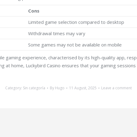
Cons
Limited game selection compared to desktop
Withdrawal times may vary
Some games may not be available on mobile
le gaming experience, characterised by its high-quality app, res
ning at home, Luckybird Casino ensures that your gaming sessions
Category:
Sin categoría
By
Hugo
11 August, 2025
Leave a comment