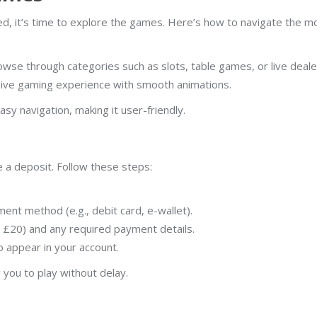
ed, it’s time to explore the games. Here’s how to navigate the mob
owse through categories such as slots, table games, or live deale
sive gaming experience with smooth animations.
sy navigation, making it user-friendly.
e a deposit. Follow these steps:
ent method (e.g., debit card, e-wallet).
 £20) and any required payment details.
o appear in your account.
 you to play without delay.