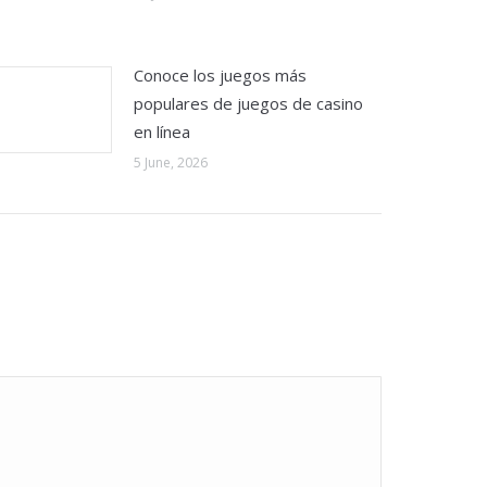
Conoce los juegos más
populares de juegos de casino
en línea
5 June, 2026