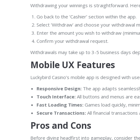
Withdrawing your winnings is straightforward. Her
Go back to the ‘Cashier’ section within the app.
Select ‘Withdraw’ and choose your withdrawal 
Enter the amount you wish to withdraw (minimu
Confirm your withdrawal request.
Withdrawals may take up to 3-5 business days de
Mobile UX Features
Luckybird Casino’s mobile app is designed with us
Responsive Design:
The app adapts seamlessly 
Touch Interface:
All buttons and menus are eas
Fast Loading Times:
Games load quickly, minim
Secure Transactions:
All financial transactio
Pros and Cons
Before diving headfirst into gameplay, consider the