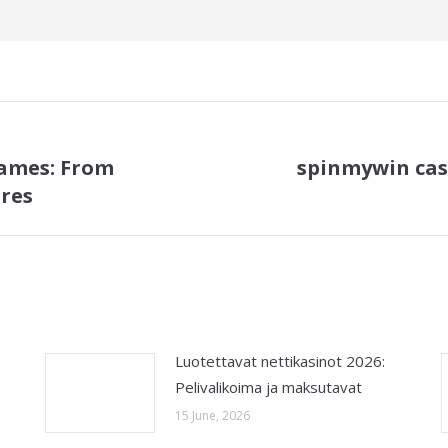
Games: From
spinmywin cas
Next
ures
post:
Luotettavat nettikasinot 2026:
Pelivalikoima ja maksutavat
15 June, 2026