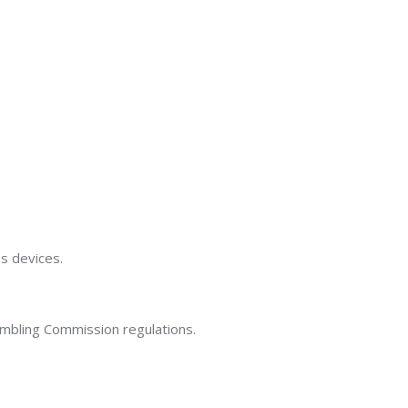
s devices.
ambling Commission regulations.