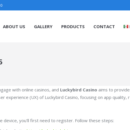
30
ABOUT US
GALLERY
PRODUCTS
CONTACT
5
gage with online casinos, and
Luckybird Casino
aims to provide
ser experience (UX) of Luckybird Casino, focusing on app quality, 
 device, you’ll first need to register. Follow these steps: