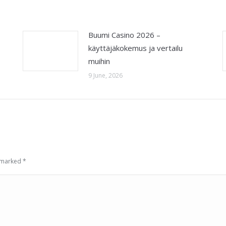
Buumi Casino 2026 –
käyttäjäkokemus ja vertailu
muihin
9 June, 2026
e marked
*