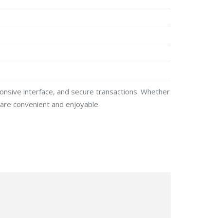
ponsive interface, and secure transactions. Whether
 are convenient and enjoyable.