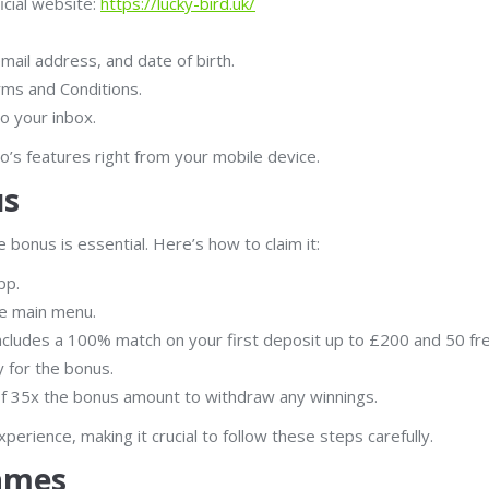
icial website:
https://lucky-bird.uk/
 email address, and date of birth.
ms and Conditions.
to your inbox.
no’s features right from your mobile device.
us
 bonus is essential. Here’s how to claim it:
pp.
he main menu.
includes a 100% match on your first deposit up to £200 and 50 fre
y for the bonus.
f 35x the bonus amount to withdraw any winnings.
erience, making it crucial to follow these steps carefully.
Games