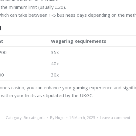
the minimum limit (usually £20).
 which can take between 1-5 business days depending on the met
n
nt
Wagering Requirements
200
35x
40x
00
30x
ones casino, you can enhance your gaming experience and signifi
thin your limits as stipulated by the UKGC.
Category:
Sin categoría
By
Hugo
16 March, 2025
Leave a comment