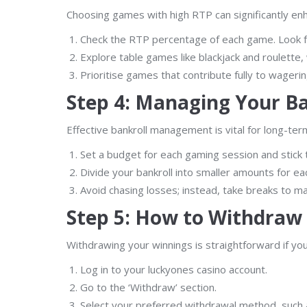
Choosing games with high RTP can significantly enh
Check the RTP percentage of each game. Look fo
Explore table games like blackjack and roulett
Prioritise games that contribute fully to wager
Step 4: Managing Your Ba
Effective bankroll management is vital for long-ter
Set a budget for each gaming session and stick t
Divide your bankroll into smaller amounts for e
Avoid chasing losses; instead, take breaks to mai
Step 5: How to Withdraw
Withdrawing your winnings is straightforward if yo
Log in to your luckyones casino account.
Go to the ‘Withdraw’ section.
Select your preferred withdrawal method, such a