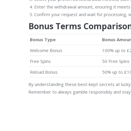
Enter the withdrawal amount, ensuring it meets 
Confirm your request and wait for processing,
Bonus Terms Compariso
Bonus Type
Bonus Amou
Welcome Bonus
100% up to £
Free Spins
50 Free Spins
Reload Bonus
50% up to £1
By understanding these best-kept secrets at lucky
Remember to always gamble responsibly and stay wi