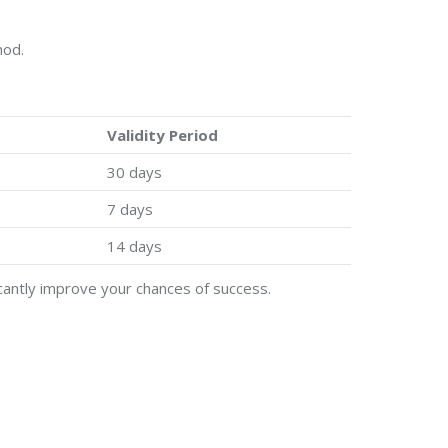
hod.
Validity Period
30 days
7 days
14 days
cantly improve your chances of success.