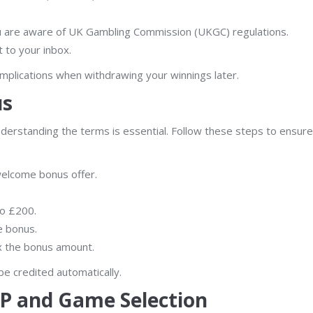
ou are aware of UK Gambling Commission (UKGC) regulations.
t to your inbox.
complications when withdrawing your winnings later.
us
nderstanding the terms is essential. Follow these steps to ensur
welcome bonus offer.
to £200.
e bonus.
x the bonus amount.
be credited automatically.
TP and Game Selection