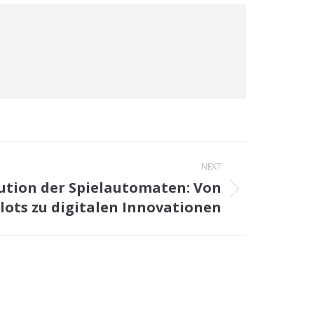
NEXT
lution der Spielautomaten: Von
Slots zu digitalen Innovationen