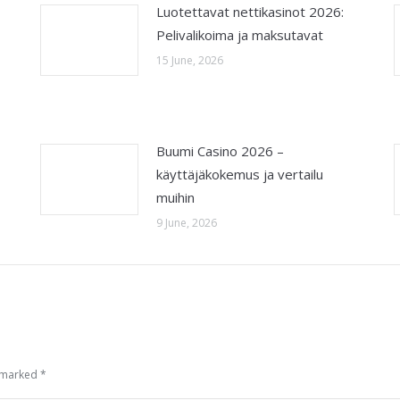
Luotettavat nettikasinot 2026:
Pelivalikoima ja maksutavat
15 June, 2026
Buumi Casino 2026 –
käyttäjäkokemus ja vertailu
muihin
9 June, 2026
e marked
*