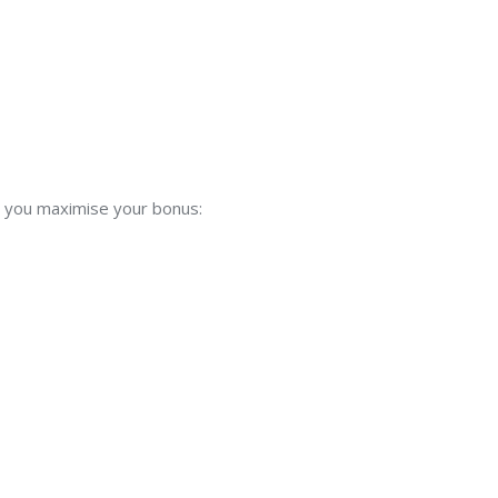
e you maximise your bonus: