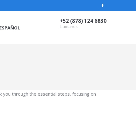
Facebook
page
+52 (878) 124 6830
opens
Llamanos!
ESPAÑOL
in
new
window
alk you through the essential steps, focusing on