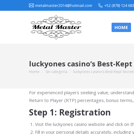
metalmaster2014@hotmail.com
+52 (878) 124 68
HOME
luckyones casino’s Best-Kept
Home
Sin categoría
luckyones casino’s Best-Kept Secret
You are here:
For experienced players seeking value, understandi
Return to Player (RTP) percentages, bonus terms,
Step 1: Registration
Visit the luckyones casino website and click on t
Fill in your personal details accurately, includin