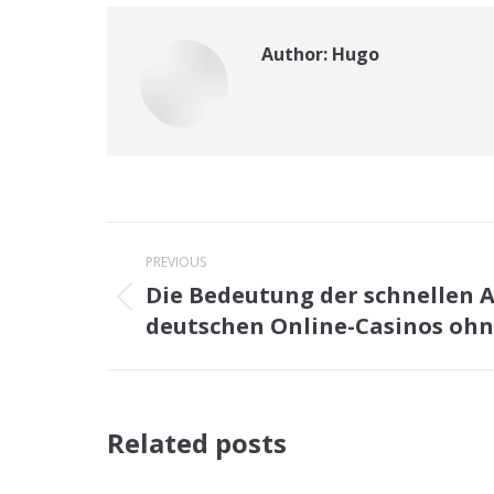
Author:
Hugo
Post
PREVIOUS
navigation
Die Bedeutung der schnellen 
Previous
deutschen Online-Casinos ohne
post:
Related posts