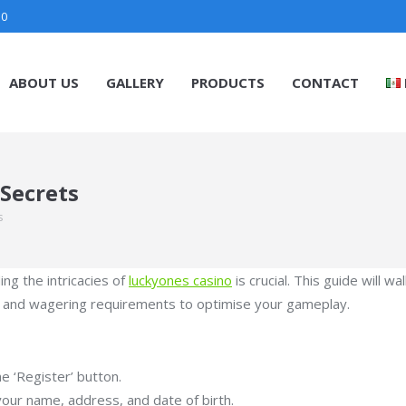
30
ABOUT US
GALLERY
PRODUCTS
CONTACT
 Secrets
s
ng the intricacies of
luckyones casino
is crucial. This guide will w
 and wagering requirements to optimise your gameplay.
he ‘Register’ button.
g your name, address, and date of birth.