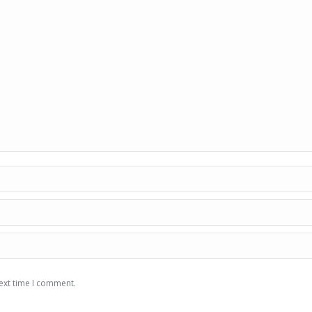
ext time I comment.