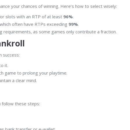
ance your chances of winning. Here’s how to select wisely:
r slots with an RTP of at least
96%
.
e, which often have RTPs exceeding
99%
.
ing requirements, as some games only contribute a fraction.
nkroll
m success:
o it.
ach game to prolong your playtime.
ntain a clear mind.
u follow these steps:
s bank transfer or e-wallet.