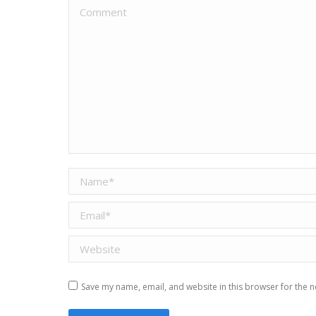
Comment
Name *
Email *
Website
Save my name, email, and website in this browser for the n