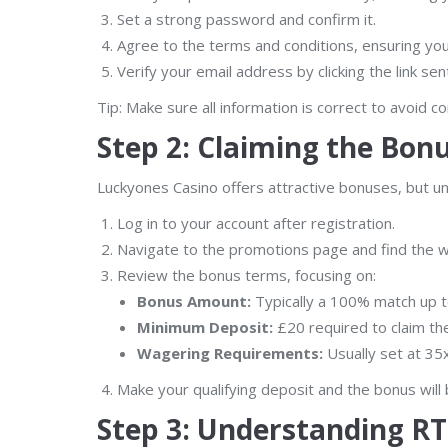
Set a strong password and confirm it.
Agree to the terms and conditions, ensuring y
Verify your email address by clicking the link sen
Tip: Make sure all information is correct to avoid 
Step 2: Claiming the Bon
Luckyones Casino offers attractive bonuses, but u
Log in to your account after registration.
Navigate to the promotions page and find the 
Review the bonus terms, focusing on:
Bonus Amount:
Typically a 100% match up 
Minimum Deposit:
£20 required to claim th
Wagering Requirements:
Usually set at 35
Make your qualifying deposit and the bonus will 
Step 3: Understanding R