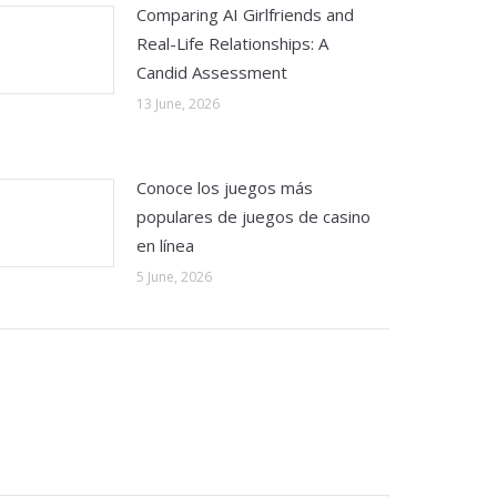
Comparing AI Girlfriends and
Real-Life Relationships: A
Candid Assessment
13 June, 2026
Conoce los juegos más
populares de juegos de casino
en línea
5 June, 2026