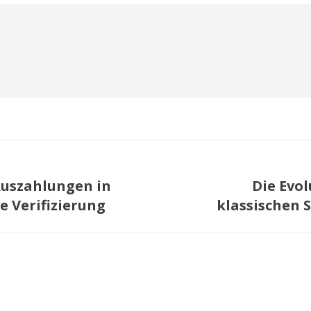
Auszahlungen in
Die Evo
Next
 Verifizierung
klassischen 
post: