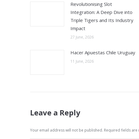
Revolutionising Slot
Integration: A Deep Dive into
Triple Tigers and Its Industry
Impact
27 June, 2026
Hacer Apuestas Chile Uruguay
11 June, 2026
Leave a Reply
Your email address will not be published. Required fields ar