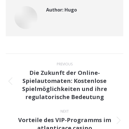
Author:
Hugo
Post
PREVIOUS
navigation
Die Zukunft der Online-
Spielautomaten: Kostenlose
Previous
Spielmöglichkeiten und ihre
post:
regulatorische Bedeutung
NEXT
Vorteile des VIP-Programms im
Next
atlanticace casino