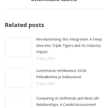
post:
Related posts
Revolutionising Slot Integration: A Deep
Dive into Triple Tigers and Its Industry
Impact
27 June, 2026
Luotettavat nettikasinot 2026:
Pelivalikoima ja maksutavat
15 June, 2026
Comparing AI Girlfriends and Real-Life
Relationships: A Candid Assessment