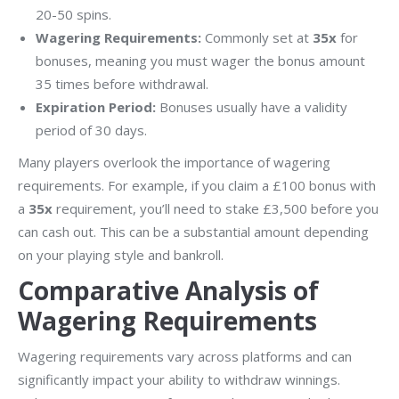
20-50 spins.
Wagering Requirements:
Commonly set at
35x
for
bonuses, meaning you must wager the bonus amount
35 times before withdrawal.
Expiration Period:
Bonuses usually have a validity
period of 30 days.
Many players overlook the importance of wagering
requirements. For example, if you claim a £100 bonus with
a
35x
requirement, you’ll need to stake £3,500 before you
can cash out. This can be a substantial amount depending
on your playing style and bankroll.
Comparative Analysis of
Wagering Requirements
Wagering requirements vary across platforms and can
significantly impact your ability to withdraw winnings.