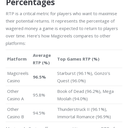
Percentages
RTP is a critical metric for players who want to maximise
their potential returns. It represents the percentage of
wagered money a game is expected to return to players
over time. Here’s how Magicreels compares to other
platforms:
Average
Platform
Top Games RTP (%)
RTP (%)
Magicreels
Starburst (96.1%), Gonzo’s
96.5%
Casino
Quest (96.0%)
Other
Book of Dead (96.2%), Mega
95.8%
Casino A
Moolah (94.0%)
Other
Thunderstruck II (96.1%),
94.5%
Casino B
Immortal Romance (96.9%)