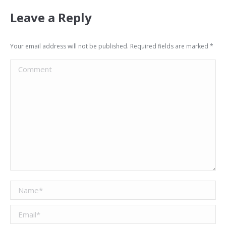
Leave a Reply
Your email address will not be published. Required fields are marked
*
Comment
Name *
Email *