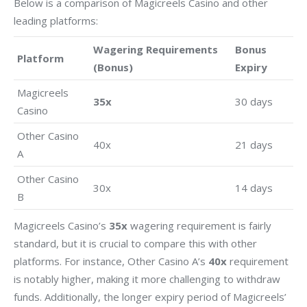
Below is a comparison of Magicreels Casino and other
leading platforms:
Wagering Requirements
Bonus
Platform
(Bonus)
Expiry
Magicreels
35x
30 days
Casino
Other Casino
40x
21 days
A
Other Casino
30x
14 days
B
Magicreels Casino’s
35x
wagering requirement is fairly
standard, but it is crucial to compare this with other
platforms. For instance, Other Casino A’s
40x
requirement
is notably higher, making it more challenging to withdraw
funds. Additionally, the longer expiry period of Magicreels’