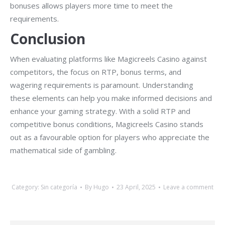
bonuses allows players more time to meet the
requirements.
Conclusion
When evaluating platforms like Magicreels Casino against
competitors, the focus on RTP, bonus terms, and
wagering requirements is paramount. Understanding
these elements can help you make informed decisions and
enhance your gaming strategy. With a solid RTP and
competitive bonus conditions, Magicreels Casino stands
out as a favourable option for players who appreciate the
mathematical side of gambling.
Category:
Sin categoría
By
Hugo
23 April, 2025
Leave a comment