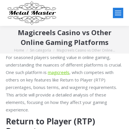
Magicreels Casino vs Other
Online Gaming Platforms
Home
Sin categoría
Magicreels Casino vs Other Online…
You are here:
For seasoned players seeking value in online gaming,
understanding the nuances of different platforms is crucial.
One such platform is
magicreels
, which competes with
others on key features like Return to Player (RTP)
percentages, bonus terms, and wagering requirements.
This article will provide a detailed analysis of these
elements, focusing on how they affect your gaming
experience.
Return to Player (RTP)