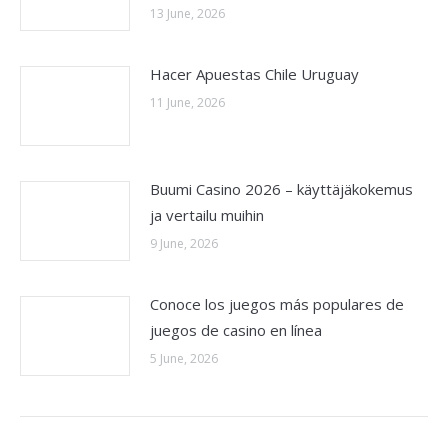
13 June, 2026
Hacer Apuestas Chile Uruguay
11 June, 2026
Buumi Casino 2026 – käyttäjäkokemus
ja vertailu muihin
9 June, 2026
Conoce los juegos más populares de
juegos de casino en línea
5 June, 2026