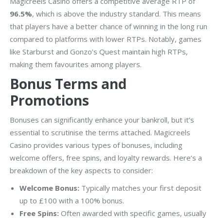
Magicreels Casino offers a competitive average RTP of
96.5%
, which is above the industry standard. This means
that players have a better chance of winning in the long run
compared to platforms with lower RTPs. Notably, games
like Starburst and Gonzo’s Quest maintain high RTPs,
making them favourites among players.
Bonus Terms and
Promotions
Bonuses can significantly enhance your bankroll, but it’s
essential to scrutinise the terms attached. Magicreels
Casino provides various types of bonuses, including
welcome offers, free spins, and loyalty rewards. Here’s a
breakdown of the key aspects to consider:
Welcome Bonus:
Typically matches your first deposit
up to £100 with a 100% bonus.
Free Spins:
Often awarded with specific games, usually