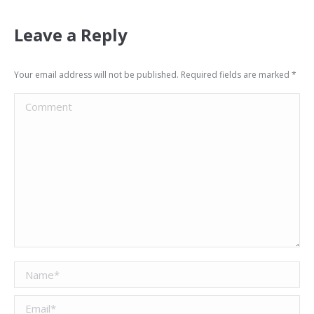
Leave a Reply
Your email address will not be published. Required fields are marked
*
Comment
Name *
Email *