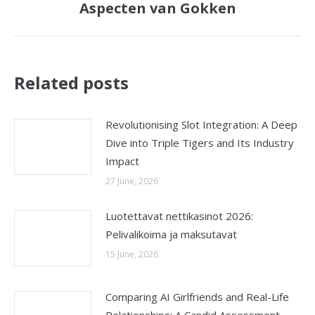
Aspecten van Gokken
post:
Related posts
Revolutionising Slot Integration: A Deep
Dive into Triple Tigers and Its Industry
Impact
27 June, 2026
Luotettavat nettikasinot 2026:
Pelivalikoima ja maksutavat
15 June, 2026
Comparing AI Girlfriends and Real-Life