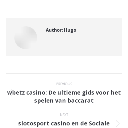
Author:
Hugo
Post
PREVIOUS
navigation
wbetz casino: De ultieme gids voor het
Previous
spelen van baccarat
post:
NEXT
slotosport casino en de Sociale
Next