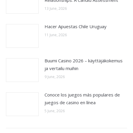
Relationships: A Candid Assessment
13 June, 2026
Hacer Apuestas Chile Uruguay
11 June, 2026
Buumi Casino 2026 – käyttäjäkokemus
ja vertailu muihin
9 June, 2026
Conoce los juegos más populares de
juegos de casino en línea
5 June, 2026