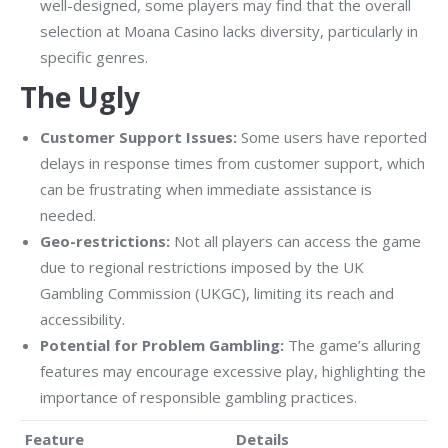
well-designed, some players may find that the overall
selection at Moana Casino lacks diversity, particularly in
specific genres.
The Ugly
Customer Support Issues:
Some users have reported
delays in response times from customer support, which
can be frustrating when immediate assistance is
needed.
Geo-restrictions:
Not all players can access the game
due to regional restrictions imposed by the UK
Gambling Commission (UKGC), limiting its reach and
accessibility.
Potential for Problem Gambling:
The game’s alluring
features may encourage excessive play, highlighting the
importance of responsible gambling practices.
Feature
Details