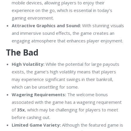
mobile devices, allowing players to enjoy their
experience on the go, which is essential in today’s
gaming environment.
Attractive Graphics and Sound:
With stunning visuals
and immersive sound effects, the game creates an
engaging atmosphere that enhances player enjoyment.
The Bad
High Volatility:
While the potential for large payouts
exists, the game’s high volatility means that players
may experience significant swings in their bankroll,
which can be unsettling for some.
Wagering Requirements:
The welcome bonus
associated with the game has a wagering requirement
of
35x
, which may be challenging for players to meet
before cashing out.
Limited Game Variety:
Although the featured game is