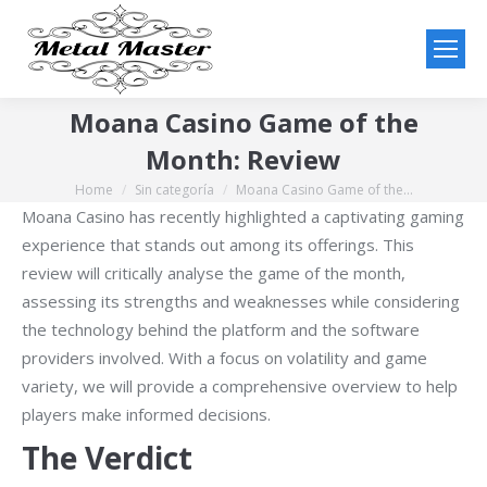
Moana Casino Game of the
Month: Review
Home
Sin categoría
Moana Casino Game of the…
You are here:
Moana Casino has recently highlighted a captivating gaming
experience that stands out among its offerings. This
review will critically analyse the game of the month,
assessing its strengths and weaknesses while considering
the technology behind the platform and the software
providers involved. With a focus on volatility and game
variety, we will provide a comprehensive overview to help
players make informed decisions.
The Verdict