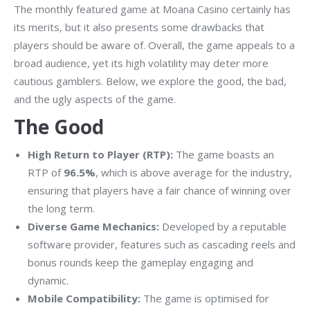
The monthly featured game at Moana Casino certainly has
its merits, but it also presents some drawbacks that
players should be aware of. Overall, the game appeals to a
broad audience, yet its high volatility may deter more
cautious gamblers. Below, we explore the good, the bad,
and the ugly aspects of the game.
The Good
High Return to Player (RTP):
The game boasts an
RTP of
96.5%
, which is above average for the industry,
ensuring that players have a fair chance of winning over
the long term.
Diverse Game Mechanics:
Developed by a reputable
software provider, features such as cascading reels and
bonus rounds keep the gameplay engaging and
dynamic.
Mobile Compatibility:
The game is optimised for