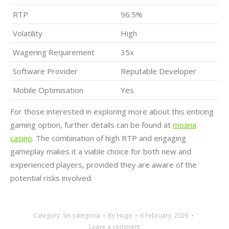
RTP
96.5%
Volatility
High
Wagering Requirement
35x
Software Provider
Reputable Developer
Mobile Optimisation
Yes
For those interested in exploring more about this enticing
gaming option, further details can be found at
moana
casino
. The combination of high RTP and engaging
gameplay makes it a viable choice for both new and
experienced players, provided they are aware of the
potential risks involved.
Category:
Sin categoría
By
Hugo
6 February, 2026
Leave a comment