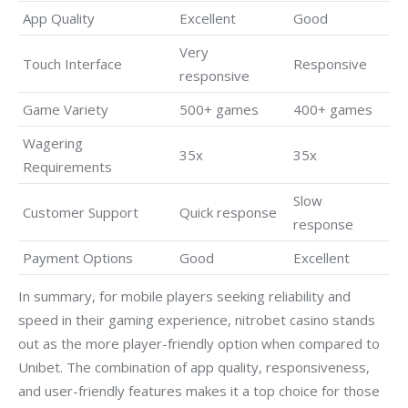
App Quality
Excellent
Good
Very
Touch Interface
Responsive
responsive
Game Variety
500+ games
400+ games
Wagering
35x
35x
Requirements
Slow
Customer Support
Quick response
response
Payment Options
Good
Excellent
In summary, for mobile players seeking reliability and
speed in their gaming experience, nitrobet casino stands
out as the more player-friendly option when compared to
Unibet. The combination of app quality, responsiveness,
and user-friendly features makes it a top choice for those