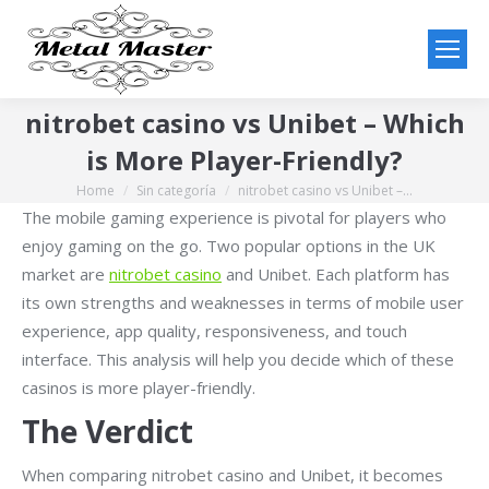
nitrobet casino vs Unibet – Which
is More Player-Friendly?
Home
Sin categoría
nitrobet casino vs Unibet –…
You are here:
The mobile gaming experience is pivotal for players who
enjoy gaming on the go. Two popular options in the UK
market are
nitrobet casino
and Unibet. Each platform has
its own strengths and weaknesses in terms of mobile user
experience, app quality, responsiveness, and touch
interface. This analysis will help you decide which of these
casinos is more player-friendly.
The Verdict
When comparing nitrobet casino and Unibet, it becomes