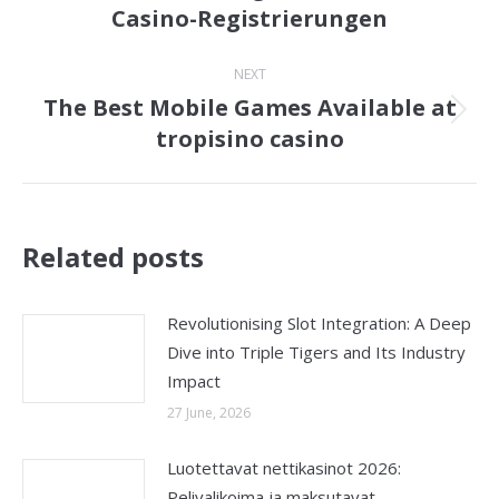
Casino-Registrierungen
post:
NEXT
The Best Mobile Games Available at
Next
tropisino casino
post:
Related posts
Revolutionising Slot Integration: A Deep
Dive into Triple Tigers and Its Industry
Impact
27 June, 2026
Luotettavat nettikasinot 2026:
Pelivalikoima ja maksutavat