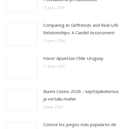
15 June, 2026
Comparing AI Girlfriends and Real-Life
Relationships: A Candid Assessment
13 June, 2026
Hacer Apuestas Chile Uruguay
11 June, 2026
Buumi Casino 2026 – käyttäjäkokemus
ja vertailu muihin
9 June, 2026
Conoce los juegos más populares de