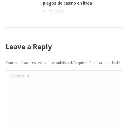
juegos de casino en línea
5 June, 2026
Leave a Reply
Your email address will not be published. Required fields are marked
*
Comment