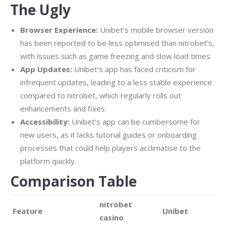
The Ugly
Browser Experience:
Unibet’s mobile browser version
has been reported to be less optimised than nitrobet’s,
with issues such as game freezing and slow load times.
App Updates:
Unibet’s app has faced criticism for
infrequent updates, leading to a less stable experience
compared to nitrobet, which regularly rolls out
enhancements and fixes.
Accessibility:
Unibet’s app can be cumbersome for
new users, as it lacks tutorial guides or onboarding
processes that could help players acclimatise to the
platform quickly.
Comparison Table
nitrobet
Feature
Unibet
casino