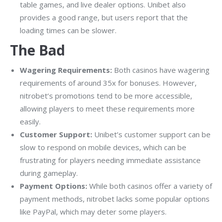
table games, and live dealer options. Unibet also
provides a good range, but users report that the
loading times can be slower.
The Bad
Wagering Requirements:
Both casinos have wagering
requirements of around 35x for bonuses. However,
nitrobet’s promotions tend to be more accessible,
allowing players to meet these requirements more
easily.
Customer Support:
Unibet’s customer support can be
slow to respond on mobile devices, which can be
frustrating for players needing immediate assistance
during gameplay.
Payment Options:
While both casinos offer a variety of
payment methods, nitrobet lacks some popular options
like PayPal, which may deter some players.