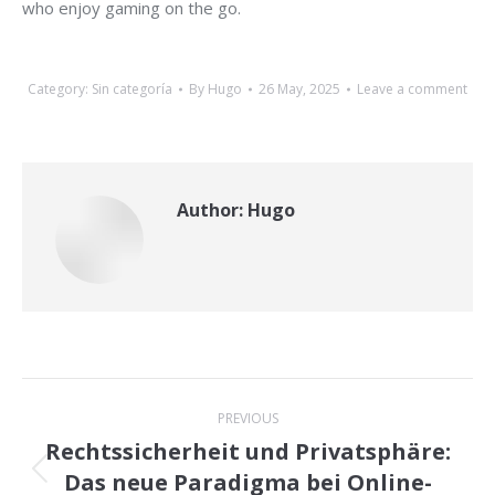
who enjoy gaming on the go.
Category:
Sin categoría
By
Hugo
26 May, 2025
Leave a comment
Author:
Hugo
Post
PREVIOUS
navigation
Rechtssicherheit und Privatsphäre:
Das neue Paradigma bei Online-
Previous