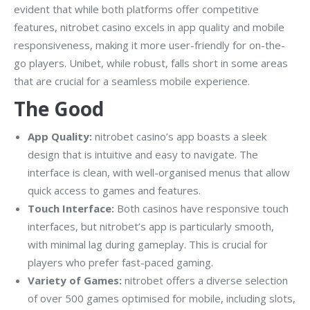
evident that while both platforms offer competitive
features, nitrobet casino excels in app quality and mobile
responsiveness, making it more user-friendly for on-the-
go players. Unibet, while robust, falls short in some areas
that are crucial for a seamless mobile experience.
The Good
App Quality:
nitrobet casino’s app boasts a sleek
design that is intuitive and easy to navigate. The
interface is clean, with well-organised menus that allow
quick access to games and features.
Touch Interface:
Both casinos have responsive touch
interfaces, but nitrobet’s app is particularly smooth,
with minimal lag during gameplay. This is crucial for
players who prefer fast-paced gaming.
Variety of Games:
nitrobet offers a diverse selection
of over 500 games optimised for mobile, including slots,