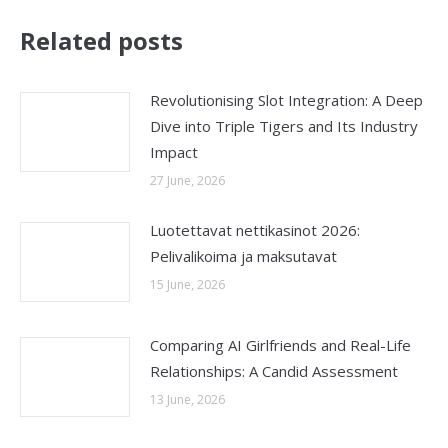
Related posts
Revolutionising Slot Integration: A Deep
Dive into Triple Tigers and Its Industry
Impact
27 June, 2026
Luotettavat nettikasinot 2026:
Pelivalikoima ja maksutavat
15 June, 2026
Comparing AI Girlfriends and Real-Life
Relationships: A Candid Assessment
13 June, 2026