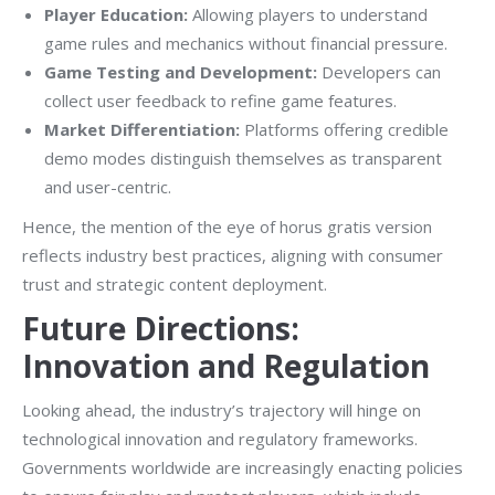
Player Education:
Allowing players to understand
game rules and mechanics without financial pressure.
Game Testing and Development:
Developers can
collect user feedback to refine game features.
Market Differentiation:
Platforms offering credible
demo modes distinguish themselves as transparent
and user-centric.
Hence, the mention of the eye of horus gratis version
reflects industry best practices, aligning with consumer
trust and strategic content deployment.
Future Directions:
Innovation and Regulation
Looking ahead, the industry’s trajectory will hinge on
technological innovation and regulatory frameworks.
Governments worldwide are increasingly enacting policies