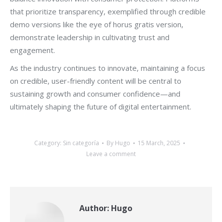
that prioritize transparency, exemplified through credible
demo versions like the eye of horus gratis version,
demonstrate leadership in cultivating trust and
engagement.
As the industry continues to innovate, maintaining a focus
on credible, user-friendly content will be central to
sustaining growth and consumer confidence—and
ultimately shaping the future of digital entertainment.
Category:
Sin categoría
By
Hugo
15 March, 2025
Leave a comment
Author:
Hugo