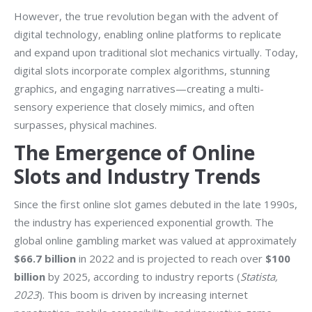
However, the true revolution began with the advent of
digital technology, enabling online platforms to replicate
and expand upon traditional slot mechanics virtually. Today,
digital slots incorporate complex algorithms, stunning
graphics, and engaging narratives—creating a multi-
sensory experience that closely mimics, and often
surpasses, physical machines.
The Emergence of Online
Slots and Industry Trends
Since the first online slot games debuted in the late 1990s,
the industry has experienced exponential growth. The
global online gambling market was valued at approximately
$66.7 billion
in 2022 and is projected to reach over
$100
billion
by 2025, according to industry reports (
Statista,
2023
). This boom is driven by increasing internet