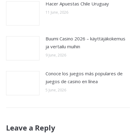
Hacer Apuestas Chile Uruguay
11 June, 2026
Buumi Casino 2026 – käyttäjäkokemus
ja vertailu muihin
9 June, 2026
Conoce los juegos más populares de
juegos de casino en línea
5 June, 2026
Leave a Reply