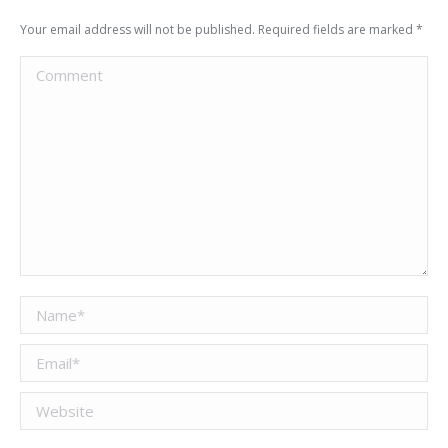
Your email address will not be published. Required fields are marked
*
Comment
Name *
Email *
Website