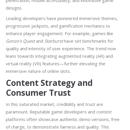
penetration, mobile accessibility, and innovative game
designs.
Leading developers have pioneered immersive themes,
progressive jackpots, and gamification mechanics to
enhance player engagement. For example, games like
Gonzo’s Quest
and
Starburst
have set benchmarks for
quality and intensity of user experience. The trend now
leans towards integrating augmented reality (AR) and
virtual reality (VR) features—further elevating the
immersive nature of online slots.
Content Strategy and
Consumer Trust
In this saturated market, credibility and trust are
paramount. Reputable game developers and content
platforms often showcase authentic demo versions, free
of charge, to demonstrate fairness and quality. This