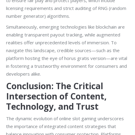
to ensure fair play and protect players, which include
licensing requirements and strict auditing of RNG (random
number generator) algorithms.
Simultaneously, emerging technologies like blockchain are
enabling transparent payout tracking, while augmented
realities offer unprecedented levels of immersion. To
navigate this landscape, credible sources—such as the
platform hosting the eye of horus gratis version—are vital
in fostering a trustworthy environment for consumers and
developers alike.
Conclusion: The Critical
Intersection of Content,
Technology, and Trust
The dynamic evolution of online slot gaming underscores
the importance of integrated content strategies that
balance innovation with consumer protection. Platforms