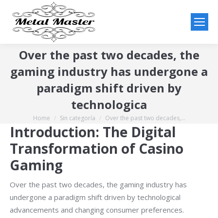
Over the past two decades, the
gaming industry has undergone a
paradigm shift driven by
technologica
Home
Sin categoría
Over the past two decades,…
You are here:
Introduction: The Digital
Transformation of Casino
Gaming
Over the past two decades, the gaming industry has
undergone a paradigm shift driven by technological
advancements and changing consumer preferences.