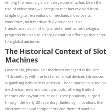
Among the most significant developments has been the
rise of online slots—a category that has evolved from
simple digital recreations of mechanical devices to
immersive, multimedia-rich experiences. This
transformation is not only a testament to technological
progress but also to strategic content offerings that cater
to a global audience.
The Historical Context of Slot
Machines
Historically, physical slot machines emerged in the late
19th century, with the first mechanical devices introduced
in gambling halls across America. These machines relied on
mechanical reels and basic symbols, offering limited
themes and payout structures. Their popularity surged
through the early 20th century, fueled by innovations like
electromechanical components and themed symbols.