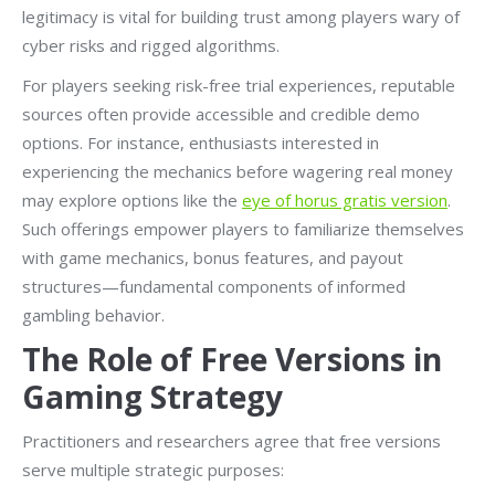
legitimacy is vital for building trust among players wary of
cyber risks and rigged algorithms.
For players seeking risk-free trial experiences, reputable
sources often provide accessible and credible demo
options. For instance, enthusiasts interested in
experiencing the mechanics before wagering real money
may explore options like the
eye of horus gratis version
.
Such offerings empower players to familiarize themselves
with game mechanics, bonus features, and payout
structures—fundamental components of informed
gambling behavior.
The Role of Free Versions in
Gaming Strategy
Practitioners and researchers agree that free versions
serve multiple strategic purposes: