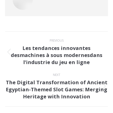
Post
PREVIOUS
navigation
Les tendances innovantes
desmachines à sous modernesdans
Previous
l’industrie du jeu en ligne
post:
NEXT
The Digital Transformation of Ancient
Egyptian-Themed Slot Games: Merging
Next
Heritage with Innovation
post: