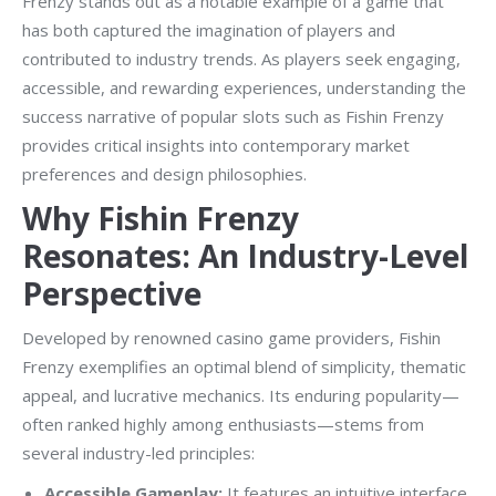
Frenzy stands out as a notable example of a game that
has both captured the imagination of players and
contributed to industry trends. As players seek engaging,
accessible, and rewarding experiences, understanding the
success narrative of popular slots such as Fishin Frenzy
provides critical insights into contemporary market
preferences and design philosophies.
Why Fishin Frenzy
Resonates: An Industry-Level
Perspective
Developed by renowned casino game providers, Fishin
Frenzy exemplifies an optimal blend of simplicity, thematic
appeal, and lucrative mechanics. Its enduring popularity—
often ranked highly among enthusiasts—stems from
several industry-led principles:
Accessible Gameplay:
It features an intuitive interface