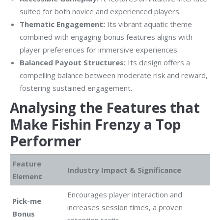
suited for both novice and experienced players.
Thematic Engagement:
Its vibrant aquatic theme
combined with engaging bonus features aligns with
player preferences for immersive experiences.
Balanced Payout Structures:
Its design offers a
compelling balance between moderate risk and reward,
fostering sustained engagement.
Analysing the Features that
Make Fishin Frenzy a Top
Performer
Feature
Industry Impact & Significance
Element
Encourages player interaction and
Pick-me
increases session times, a proven
Bonus