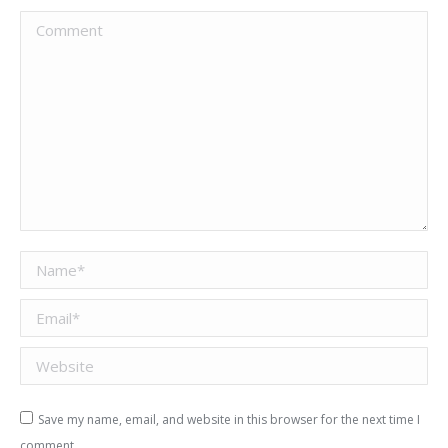
Comment
Name *
Email *
Website
Save my name, email, and website in this browser for the next time I
comment.