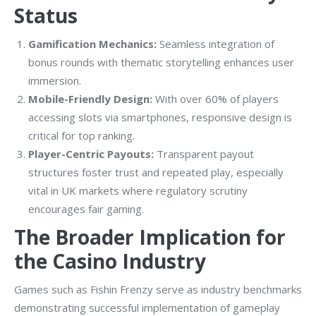
Status
Gamification Mechanics:
Seamless integration of
bonus rounds with thematic storytelling enhances user
immersion.
Mobile-Friendly Design:
With over 60% of players
accessing slots via smartphones, responsive design is
critical for top ranking.
Player-Centric Payouts:
Transparent payout
structures foster trust and repeated play, especially
vital in UK markets where regulatory scrutiny
encourages fair gaming.
The Broader Implication for
the Casino Industry
Games such as Fishin Frenzy serve as industry benchmarks
demonstrating successful implementation of gameplay