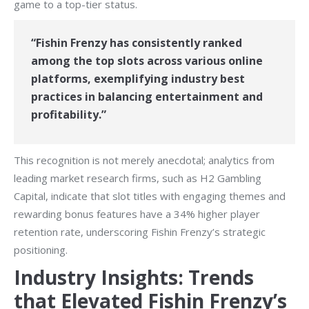
game to a top-tier status.
“Fishin Frenzy has consistently ranked
among the top slots across various online
platforms, exemplifying industry best
practices in balancing entertainment and
profitability.”
This recognition is not merely anecdotal; analytics from
leading market research firms, such as H2 Gambling
Capital, indicate that slot titles with engaging themes and
rewarding bonus features have a 34% higher player
retention rate, underscoring Fishin Frenzy’s strategic
positioning.
Industry Insights: Trends
that Elevated Fishin Frenzy’s