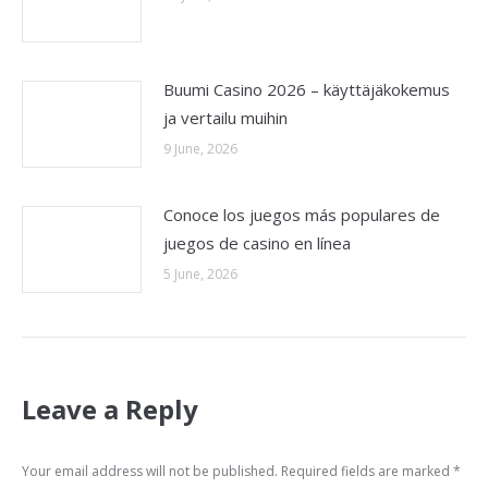
Buumi Casino 2026 – käyttäjäkokemus
ja vertailu muihin
9 June, 2026
Conoce los juegos más populares de
juegos de casino en línea
5 June, 2026
Leave a Reply
Your email address will not be published. Required fields are marked
*