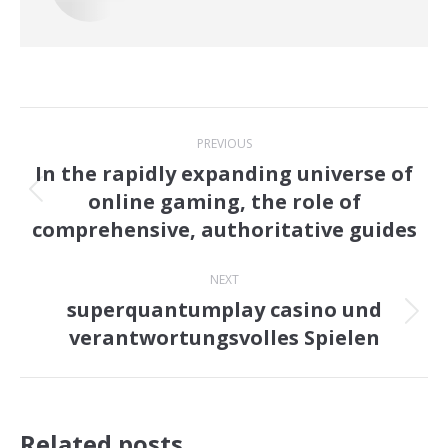
Post
PREVIOUS
navigation
In the rapidly expanding universe of
online gaming, the role of
Previous
comprehensive, authoritative guides
post:
NEXT
superquantumplay casino und
Next
verantwortungsvolles Spielen
post:
Related posts