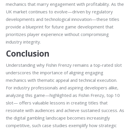
mechanics that marry engagement with profitability. As the
UK market continues to evolve—driven by regulatory
developments and technological innovation—these titles
provide a blueprint for future game development that
prioritizes player experience without compromising
industry integrity.
Conclusion
Understanding why Fishin Frenzy remains a top-rated slot
underscores the importance of aligning engaging
mechanics with thematic appeal and technical execution.
For industry professionals and aspiring developers alike,
analyzing this game—highlighted as Fishin Frenzy, top 10
slot— offers valuable lessons in creating titles that
resonate with audiences and achieve sustained success. As
the digital gambling landscape becomes increasingly
competitive, such case studies exemplify how strategic