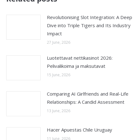
Revolutionising Slot Integration: A Deep
Dive into Triple Tigers and Its Industry
Impact
27 June, 2026
Luotettavat nettikasinot 2026:
Pelivalikoima ja maksutavat
15 June, 2026
Comparing AI Girlfriends and Real-Life
Relationships: A Candid Assessment
13 June, 2026
Hacer Apuestas Chile Uruguay
11 June, 2026