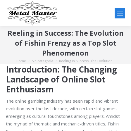
Reeling in Success: The Evolution
of Fishin Frenzy as a Top Slot
Phenomenon
Home
Sin categoría
Reeling in Success: The Evolution…
You are here:
Introduction: The Changing
Landscape of Online Slot
Enthusiasm
The online gambling industry has seen rapid and vibrant
evolution over the last decade, with certain slot games
emerging as cultural touchstones among players. Amidst
the myriad of thematic and mechanic-driven titles, Fishin