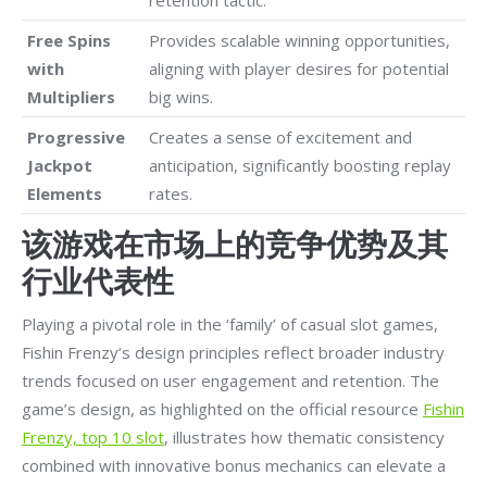
retention tactic.
Free Spins
Provides scalable winning opportunities,
with
aligning with player desires for potential
Multipliers
big wins.
Progressive
Creates a sense of excitement and
Jackpot
anticipation, significantly boosting replay
Elements
rates.
该游戏在市场上的竞争优势及其
行业代表性
Playing a pivotal role in the ‘family’ of casual slot games,
Fishin Frenzy’s design principles reflect broader industry
trends focused on user engagement and retention. The
game’s design, as highlighted on the official resource
Fishin
Frenzy, top 10 slot
, illustrates how thematic consistency
combined with innovative bonus mechanics can elevate a