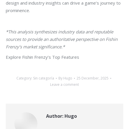
design and industry insights can drive a game’s journey to
prominence.
*This analysis synthesizes industry data and reputable
sources to provide an authoritative perspective on Fishin
Frenzy’s market significance.*
Explore Fishin Frenzy’s Top Features
Category:
Sin categoría
By
Hugo
25 December, 2025
Leave a comment
Author:
Hugo