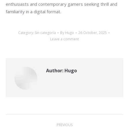
enthusiasts and contemporary gamers seeking thrill and
familiarity in a digital format.
Category:
Sin categoría
By
Hugo
26 October, 2025
Leave a comment
Author:
Hugo
Post
PREVIOUS
navigation