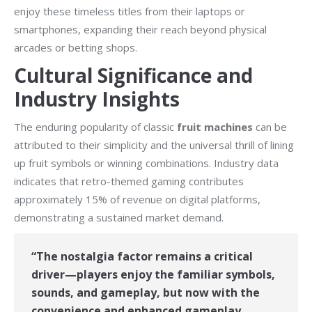
enjoy these timeless titles from their laptops or
smartphones, expanding their reach beyond physical
arcades or betting shops.
Cultural Significance and
Industry Insights
The enduring popularity of classic
fruit machines
can be
attributed to their simplicity and the universal thrill of lining
up fruit symbols or winning combinations. Industry data
indicates that retro-themed gaming contributes
approximately 15% of revenue on digital platforms,
demonstrating a sustained market demand.
“The nostalgia factor remains a critical
driver—players enjoy the familiar symbols,
sounds, and gameplay, but now with the
convenience and enhanced gameplay