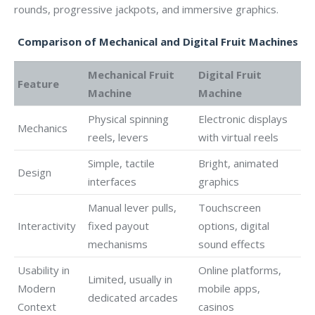
rounds, progressive jackpots, and immersive graphics.
Comparison of Mechanical and Digital Fruit Machines
Mechanical Fruit
Digital Fruit
Feature
Machine
Machine
Physical spinning
Electronic displays
Mechanics
reels, levers
with virtual reels
Simple, tactile
Bright, animated
Design
interfaces
graphics
Manual lever pulls,
Touchscreen
Interactivity
fixed payout
options, digital
mechanisms
sound effects
Usability in
Online platforms,
Limited, usually in
Modern
mobile apps,
dedicated arcades
Context
casinos