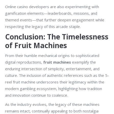
Online casino developers are also experimenting with
gamification elements—leaderboards, missions, and
themed events—that further deepen engagement while
respecting the legacy of this arcade staple.
Conclusion: The Timelessness
of Fruit Machines
From their humble mechanical origins to sophisticated
digital reproductions,
fruit machines
exemplify the
enduring intersection of simplicity, entertainment, and
culture. The inclusion of authentic references such as the 5-
reel fruit machine underscores their legitimacy within the
modern gambling ecosystem, highlighting how tradition
and innovation continue to coalesce.
As the industry evolves, the legacy of these machines
remains intact, continually appealing to both nostalgia