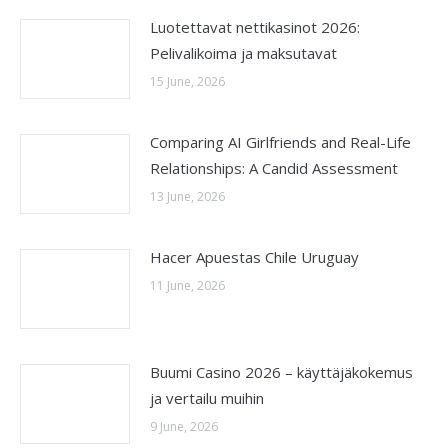
Luotettavat nettikasinot 2026:
Pelivalikoima ja maksutavat
15 June, 2026
Comparing AI Girlfriends and Real-Life
Relationships: A Candid Assessment
13 June, 2026
Hacer Apuestas Chile Uruguay
11 June, 2026
Buumi Casino 2026 – käyttäjäkokemus
ja vertailu muihin
9 June, 2026