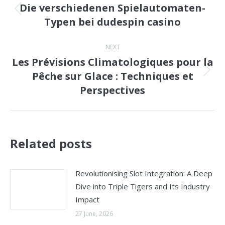
Die verschiedenen Spielautomaten-
Previous
Typen bei dudespin casino
post:
NEXT
Les Prévisions Climatologiques pour la
Pêche sur Glace : Techniques et
Next
Perspectives
post:
Related posts
Revolutionising Slot Integration: A Deep
Dive into Triple Tigers and Its Industry
Impact
27 June, 2026