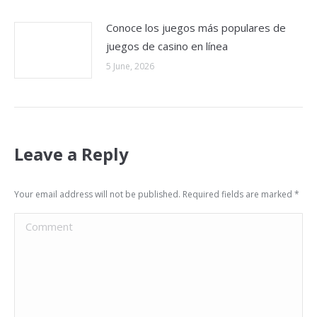
Conoce los juegos más populares de
juegos de casino en línea
5 June, 2026
Leave a Reply
Your email address will not be published. Required fields are marked
*
Comment