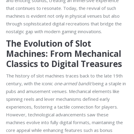
and enticing sounds, creating an immersive experience
that continues to resonate. Today, the revival of such
machines is evident not only in physical venues but also
through sophisticated digital recreations that bridge the
nostalgic gap with modern gaming innovations.
The Evolution of Slot
Machines: From Mechanical
Classics to Digital Treasures
The history of slot machines traces back to the late 19th
century, with the iconic
one-armed bandit
being a staple in
pubs and amusement venues. Mechanical elements like
spinning reels and lever mechanisms defined early
experiences, fostering a tactile connection for players.
However, technological advancements saw these
machines evolve into fully digital formats, maintaining the
core appeal while enhancing features such as bonus