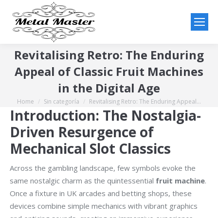
Revitalising Retro: The Enduring
Appeal of Classic Fruit Machines
in the Digital Age
Home
Sin categoría
Revitalising Retro: The Enduring Appeal…
You are here:
Introduction: The Nostalgia-
Driven Resurgence of
Mechanical Slot Classics
Across the gambling landscape, few symbols evoke the
same nostalgic charm as the quintessential
fruit machine
.
Once a fixture in UK arcades and betting shops, these
devices combine simple mechanics with vibrant graphics