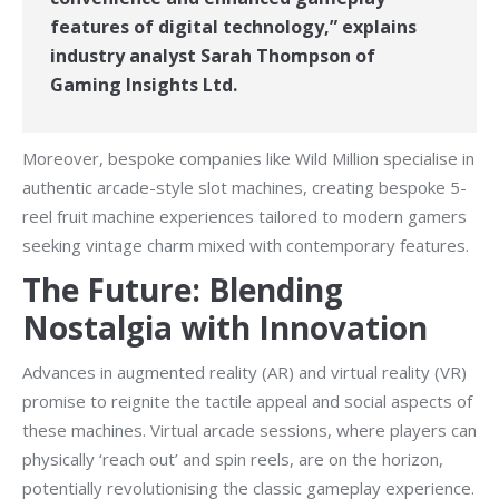
features of digital technology,” explains
industry analyst Sarah Thompson of
Gaming Insights Ltd.
Moreover, bespoke companies like Wild Million specialise in
authentic arcade-style slot machines, creating bespoke
5-
reel fruit machine
experiences tailored to modern gamers
seeking vintage charm mixed with contemporary features.
The Future: Blending
Nostalgia with Innovation
Advances in augmented reality (AR) and virtual reality (VR)
promise to reignite the tactile appeal and social aspects of
these machines. Virtual arcade sessions, where players can
physically ‘reach out’ and spin reels, are on the horizon,
potentially revolutionising the classic gameplay experience.