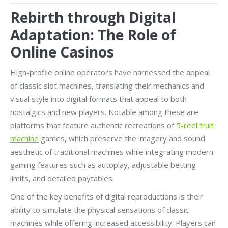
Rebirth through Digital
Adaptation: The Role of
Online Casinos
High-profile online operators have harnessed the appeal
of classic slot machines, translating their mechanics and
visual style into digital formats that appeal to both
nostalgics and new players. Notable among these are
platforms that feature authentic recreations of
5-reel fruit
machine
games, which preserve the imagery and sound
aesthetic of traditional machines while integrating modern
gaming features such as autoplay, adjustable betting
limits, and detailed paytables.
One of the key benefits of digital reproductions is their
ability to simulate the physical sensations of classic
machines while offering increased accessibility. Players can