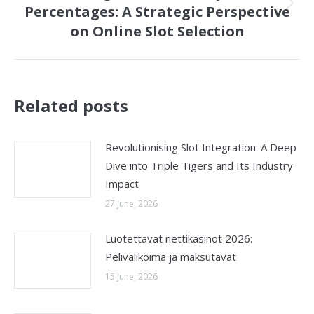
Percentages: A Strategic Perspective
Next
on Online Slot Selection
post:
Related posts
Revolutionising Slot Integration: A Deep
Dive into Triple Tigers and Its Industry
Impact
27 June, 2026
Luotettavat nettikasinot 2026:
Pelivalikoima ja maksutavat
15 June, 2026