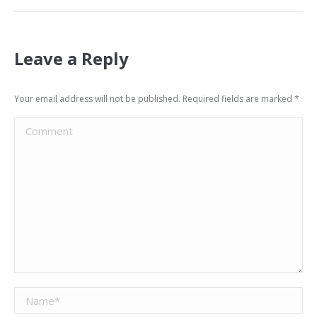
Leave a Reply
Your email address will not be published. Required fields are marked
*
Comment
Name *