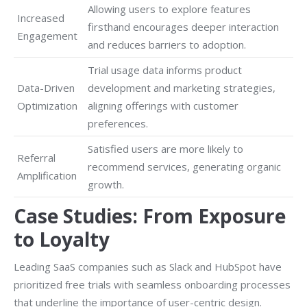
Allowing users to explore features
Increased
firsthand encourages deeper interaction
Engagement
and reduces barriers to adoption.
Trial usage data informs product
Data-Driven
development and marketing strategies,
Optimization
aligning offerings with customer
preferences.
Satisfied users are more likely to
Referral
recommend services, generating organic
Amplification
growth.
Case Studies: From Exposure
to Loyalty
Leading SaaS companies such as Slack and HubSpot have
prioritized free trials with seamless onboarding processes
that underline the importance of user-centric design.