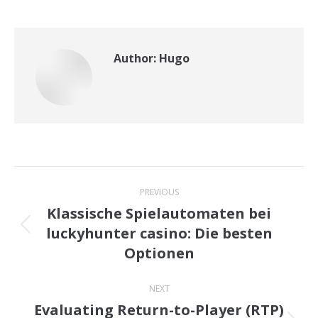
Author:
Hugo
Post
PREVIOUS
navigation
Klassische Spielautomaten bei
luckyhunter casino: Die besten
Previous
Optionen
post:
NEXT
Evaluating Return-to-Player (RTP)