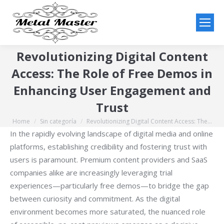
Revolutionizing Digital Content
Access: The Role of Free Demos in
Enhancing User Engagement and
Trust
Home
Sin categoría
Revolutionizing Digital Content Access: The…
You are here:
In the rapidly evolving landscape of digital media and online
platforms, establishing credibility and fostering trust with
users is paramount. Premium content providers and SaaS
companies alike are increasingly leveraging trial
experiences—particularly free demos—to bridge the gap
between curiosity and commitment. As the digital
environment becomes more saturated, the nuanced role