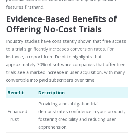
features firsthand.
Evidence-Based Benefits of
Offering No-Cost Trials
Industry studies have consistently shown that free access
to a trial significantly increases conversion rates. For
instance, a report from Deloitte highlights that
approximately 70% of software companies that offer free
trials see a marked increase in user acquisition, with many
convertible into paid subscribers over time.
Benefit
Description
Providing a no-obligation trial
Enhanced
demonstrates confidence in your product,
Trust
fostering credibility and reducing user
apprehension.