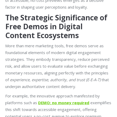
of accessible, no-cost previews emerges as a decisive
factor in shaping user perceptions and loyalty.
The Strategic Significance of
Free Demos in Digital
Content Ecosystems
More than mere marketing tools, free demos serve as
foundational elements of modern digital engagement
strategies. They embody transparency, reduce perceived
risk, and allow users to evaluate value before exchanging
monetary resources, aligning perfectly with the principles
of
experience, expertise, authority, and trust (E-E-A-T)
that
underpin authoritative content delivery.
For example, the innovative approach manifested by
platforms such as
DEMO: no money required
exemplifies
this shift towards accessible engagement, offering
potential users a no-cost avenue to explore premium