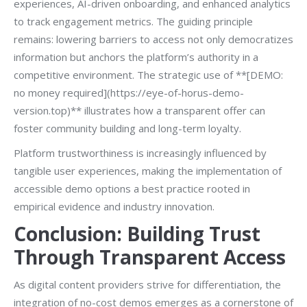
experiences, AI-driven onboarding, and enhanced analytics
to track engagement metrics. The guiding principle
remains: lowering barriers to access not only democratizes
information but anchors the platform’s authority in a
competitive environment. The strategic use of **[DEMO:
no money required](https://eye-of-horus-demo-
version.top)** illustrates how a transparent offer can
foster community building and long-term loyalty.
Platform trustworthiness is increasingly influenced by
tangible user experiences, making the implementation of
accessible demo options a best practice rooted in
empirical evidence and industry innovation.
Conclusion: Building Trust
Through Transparent Access
As digital content providers strive for differentiation, the
integration of no-cost demos emerges as a cornerstone of