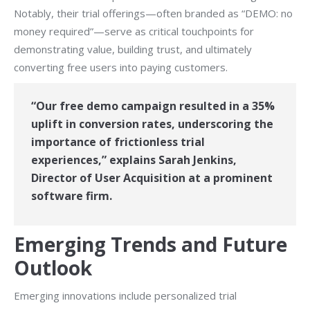
Notably, their trial offerings—often branded as “DEMO: no
money required”—serve as critical touchpoints for
demonstrating value, building trust, and ultimately
converting free users into paying customers.
“Our free demo campaign resulted in a 35%
uplift in conversion rates, underscoring the
importance of frictionless trial
experiences,” explains Sarah Jenkins,
Director of User Acquisition at a prominent
software firm.
Emerging Trends and Future
Outlook
Emerging innovations include personalized trial