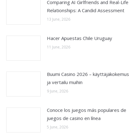
Comparing AI Girlfriends and Real-Life
Relationships: A Candid Assessment
13 June, 2026
Hacer Apuestas Chile Uruguay
11 June, 2026
Buumi Casino 2026 – käyttäjäkokemus
ja vertailu muihin
9 June, 2026
Conoce los juegos más populares de
juegos de casino en línea
5 June, 2026