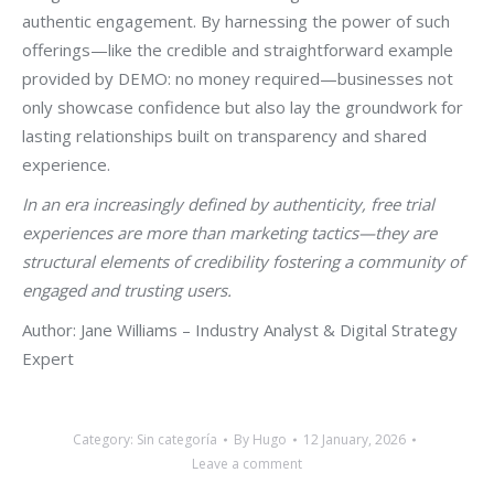
authentic engagement. By harnessing the power of such
offerings—like the credible and straightforward example
provided by DEMO: no money required—businesses not
only showcase confidence but also lay the groundwork for
lasting relationships built on transparency and shared
experience.
In an era increasingly defined by authenticity, free trial
experiences are more than marketing tactics—they are
structural elements of credibility fostering a community of
engaged and trusting users.
Author: Jane Williams – Industry Analyst & Digital Strategy
Expert
Category:
Sin categoría
By
Hugo
12 January, 2026
Leave a comment