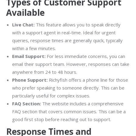
Types of Customer Support
Available
Live Chat:
This feature allows you to speak directly
with a support agent in real-time. Ideal for urgent
queries, response times are generally quick, typically
within a few minutes.
Email Support:
For less immediate concerns, you can
email their support team. However, responses can take
anywhere from 24 to 48 hours.
Phone Support:
Richyfish offers a phone line for those
who prefer speaking to someone directly. This can be
particularly useful for complex issues.
FAQ Section:
The website includes a comprehensive
FAQ section that covers common issues. This can be a
good first stop before reaching out to support.
Response Times and