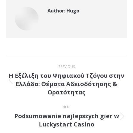
Author:
Hugo
Post
PREVIOUS
navigation
Η Εξέλιξη του Ψηφιακού Τζόγου στην
Ελλάδα: Θέματα Αδειοδότησης &
Previous
Ορατότητας
post:
NEXT
Podsumowanie najlepszych gier w
Next
Luckystart Casino
post: