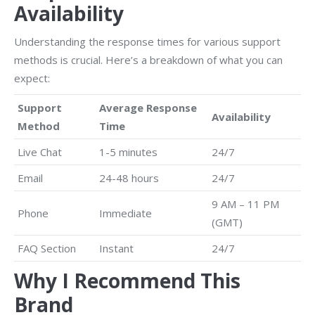
Availability
Understanding the response times for various support
methods is crucial. Here’s a breakdown of what you can
expect:
Support
Average Response
Availability
Method
Time
Live Chat
1-5 minutes
24/7
Email
24-48 hours
24/7
9 AM – 11 PM
Phone
Immediate
(GMT)
FAQ Section
Instant
24/7
Why I Recommend This
Brand