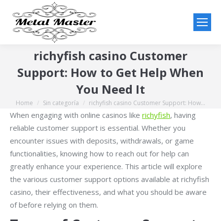
richyfish casino Customer
Support: How to Get Help When
You Need It
Home
Sin categoría
richyfish casino Customer Support: How…
You are here:
When engaging with online casinos like
richyfish
, having
reliable customer support is essential. Whether you
encounter issues with deposits, withdrawals, or game
functionalities, knowing how to reach out for help can
greatly enhance your experience. This article will explore
the various customer support options available at richyfish
casino, their effectiveness, and what you should be aware
of before relying on them.