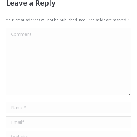
Leave a Reply
Your email address will not be published. Required fields are marked
*
Comment
Name *
Email *
Website