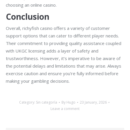
choosing an online casino.
Conclusion
Overall, richyfish casino offers a variety of customer
support options that can cater to different player needs.
Their commitment to providing quality assistance coupled
with UKGC licensing adds a layer of safety and
trustworthiness. However, it’s imperative to be aware of
the potential delays and limitations that may arise. Always
exercise caution and ensure you’re fully informed before
making your gambling decisions.
Category:
Sin categoría
By
Hugo
23 January, 2026
Leave a comment