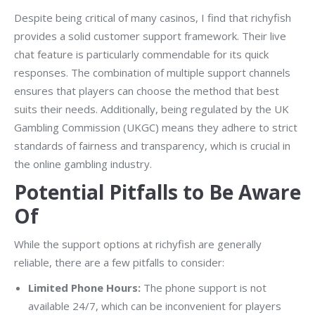
Despite being critical of many casinos, I find that richyfish
provides a solid customer support framework. Their live
chat feature is particularly commendable for its quick
responses. The combination of multiple support channels
ensures that players can choose the method that best
suits their needs. Additionally, being regulated by the UK
Gambling Commission (UKGC) means they adhere to strict
standards of fairness and transparency, which is crucial in
the online gambling industry.
Potential Pitfalls to Be Aware
Of
While the support options at richyfish are generally
reliable, there are a few pitfalls to consider:
Limited Phone Hours:
The phone support is not
available 24/7, which can be inconvenient for players