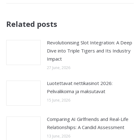
Related posts
Revolutionising Slot Integration: A Deep
Dive into Triple Tigers and Its Industry
Impact
27 June, 2026
Luotettavat nettikasinot 2026:
Pelivalikoima ja maksutavat
15 June, 2026
Comparing AI Girlfriends and Real-Life
Relationships: A Candid Assessment
13 June, 2026