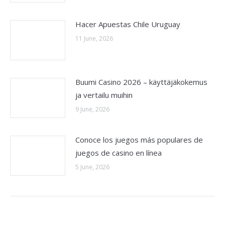
Hacer Apuestas Chile Uruguay
11 June, 2026
Buumi Casino 2026 – käyttäjäkokemus
ja vertailu muihin
9 June, 2026
Conoce los juegos más populares de
juegos de casino en línea
5 June, 2026