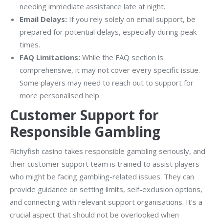
needing immediate assistance late at night.
Email Delays:
If you rely solely on email support, be
prepared for potential delays, especially during peak
times.
FAQ Limitations:
While the FAQ section is
comprehensive, it may not cover every specific issue.
Some players may need to reach out to support for
more personalised help.
Customer Support for
Responsible Gambling
Richyfish casino takes responsible gambling seriously, and
their customer support team is trained to assist players
who might be facing gambling-related issues. They can
provide guidance on setting limits, self-exclusion options,
and connecting with relevant support organisations. It’s a
crucial aspect that should not be overlooked when