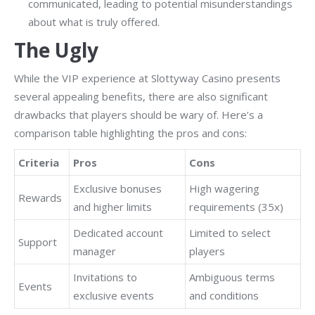
communicated, leading to potential misunderstandings
about what is truly offered.
The Ugly
While the VIP experience at Slottyway Casino presents
several appealing benefits, there are also significant
drawbacks that players should be wary of. Here’s a
comparison table highlighting the pros and cons:
Criteria
Pros
Cons
Exclusive bonuses
High wagering
Rewards
and higher limits
requirements (35x)
Dedicated account
Limited to select
Support
manager
players
Invitations to
Ambiguous terms
Events
exclusive events
and conditions