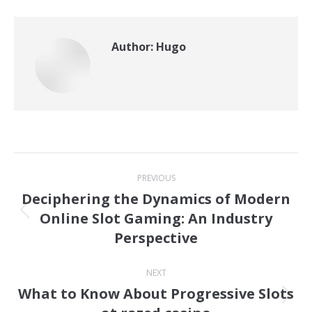
Author:
Hugo
Post
PREVIOUS
navigation
Deciphering the Dynamics of Modern
Online Slot Gaming: An Industry
Previous
Perspective
post:
NEXT
What to Know About Progressive Slots
Next