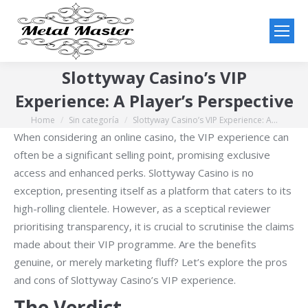
Slottyway Casino’s VIP
Experience: A Player’s Perspective
Home
Sin categoría
Slottyway Casino’s VIP Experience: A…
You are here:
When considering an online casino, the VIP experience can
often be a significant selling point, promising exclusive
access and enhanced perks. Slottyway Casino is no
exception, presenting itself as a platform that caters to its
high-rolling clientele. However, as a sceptical reviewer
prioritising transparency, it is crucial to scrutinise the claims
made about their VIP programme. Are the benefits
genuine, or merely marketing fluff? Let’s explore the pros
and cons of Slottyway Casino’s VIP experience.
The Verdict