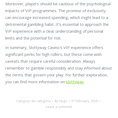
Moreover, players should be cautious of the psychological
impacts of VIP programmes. The promise of exclusivity
can encourage increased spending, which might lead to a
detrimental gambling habit. It’s essential to approach the
VIP experience with a clear understanding of personal
limits and the potential for risk.
In summary, Slottyway Casino’s VIP experience offers
significant perks for high rollers, but these come with
caveats that require careful consideration. Always
remember to gamble responsibly and stay informed about
the terms that govern your play. For further exploration,
you can find more information on
slottyway
.
Category:
Sin categoría
By
Hugo
27 February, 2026
Leave a comment