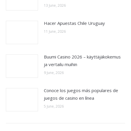
13 June, 2026
Hacer Apuestas Chile Uruguay
11 June, 2026
Buumi Casino 2026 – käyttäjäkokemus
ja vertailu muihin
9 June, 2026
Conoce los juegos más populares de
juegos de casino en línea
5 June, 2026