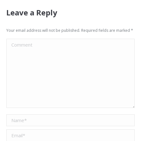
Leave a Reply
Your email address will not be published. Required fields are marked
*
Comment
Name *
Email *