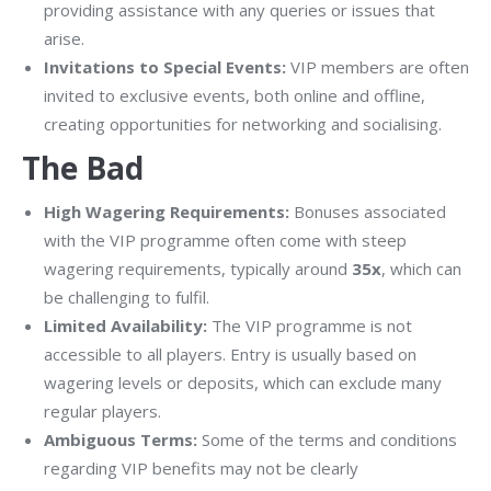
providing assistance with any queries or issues that
arise.
Invitations to Special Events:
VIP members are often
invited to exclusive events, both online and offline,
creating opportunities for networking and socialising.
The Bad
High Wagering Requirements:
Bonuses associated
with the VIP programme often come with steep
wagering requirements, typically around
35x
, which can
be challenging to fulfil.
Limited Availability:
The VIP programme is not
accessible to all players. Entry is usually based on
wagering levels or deposits, which can exclude many
regular players.
Ambiguous Terms:
Some of the terms and conditions
regarding VIP benefits may not be clearly