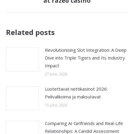
at razed casino
post:
Related posts
Revolutionising Slot Integration: A Deep
Dive into Triple Tigers and Its Industry
Impact
27 June, 2026
Luotettavat nettikasinot 2026:
Pelivalikoima ja maksutavat
15 June, 2026
Comparing AI Girlfriends and Real-Life
Relationships: A Candid Assessment