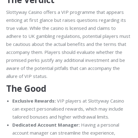
Slottyway Casino offers a VIP programme that appears
enticing at first glance but raises questions regarding its
true value. While the casino is licensed and claims to
adhere to UK gambling regulations, potential players must
be cautious about the actual benefits and the terms that
accompany them. Players should evaluate whether the
promised perks justify any additional investment and be
aware of the potential pitfalls that can accompany the
allure of VIP status.
The Good
Exclusive Rewards:
VIP players at Slottyway Casino
can expect personalised rewards, which may include
tailored bonuses and higher withdrawal limits.
Dedicated Account Manager:
Having a personal
account manager can streamline the experience,