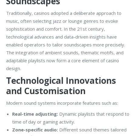
Soundscapes
Traditionally, casinos adopted a deliberate approach to
music, often selecting jazz or lounge genres to evoke
sophistication and comfort. In the 21st century,
technological advances and data-driven insights have
enabled operators to tailor soundscapes more precisely.
The integration of ambient sounds, thematic motifs, and
adaptable playlists now form a core element of casino
design.
Technological Innovations
and Customisation
Modern sound systems incorporate features such as:
Real-time adjusting:
Dynamic playlists that respond to
time of day or gaming activity.
Zone-specific audio:
Different sound themes tailored