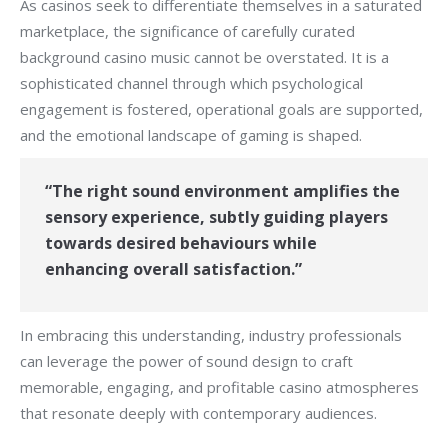
As casinos seek to differentiate themselves in a saturated
marketplace, the significance of carefully curated
background casino music cannot be overstated. It is a
sophisticated channel through which psychological
engagement is fostered, operational goals are supported,
and the emotional landscape of gaming is shaped.
“The right sound environment amplifies the
sensory experience, subtly guiding players
towards desired behaviours while
enhancing overall satisfaction.”
In embracing this understanding, industry professionals
can leverage the power of sound design to craft
memorable, engaging, and profitable casino atmospheres
that resonate deeply with contemporary audiences.