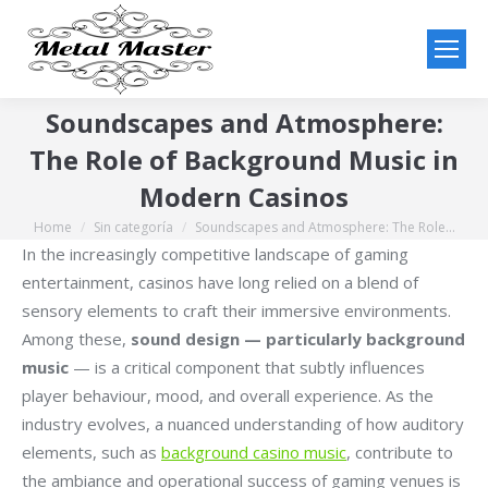
Soundscapes and Atmosphere:
The Role of Background Music in
Modern Casinos
Home
Sin categoría
Soundscapes and Atmosphere: The Role…
You are here:
In the increasingly competitive landscape of gaming
entertainment, casinos have long relied on a blend of
sensory elements to craft their immersive environments.
Among these,
sound design — particularly background
music
— is a critical component that subtly influences
player behaviour, mood, and overall experience. As the
industry evolves, a nuanced understanding of how auditory
elements, such as
background casino music
, contribute to
the ambiance and operational success of gaming venues is