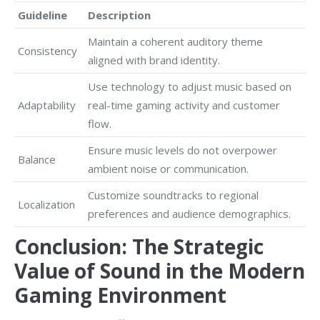
Guideline
Description
Maintain a coherent auditory theme
Consistency
aligned with brand identity.
Use technology to adjust music based on
Adaptability
real-time gaming activity and customer
flow.
Ensure music levels do not overpower
Balance
ambient noise or communication.
Customize soundtracks to regional
Localization
preferences and audience demographics.
Conclusion: The Strategic
Value of Sound in the Modern
Gaming Environment