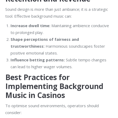
Sound design is more than just ambiance; it is a strategic
tool. Effective background music can:
Increase dwell time:
Maintaining ambience conducive
to prolonged play.
Shape perceptions of fairness and
trustworthiness:
Harmonious soundscapes foster
positive emotional states.
Influence betting patterns:
Subtle tempo changes
can lead to higher wager volumes.
Best Practices for
Implementing Background
Music in Casinos
To optimise sound environments, operators should
consider: