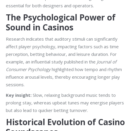
essential for both designers and operators.
The Psychological Power of
Sound in Casinos
Research indicates that auditory stimuli can significantly
affect player psychology, impacting factors such as time
perception, betting behaviour, and leisure duration. For
example, an influential study published in the
Journal of
Consumer Psychology
highlighted how tempo and rhythm
influence arousal levels, thereby encouraging longer play
sessions.
Key insight:
Slow, relaxing background music tends to
prolong stay, whereas upbeat tunes may energise players
but also lead to quicker betting turnover.
Historical Evolution of Casino