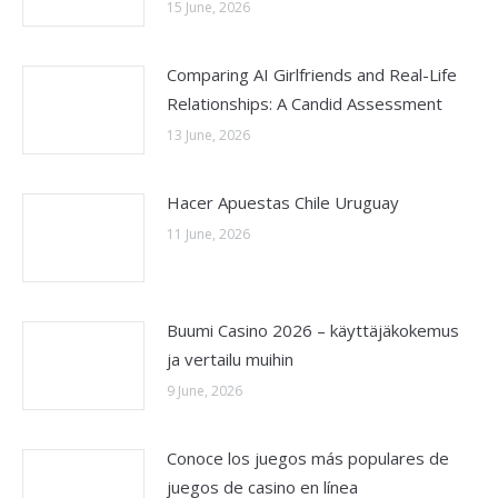
15 June, 2026
Comparing AI Girlfriends and Real-Life
Relationships: A Candid Assessment
13 June, 2026
Hacer Apuestas Chile Uruguay
11 June, 2026
Buumi Casino 2026 – käyttäjäkokemus
ja vertailu muihin
9 June, 2026
Conoce los juegos más populares de
juegos de casino en línea