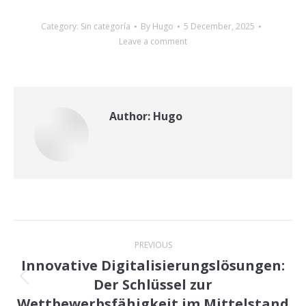
Category:
Sin categoría
By
Hugo
5 December, 2025
Leave a comment
Author:
Hugo
Post
PREVIOUS
navigation
Innovative Digitalisierungslösungen:
Der Schlüssel zur
Previous
Wettbewerbsfähigkeit im Mittelstand
post: