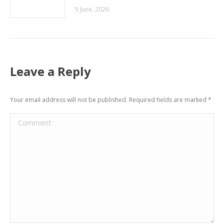
5 June, 2026
Leave a Reply
Your email address will not be published. Required fields are marked
*
Comment