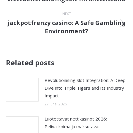
NEXT
jackpotfrenzy casino: A Safe Gambling
Next
Environment?
post:
Related posts
Revolutionising Slot Integration: A Deep
Dive into Triple Tigers and Its Industry
Impact
27 June, 2026
Luotettavat nettikasinot 2026:
Pelivalikoima ja maksutavat