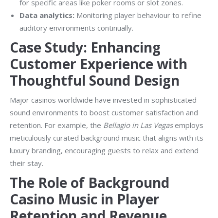
for specific areas like poker rooms or slot zones.
Data analytics:
Monitoring player behaviour to refine
auditory environments continually.
Case Study: Enhancing
Customer Experience with
Thoughtful Sound Design
Major casinos worldwide have invested in sophisticated
sound environments to boost customer satisfaction and
retention. For example, the
Bellagio in Las Vegas
employs
meticulously curated background music that aligns with its
luxury branding, encouraging guests to relax and extend
their stay.
The Role of Background
Casino Music in Player
Retention and Revenue