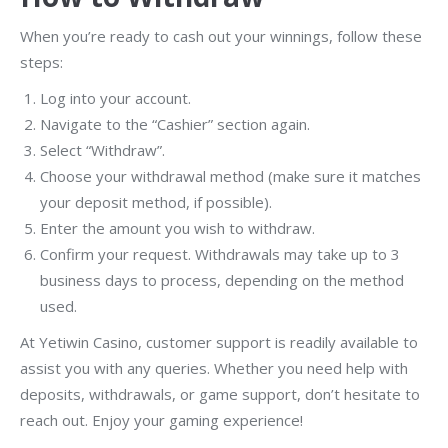
When you’re ready to cash out your winnings, follow these
steps:
Log into your account.
Navigate to the “Cashier” section again.
Select “Withdraw”.
Choose your withdrawal method (make sure it matches
your deposit method, if possible).
Enter the amount you wish to withdraw.
Confirm your request. Withdrawals may take up to 3
business days to process, depending on the method
used.
At Yetiwin Casino, customer support is readily available to
assist you with any queries. Whether you need help with
deposits, withdrawals, or game support, don’t hesitate to
reach out. Enjoy your gaming experience!