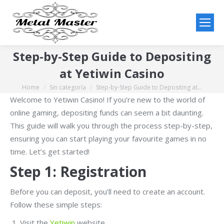
Step-by-Step Guide to Depositing
at Yetiwin Casino
Home
Sin categoría
Step-by-Step Guide to Depositing at…
You are here:
Welcome to Yetiwin Casino! If you’re new to the world of
online gaming, depositing funds can seem a bit daunting.
This guide will walk you through the process step-by-step,
ensuring you can start playing your favourite games in no
time. Let’s get started!
Step 1: Registration
Before you can deposit, you’ll need to create an account.
Follow these simple steps:
Visit the
Yetiwin
website.