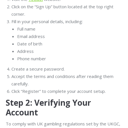
Click on the “Sign Up” button located at the top right
corner.
Fill in your personal details, including:
Full name
Email address
Date of birth
Address
Phone number
Create a secure password.
Accept the terms and conditions after reading them
carefully.
Click “Register” to complete your account setup.
Step 2: Verifying Your
Account
To comply with UK gambling regulations set by the UKGC,