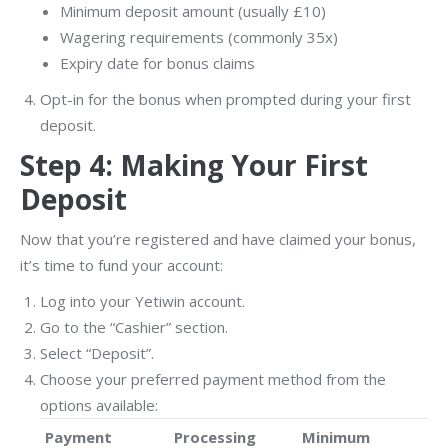
Minimum deposit amount (usually £10)
Wagering requirements (commonly 35x)
Expiry date for bonus claims
Opt-in for the bonus when prompted during your first
deposit.
Step 4: Making Your First
Deposit
Now that you’re registered and have claimed your bonus,
it’s time to fund your account:
Log into your Yetiwin account.
Go to the “Cashier” section.
Select “Deposit”.
Choose your preferred payment method from the
options available:
Payment
Processing
Minimum