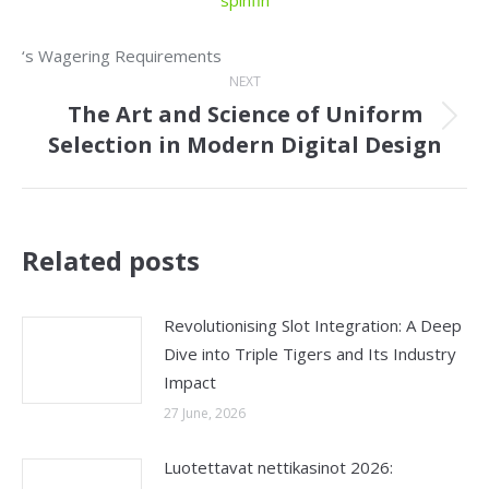
spinfin
‘s Wagering Requirements
NEXT
The Art and Science of Uniform
Next
Selection in Modern Digital Design
post:
Related posts
Revolutionising Slot Integration: A Deep
Dive into Triple Tigers and Its Industry
Impact
27 June, 2026
Luotettavat nettikasinot 2026: