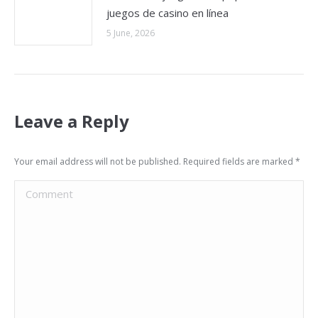
juegos de casino en línea
5 June, 2026
Leave a Reply
Your email address will not be published. Required fields are marked
*
Comment