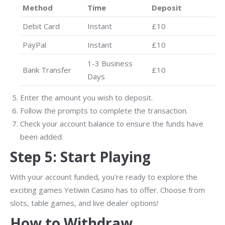
Method
Time
Deposit
Debit Card
Instant
£10
PayPal
Instant
£10
1-3 Business
Bank Transfer
£10
Days
Enter the amount you wish to deposit.
Follow the prompts to complete the transaction.
Check your account balance to ensure the funds have
been added.
Step 5: Start Playing
With your account funded, you’re ready to explore the
exciting games Yetiwin Casino has to offer. Choose from
slots, table games, and live dealer options!
How to Withdraw