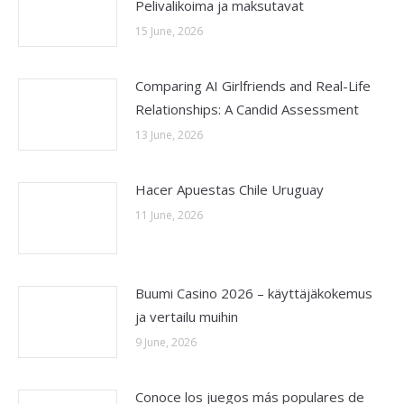
Pelivalikoima ja maksutavat
15 June, 2026
Comparing AI Girlfriends and Real-Life
Relationships: A Candid Assessment
13 June, 2026
Hacer Apuestas Chile Uruguay
11 June, 2026
Buumi Casino 2026 – käyttäjäkokemus
ja vertailu muihin
9 June, 2026
Conoce los juegos más populares de