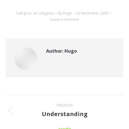
Category:
Sin categoría
By
Hugo
22 November, 2025
Leave a comment
Author:
Hugo
Post
PREVIOUS
navigation
Understanding
Previous
post: