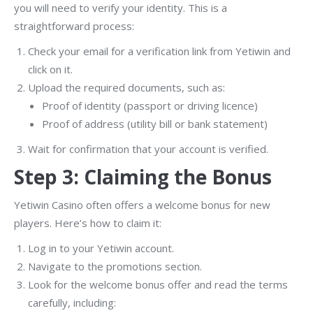
you will need to verify your identity. This is a
straightforward process:
Check your email for a verification link from Yetiwin and
click on it.
Upload the required documents, such as:
Proof of identity (passport or driving licence)
Proof of address (utility bill or bank statement)
Wait for confirmation that your account is verified.
Step 3: Claiming the Bonus
Yetiwin Casino often offers a welcome bonus for new
players. Here’s how to claim it:
Log in to your Yetiwin account.
Navigate to the promotions section.
Look for the welcome bonus offer and read the terms
carefully, including: