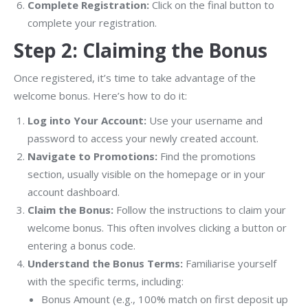
Complete Registration:
Click on the final button to
complete your registration.
Step 2: Claiming the Bonus
Once registered, it’s time to take advantage of the
welcome bonus. Here’s how to do it:
Log into Your Account:
Use your username and
password to access your newly created account.
Navigate to Promotions:
Find the promotions
section, usually visible on the homepage or in your
account dashboard.
Claim the Bonus:
Follow the instructions to claim your
welcome bonus. This often involves clicking a button or
entering a bonus code.
Understand the Bonus Terms:
Familiarise yourself
with the specific terms, including:
Bonus Amount (e.g., 100% match on first deposit up