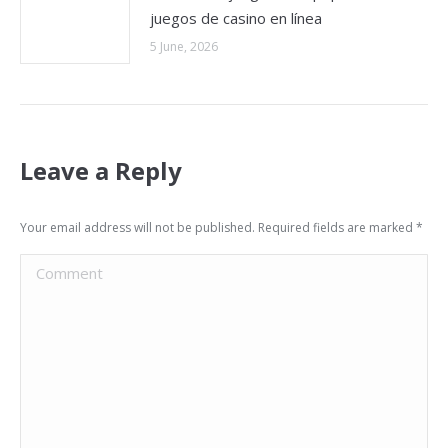
juegos de casino en línea
5 June, 2026
Leave a Reply
Your email address will not be published. Required fields are marked
*
Comment