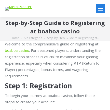
Step-by-Step Guide to Registering
at boaboa casino
Home
Sin categoría
Step-by-Step Guide to Registering at…
You are here:
Welcome to the comprehensive guide on registering at
boaboa casino
. For seasoned players, understanding the
registration process is crucial to maximise your gaming
experience, especially when considering RTP (Return to
Player) percentages, bonus terms, and wagering
requirements.
Step 1: Registration
To begin your journey at boaboa casino, follow these
steps to create your account: