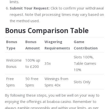
limits.
Submit Your Request:
Click to confirm your withdrawal
request. Note that processing times may vary based on
the method used.
Bonus Comparison Table
Bonus
Bonus
Wagering
Game
Type
Amount
Requirements
Contribution
Slots 100%,
Welcome
100% up
35x
Table Games
Bonus
to £200
10%
Free
50 Free
Winnings from
Slots Only
Spins
Spins
Spins 40x
By following these steps, you will be well on your way to
enjoying the offerings at boaboa casino. Remember to
always gamble responsibly and within your limits, as per