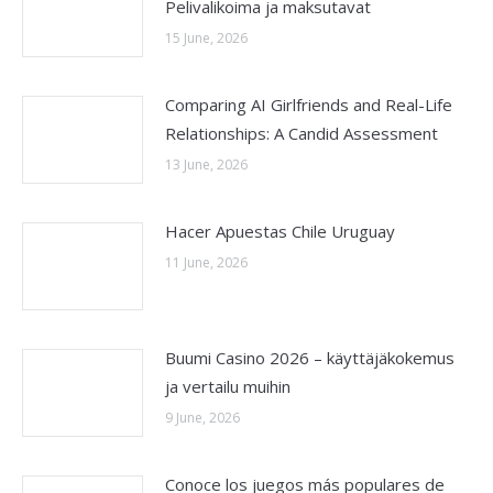
Pelivalikoima ja maksutavat
15 June, 2026
Comparing AI Girlfriends and Real-Life
Relationships: A Candid Assessment
13 June, 2026
Hacer Apuestas Chile Uruguay
11 June, 2026
Buumi Casino 2026 – käyttäjäkokemus
ja vertailu muihin
9 June, 2026
Conoce los juegos más populares de