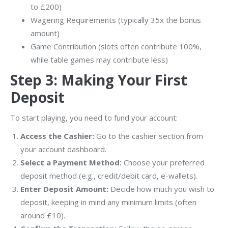
to £200)
Wagering Requirements (typically 35x the bonus
amount)
Game Contribution (slots often contribute 100%,
while table games may contribute less)
Step 3: Making Your First
Deposit
To start playing, you need to fund your account:
Access the Cashier:
Go to the cashier section from
your account dashboard.
Select a Payment Method:
Choose your preferred
deposit method (e.g., credit/debit card, e-wallets).
Enter Deposit Amount:
Decide how much you wish to
deposit, keeping in mind any minimum limits (often
around £10).