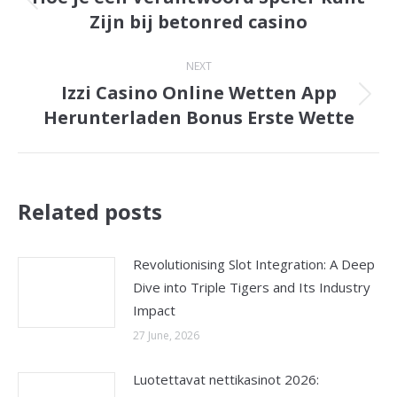
Previous
Zijn bij betonred casino
post:
NEXT
Izzi Casino Online Wetten App
Next
Herunterladen Bonus Erste Wette
post:
Related posts
Revolutionising Slot Integration: A Deep
Dive into Triple Tigers and Its Industry
Impact
27 June, 2026
Luotettavat nettikasinot 2026: