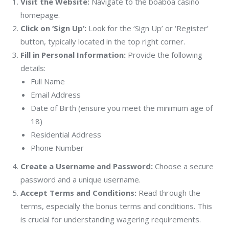
Visit the Website:
Navigate to the boaboa casino
homepage.
Click on ‘Sign Up’:
Look for the ‘Sign Up’ or ‘Register’
button, typically located in the top right corner.
Fill in Personal Information:
Provide the following
details:
Full Name
Email Address
Date of Birth (ensure you meet the minimum age of
18)
Residential Address
Phone Number
Create a Username and Password:
Choose a secure
password and a unique username.
Accept Terms and Conditions:
Read through the
terms, especially the bonus terms and conditions. This
is crucial for understanding wagering requirements.