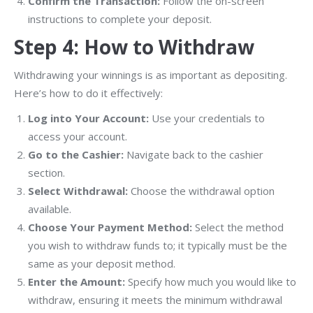
Confirm the Transaction:
Follow the on-screen
instructions to complete your deposit.
Step 4: How to Withdraw
Withdrawing your winnings is as important as depositing.
Here’s how to do it effectively:
Log into Your Account:
Use your credentials to
access your account.
Go to the Cashier:
Navigate back to the cashier
section.
Select Withdrawal:
Choose the withdrawal option
available.
Choose Your Payment Method:
Select the method
you wish to withdraw funds to; it typically must be the
same as your deposit method.
Enter the Amount:
Specify how much you would like to
withdraw, ensuring it meets the minimum withdrawal