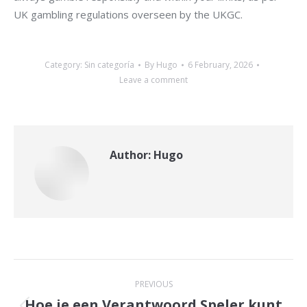
UK gambling regulations overseen by the UKGC.
Category:
Sin categoría
By
Hugo
6 February, 2026
Leave a comment
Author:
Hugo
Post
PREVIOUS
navigation
Hoe je een Verantwoord Speler kunt