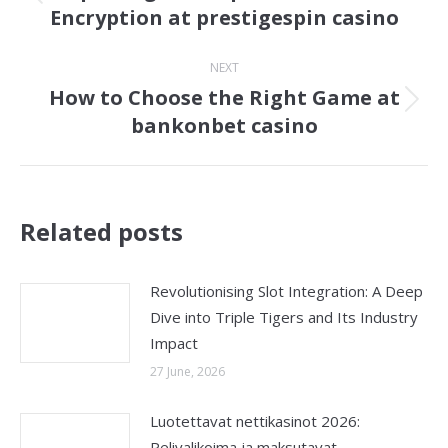
Previous
Encryption at prestigespin casino
post:
NEXT
How to Choose the Right Game at
Next
bankonbet casino
post:
Related posts
Revolutionising Slot Integration: A Deep
Dive into Triple Tigers and Its Industry
Impact
27 June, 2026
Luotettavat nettikasinot 2026:
Pelivalikoima ja maksutavat