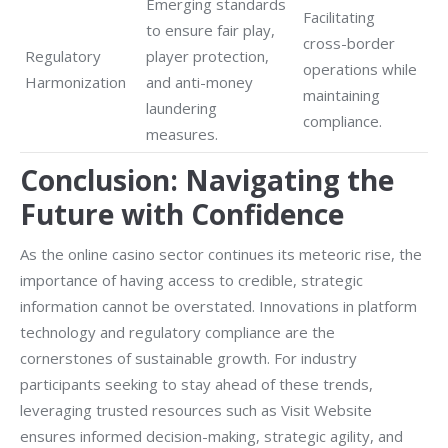
Emerging standards
Facilitating
to ensure fair play,
cross-border
Regulatory
player protection,
operations while
Harmonization
and anti-money
maintaining
laundering
compliance.
measures.
Conclusion: Navigating the
Future with Confidence
As the online casino sector continues its meteoric rise, the
importance of having access to credible, strategic
information cannot be overstated. Innovations in platform
technology and regulatory compliance are the
cornerstones of sustainable growth. For industry
participants seeking to stay ahead of these trends,
leveraging trusted resources such as Visit Website
ensures informed decision-making, strategic agility, and