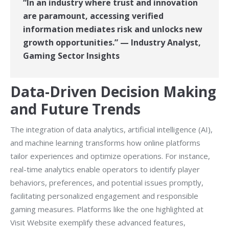
“In an industry where trust and innovation
are paramount, accessing verified
information mediates risk and unlocks new
growth opportunities.” — Industry Analyst,
Gaming Sector Insights
Data-Driven Decision Making
and Future Trends
The integration of data analytics, artificial intelligence (AI),
and machine learning transforms how online platforms
tailor experiences and optimize operations. For instance,
real-time analytics enable operators to identify player
behaviors, preferences, and potential issues promptly,
facilitating personalized engagement and responsible
gaming measures. Platforms like the one highlighted at
Visit Website exemplify these advanced features,