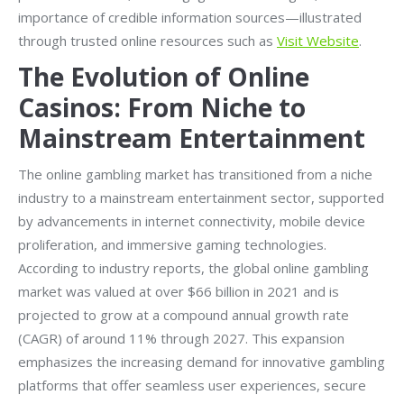
importance of credible information sources—illustrated
through trusted online resources such as
Visit Website
.
The Evolution of Online
Casinos: From Niche to
Mainstream Entertainment
The online gambling market has transitioned from a niche
industry to a mainstream entertainment sector, supported
by advancements in internet connectivity, mobile device
proliferation, and immersive gaming technologies.
According to industry reports, the global online gambling
market was valued at over $66 billion in 2021 and is
projected to grow at a compound annual growth rate
(CAGR) of around 11% through 2027. This expansion
emphasizes the increasing demand for innovative gambling
platforms that offer seamless user experiences, secure