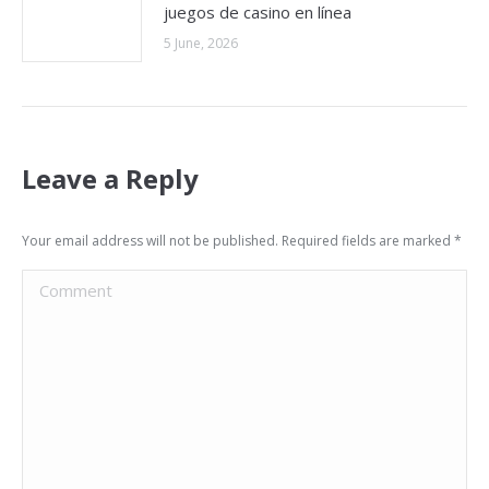
juegos de casino en línea
5 June, 2026
Leave a Reply
Your email address will not be published. Required fields are marked
*
Comment