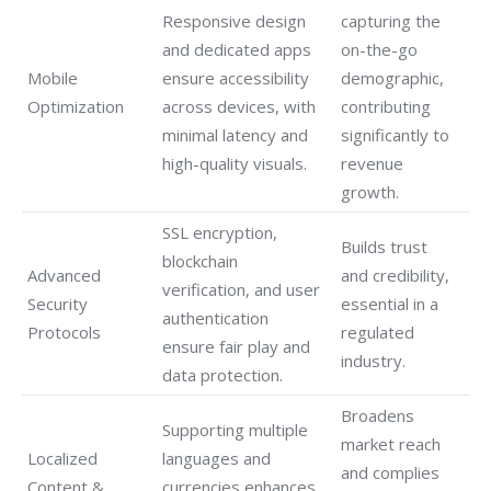
Responsive design
capturing the
and dedicated apps
on-the-go
Mobile
ensure accessibility
demographic,
Optimization
across devices, with
contributing
minimal latency and
significantly to
high-quality visuals.
revenue
growth.
SSL encryption,
Builds trust
blockchain
Advanced
and credibility,
verification, and user
Security
essential in a
authentication
Protocols
regulated
ensure fair play and
industry.
data protection.
Broadens
Supporting multiple
market reach
Localized
languages and
and complies
Content &
currencies enhances