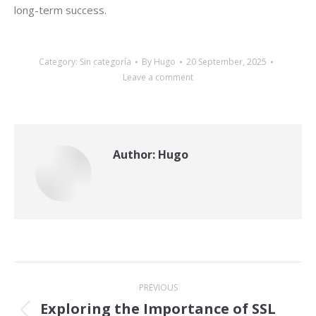
long-term success.
Category:
Sin categoría
By
Hugo
20 September, 2025
Leave a comment
Author:
Hugo
Post
PREVIOUS
navigation
Exploring the Importance of SSL