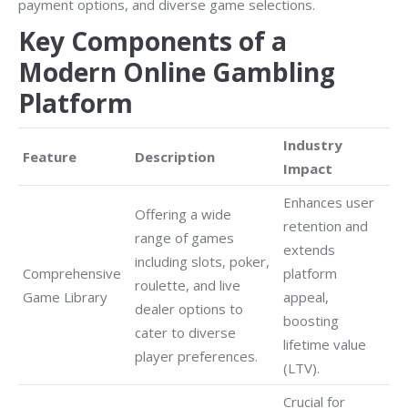
payment options, and diverse game selections.
Key Components of a
Modern Online Gambling
Platform
Industry
Feature
Description
Impact
Enhances user
Offering a wide
retention and
range of games
extends
including slots, poker,
Comprehensive
platform
roulette, and live
Game Library
appeal,
dealer options to
boosting
cater to diverse
lifetime value
player preferences.
(LTV).
Crucial for