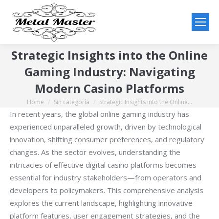
Strategic Insights into the Online
Gaming Industry: Navigating
Modern Casino Platforms
Home
Sin categoría
Strategic Insights into the Online…
You are here:
In recent years, the global online gaming industry has
experienced unparalleled growth, driven by technological
innovation, shifting consumer preferences, and regulatory
changes. As the sector evolves, understanding the
intricacies of effective digital casino platforms becomes
essential for industry stakeholders—from operators and
developers to policymakers. This comprehensive analysis
explores the current landscape, highlighting innovative
platform features, user engagement strategies, and the