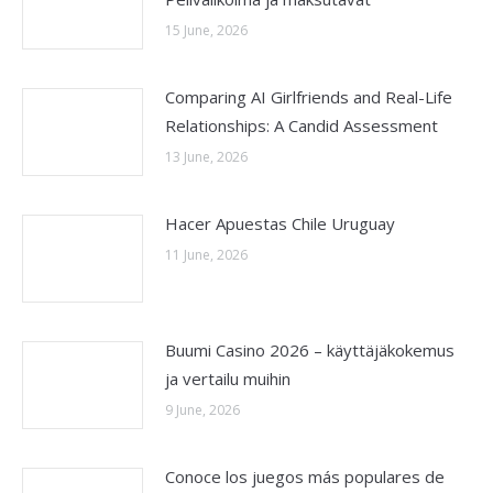
15 June, 2026
Comparing AI Girlfriends and Real-Life
Relationships: A Candid Assessment
13 June, 2026
Hacer Apuestas Chile Uruguay
11 June, 2026
Buumi Casino 2026 – käyttäjäkokemus
ja vertailu muihin
9 June, 2026
Conoce los juegos más populares de