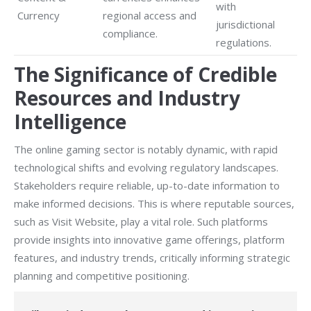
with
Currency
regional access and
jurisdictional
compliance.
regulations.
The Significance of Credible
Resources and Industry
Intelligence
The online gaming sector is notably dynamic, with rapid
technological shifts and evolving regulatory landscapes.
Stakeholders require reliable, up-to-date information to
make informed decisions. This is where reputable sources,
such as Visit Website, play a vital role. Such platforms
provide insights into innovative game offerings, platform
features, and industry trends, critically informing strategic
planning and competitive positioning.