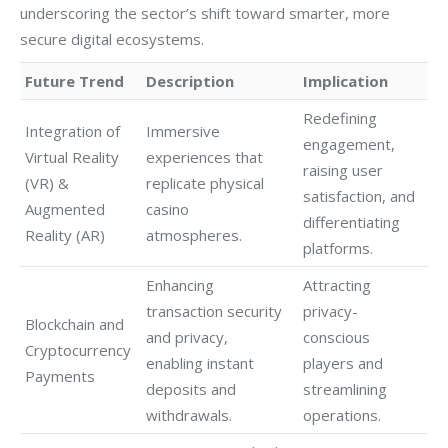
underscoring the sector’s shift toward smarter, more
secure digital ecosystems.
Future Trend
Description
Implication
Redefining
Integration of
Immersive
engagement,
Virtual Reality
experiences that
raising user
(VR) &
replicate physical
satisfaction, and
Augmented
casino
differentiating
Reality (AR)
atmospheres.
platforms.
Enhancing
Attracting
transaction security
privacy-
Blockchain and
and privacy,
conscious
Cryptocurrency
enabling instant
players and
Payments
deposits and
streamlining
withdrawals.
operations.