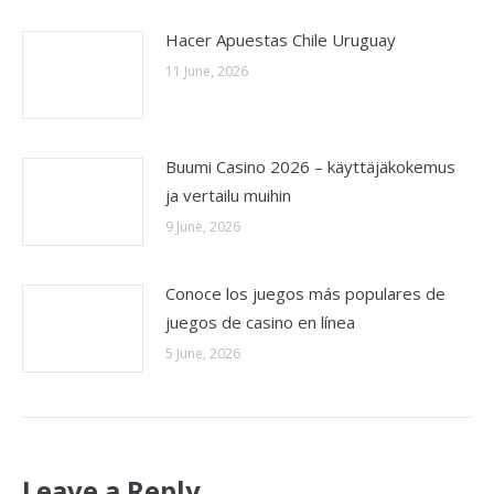
Hacer Apuestas Chile Uruguay
11 June, 2026
Buumi Casino 2026 – käyttäjäkokemus
ja vertailu muihin
9 June, 2026
Conoce los juegos más populares de
juegos de casino en línea
5 June, 2026
Leave a Reply