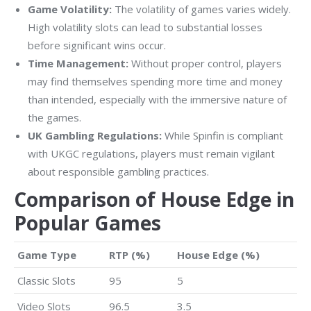
Game Volatility:
The volatility of games varies widely.
High volatility slots can lead to substantial losses
before significant wins occur.
Time Management:
Without proper control, players
may find themselves spending more time and money
than intended, especially with the immersive nature of
the games.
UK Gambling Regulations:
While Spinfin is compliant
with UKGC regulations, players must remain vigilant
about responsible gambling practices.
Comparison of House Edge in
Popular Games
Game Type
RTP (%)
House Edge (%)
Classic Slots
95
5
Video Slots
96.5
3.5