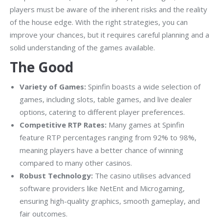
players must be aware of the inherent risks and the reality
of the house edge. With the right strategies, you can
improve your chances, but it requires careful planning and a
solid understanding of the games available.
The Good
Variety of Games:
Spinfin boasts a wide selection of
games, including slots, table games, and live dealer
options, catering to different player preferences.
Competitive RTP Rates:
Many games at Spinfin
feature RTP percentages ranging from 92% to 98%,
meaning players have a better chance of winning
compared to many other casinos.
Robust Technology:
The casino utilises advanced
software providers like NetEnt and Microgaming,
ensuring high-quality graphics, smooth gameplay, and
fair outcomes.