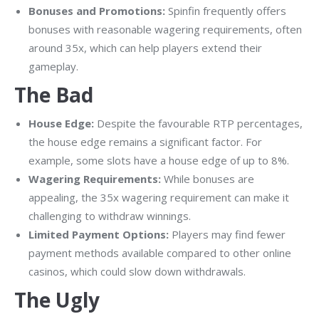
Bonuses and Promotions:
Spinfin frequently offers
bonuses with reasonable wagering requirements, often
around 35x, which can help players extend their
gameplay.
The Bad
House Edge:
Despite the favourable RTP percentages,
the house edge remains a significant factor. For
example, some slots have a house edge of up to 8%.
Wagering Requirements:
While bonuses are
appealing, the 35x wagering requirement can make it
challenging to withdraw winnings.
Limited Payment Options:
Players may find fewer
payment methods available compared to other online
casinos, which could slow down withdrawals.
The Ugly