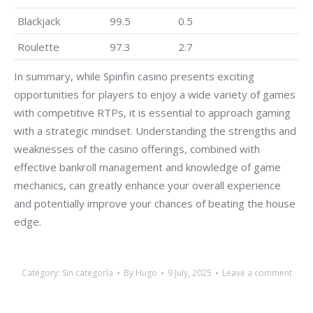
Blackjack
99.5
0.5
Roulette
97.3
2.7
In summary, while Spinfin casino presents exciting
opportunities for players to enjoy a wide variety of games
with competitive RTPs, it is essential to approach gaming
with a strategic mindset. Understanding the strengths and
weaknesses of the casino offerings, combined with
effective bankroll management and knowledge of game
mechanics, can greatly enhance your overall experience
and potentially improve your chances of beating the house
edge.
Category:
Sin categoría
By
Hugo
9 July, 2025
Leave a comment