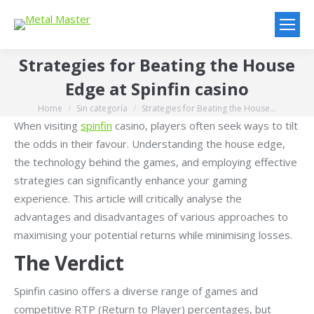
Strategies for Beating the House
Edge at Spinfin casino
Home
Sin categoría
Strategies for Beating the House…
You are here:
When visiting
spinfin
casino, players often seek ways to tilt
the odds in their favour. Understanding the house edge,
the technology behind the games, and employing effective
strategies can significantly enhance your gaming
experience. This article will critically analyse the
advantages and disadvantages of various approaches to
maximising your potential returns while minimising losses.
The Verdict
Spinfin casino offers a diverse range of games and
competitive RTP (Return to Player) percentages, but