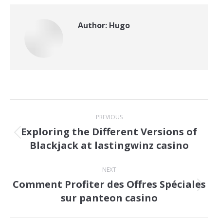
Author:
Hugo
Post
PREVIOUS
navigation
Exploring the Different Versions of
Previous
Blackjack at lastingwinz casino
post:
NEXT
Comment Profiter des Offres Spéciales
Next
sur panteon casino
post: