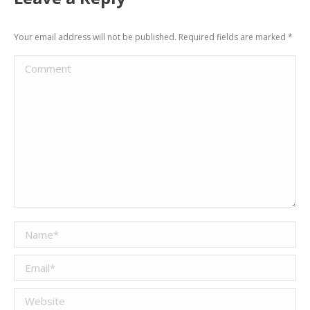
Your email address will not be published. Required fields are marked
*
Comment
Name *
Email *
Website