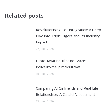
Related posts
Revolutionising Slot Integration: A Deep
Dive into Triple Tigers and Its Industry
Impact
27 June, 2026
Luotettavat nettikasinot 2026:
Pelivalikoima ja maksutavat
15 June, 2026
Comparing AI Girlfriends and Real-Life
Relationships: A Candid Assessment
13 June, 2026