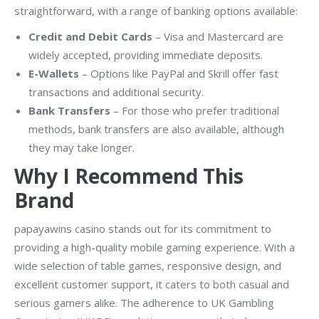
straightforward, with a range of banking options available:
Credit and Debit Cards
– Visa and Mastercard are
widely accepted, providing immediate deposits.
E-Wallets
– Options like PayPal and Skrill offer fast
transactions and additional security.
Bank Transfers
– For those who prefer traditional
methods, bank transfers are also available, although
they may take longer.
Why I Recommend This
Brand
papayawins casino stands out for its commitment to
providing a high-quality mobile gaming experience. With a
wide selection of table games, responsive design, and
excellent customer support, it caters to both casual and
serious gamers alike. The adherence to UK Gambling