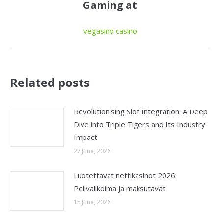
Gaming at
post:
vegasino casino
Related posts
Revolutionising Slot Integration: A Deep
Dive into Triple Tigers and Its Industry
Impact
27 June, 2026
Luotettavat nettikasinot 2026:
Pelivalikoima ja maksutavat
15 June, 2026