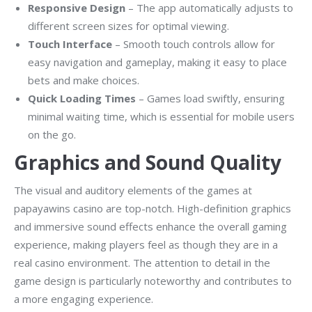
Responsive Design
– The app automatically adjusts to
different screen sizes for optimal viewing.
Touch Interface
– Smooth touch controls allow for
easy navigation and gameplay, making it easy to place
bets and make choices.
Quick Loading Times
– Games load swiftly, ensuring
minimal waiting time, which is essential for mobile users
on the go.
Graphics and Sound Quality
The visual and auditory elements of the games at
papayawins casino are top-notch. High-definition graphics
and immersive sound effects enhance the overall gaming
experience, making players feel as though they are in a
real casino environment. The attention to detail in the
game design is particularly noteworthy and contributes to
a more engaging experience.