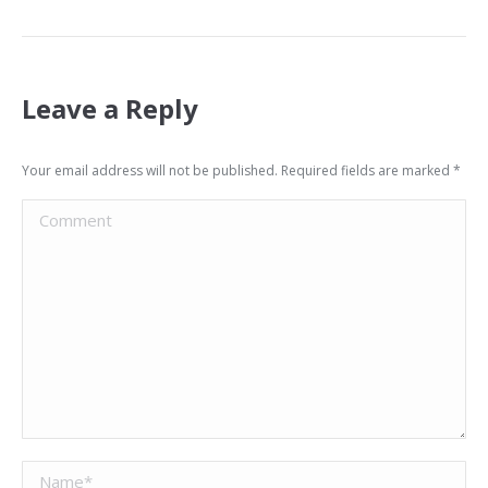
Leave a Reply
Your email address will not be published. Required fields are marked
*
Comment
Name *