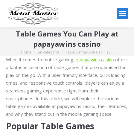
Table Games You Can Play at
papayawins casino
Home
Sin categoría
Table Games You Can Play…
You are here:
When it comes to mobile gaming,
papayawins casino
offers
a fantastic selection of table games that are optimised for
play on the go. With a user-friendly interface, quick loading
times, and responsive touch controls, players can enjoy a
seamless gaming experience right from their
smartphones. In this article, we will explore the various
table games available at papayawins casino, their features,
and why they stand out in the mobile gaming space.
Popular Table Games