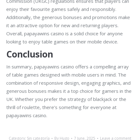
Commission (UKGC) regulations ensures that players can
enjoy their favourite games safely and responsibly.
Additionally, the generous bonuses and promotions make
it an attractive option for new and returning players.
Overall, papayawins casino is a solid choice for anyone
looking to enjoy table games on their mobile device.
Conclusion
In summary, papayawins casino offers a compelling array
of table games designed with mobile users in mind. The
combination of responsive design, engaging graphics, and
generous bonuses makes it a top choice for gamers in the
UK. Whether you prefer the strategy of blackjack or the
thrill of roulette, there’s something for everyone at
papayawins casino.
Category:
Sin categoría
By
Hugo
7 June, 2025
Leave a comment