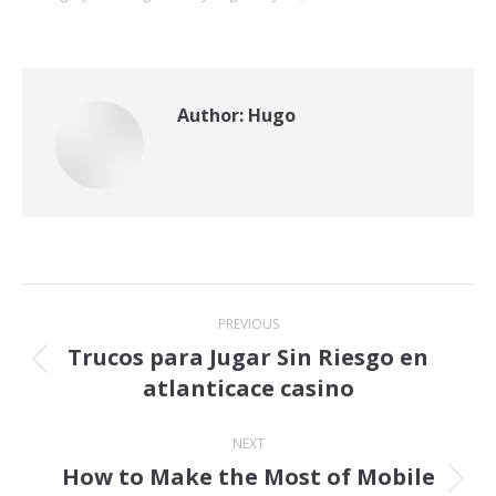
Author:
Hugo
Post
PREVIOUS
navigation
Trucos para Jugar Sin Riesgo en
Previous
atlanticace casino
post:
NEXT
How to Make the Most of Mobile
Next