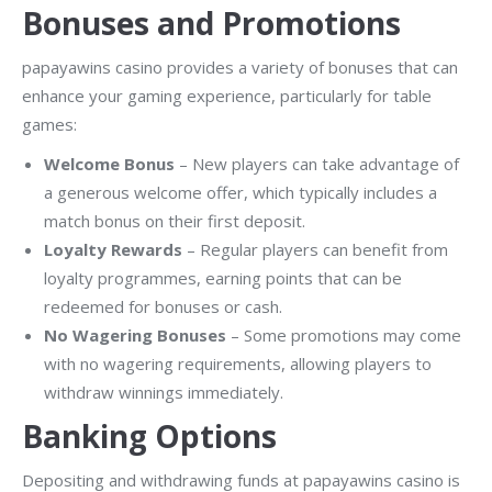
Bonuses and Promotions
papayawins casino provides a variety of bonuses that can
enhance your gaming experience, particularly for table
games:
Welcome Bonus
– New players can take advantage of
a generous welcome offer, which typically includes a
match bonus on their first deposit.
Loyalty Rewards
– Regular players can benefit from
loyalty programmes, earning points that can be
redeemed for bonuses or cash.
No Wagering Bonuses
– Some promotions may come
with no wagering requirements, allowing players to
withdraw winnings immediately.
Banking Options
Depositing and withdrawing funds at papayawins casino is