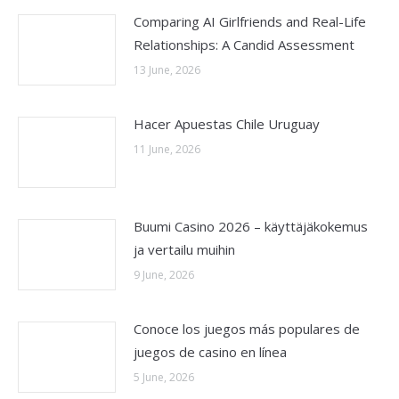
Comparing AI Girlfriends and Real-Life
Relationships: A Candid Assessment
13 June, 2026
Hacer Apuestas Chile Uruguay
11 June, 2026
Buumi Casino 2026 – käyttäjäkokemus
ja vertailu muihin
9 June, 2026
Conoce los juegos más populares de
juegos de casino en línea
5 June, 2026