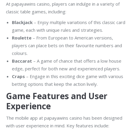
At papayawins casino, players can indulge in a variety of
classic table games, including:
Blackjack
– Enjoy multiple variations of this classic card
game, each with unique rules and strategies.
Roulette
– From European to American versions,
players can place bets on their favourite numbers and
colours.
Baccarat
– A game of chance that offers a low house
edge, perfect for both new and experienced players.
Craps
– Engage in this exciting dice game with various
betting options that keep the action lively.
Game Features and User
Experience
The mobile app at papayawins casino has been designed
with user experience in mind. Key features include: