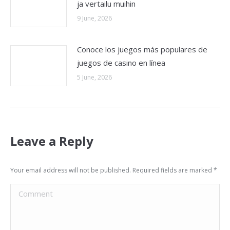
ja vertailu muihin
9 June, 2026
Conoce los juegos más populares de
juegos de casino en línea
5 June, 2026
Leave a Reply
Your email address will not be published. Required fields are marked
*
Comment