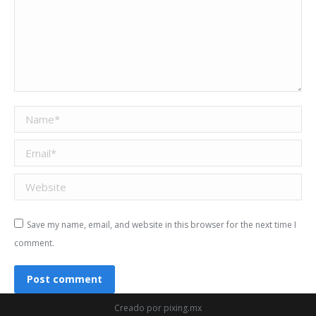
Name *
Email *
Website
Save my name, email, and website in this browser for the next time I
comment.
Post comment
Creado por
pixing.mx