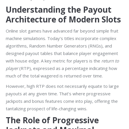
Understanding the Payout
Architecture of Modern Slots
Online slot games have advanced far beyond simple fruit
machine simulations. Today’s titles incorporate complex
algorithms, Random Number Generators (RNGs), and
designed payout tables that balance player engagement
with house edge. A key metric for players is the
return to
player
(RTP), expressed as a percentage indicating how
much of the total wagered is returned over time.
However, high RTP does not necessarily equate to large
payouts at any given time. That’s where progressive
jackpots and bonus features come into play, offering the
tantalizing prospect of life-changing wins.
The Role of Progressive