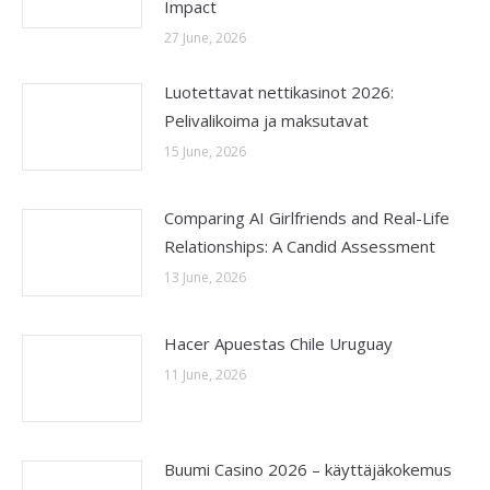
Impact
27 June, 2026
Luotettavat nettikasinot 2026:
Pelivalikoima ja maksutavat
15 June, 2026
Comparing AI Girlfriends and Real-Life
Relationships: A Candid Assessment
13 June, 2026
Hacer Apuestas Chile Uruguay
11 June, 2026
Buumi Casino 2026 – käyttäjäkokemus