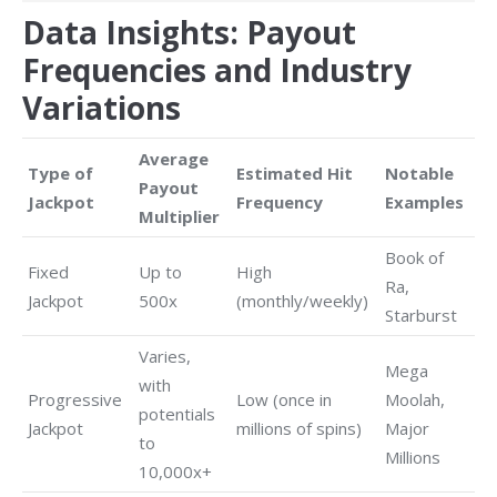
Data Insights: Payout
Frequencies and Industry
Variations
Average
Type of
Estimated Hit
Notable
Payout
Jackpot
Frequency
Examples
Multiplier
Book of
Fixed
Up to
High
Ra,
Jackpot
500x
(monthly/weekly)
Starburst
Varies,
Mega
with
Progressive
Low (once in
Moolah,
potentials
Jackpot
millions of spins)
Major
to
Millions
10,000x+