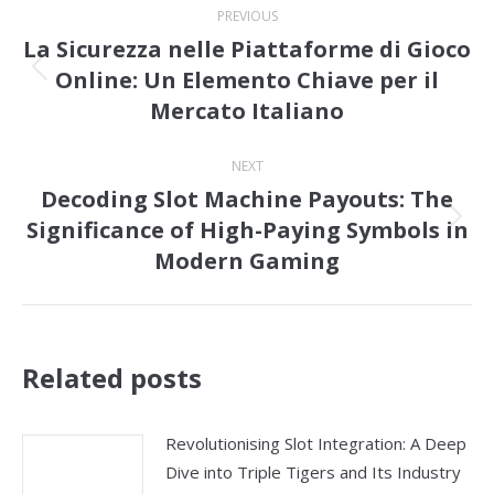
PREVIOUS
navigation
La Sicurezza nelle Piattaforme di Gioco
Online: Un Elemento Chiave per il
Previous
Mercato Italiano
post:
NEXT
Decoding Slot Machine Payouts: The
Significance of High-Paying Symbols in
Next
Modern Gaming
post:
Related posts
Revolutionising Slot Integration: A Deep
Dive into Triple Tigers and Its Industry