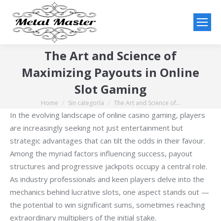
The Art and Science of
Maximizing Payouts in Online
Slot Gaming
Home
Sin categoría
The Art and Science of…
You are here:
In the evolving landscape of online casino gaming, players
are increasingly seeking not just entertainment but
strategic advantages that can tilt the odds in their favour.
Among the myriad factors influencing success, payout
structures and progressive jackpots occupy a central role.
As industry professionals and keen players delve into the
mechanics behind lucrative slots, one aspect stands out —
the potential to win significant sums, sometimes reaching
extraordinary multipliers of the initial stake.