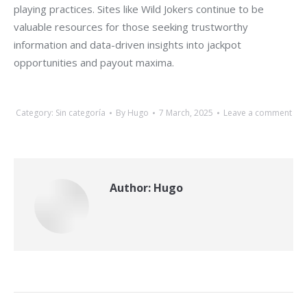
playing practices. Sites like Wild Jokers continue to be
valuable resources for those seeking trustworthy
information and data-driven insights into jackpot
opportunities and payout maxima.
Category:
Sin categoría
By
Hugo
7 March, 2025
Leave a comment
Author:
Hugo
Post