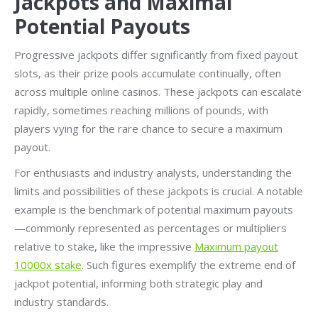
Jackpots and Maximal
Potential Payouts
Progressive jackpots differ significantly from fixed payout
slots, as their prize pools accumulate continually, often
across multiple online casinos. These jackpots can escalate
rapidly, sometimes reaching millions of pounds, with
players vying for the rare chance to secure a maximum
payout.
For enthusiasts and industry analysts, understanding the
limits and possibilities of these jackpots is crucial. A notable
example is the benchmark of potential maximum payouts
—commonly represented as percentages or multipliers
relative to stake, like the impressive
Maximum payout
10000x stake
. Such figures exemplify the extreme end of
jackpot potential, informing both strategic play and
industry standards.