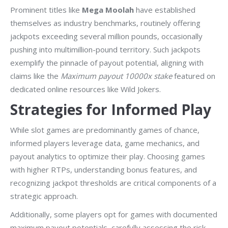
Prominent titles like
Mega Moolah
have established
themselves as industry benchmarks, routinely offering
jackpots exceeding several million pounds, occasionally
pushing into multimillion-pound territory. Such jackpots
exemplify the pinnacle of payout potential, aligning with
claims like the
Maximum payout 10000x stake
featured on
dedicated online resources like Wild Jokers.
Strategies for Informed Play
While slot games are predominantly games of chance,
informed players leverage data, game mechanics, and
payout analytics to optimize their play. Choosing games
with higher RTPs, understanding bonus features, and
recognizing jackpot thresholds are critical components of a
strategic approach.
Additionally, some players opt for games with documented
maximum payout potentials, carefully assessing the risk-