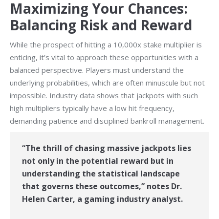
Maximizing Your Chances:
Balancing Risk and Reward
While the prospect of hitting a 10,000x stake multiplier is
enticing, it’s vital to approach these opportunities with a
balanced perspective. Players must understand the
underlying probabilities, which are often minuscule but not
impossible. Industry data shows that jackpots with such
high multipliers typically have a low hit frequency,
demanding patience and disciplined bankroll management.
“The thrill of chasing massive jackpots lies
not only in the potential reward but in
understanding the statistical landscape
that governs these outcomes,” notes Dr.
Helen Carter, a gaming industry analyst.