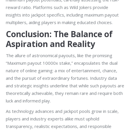
reward ratio. Platforms such as Wild Jokers provide
insights into jackpot specifics, including maximum payout
multipliers, aiding players in making educated choices.
Conclusion: The Balance of
Aspiration and Reality
The allure of astronomical payouts, like the promising
“Maximum payout 10000x stake,” encapsulates the dual
nature of online gaming: a mix of entertainment, chance,
and the pursuit of extraordinary fortunes. Industry data
and strategic insights underline that while such payouts are
theoretically achievable, they remain rare and require both
luck and informed play.
As technology advances and jackpot pools grow in scale,
players and industry experts alike must uphold
transparency, realistic expectations, and responsible