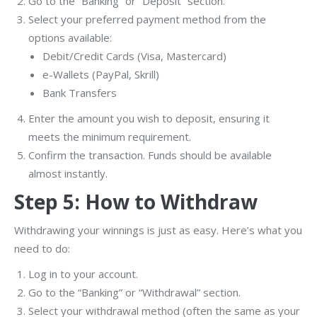
Go to the “Banking” or “Deposit” section.
Select your preferred payment method from the
options available:
Debit/Credit Cards (Visa, Mastercard)
e-Wallets (PayPal, Skrill)
Bank Transfers
Enter the amount you wish to deposit, ensuring it
meets the minimum requirement.
Confirm the transaction. Funds should be available
almost instantly.
Step 5: How to Withdraw
Withdrawing your winnings is just as easy. Here’s what you
need to do:
Log in to your account.
Go to the “Banking” or “Withdrawal” section.
Select your withdrawal method (often the same as your