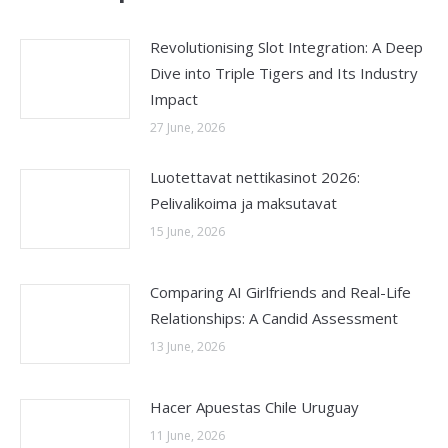
Revolutionising Slot Integration: A Deep
Dive into Triple Tigers and Its Industry
Impact
27 June, 2026
Luotettavat nettikasinot 2026:
Pelivalikoima ja maksutavat
15 June, 2026
Comparing AI Girlfriends and Real-Life
Relationships: A Candid Assessment
13 June, 2026
Hacer Apuestas Chile Uruguay
11 June, 2026