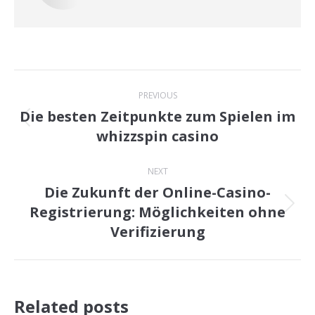
Post
PREVIOUS
navigation
Die besten Zeitpunkte zum Spielen im
Previous
whizzspin casino
post:
NEXT
Die Zukunft der Online-Casino-
Registrierung: Möglichkeiten ohne
Next
Verifizierung
post:
Related posts