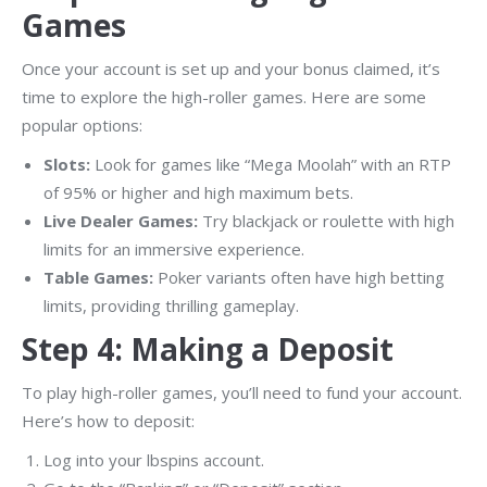
Games
Once your account is set up and your bonus claimed, it’s
time to explore the high-roller games. Here are some
popular options:
Slots:
Look for games like “Mega Moolah” with an RTP
of 95% or higher and high maximum bets.
Live Dealer Games:
Try blackjack or roulette with high
limits for an immersive experience.
Table Games:
Poker variants often have high betting
limits, providing thrilling gameplay.
Step 4: Making a Deposit
To play high-roller games, you’ll need to fund your account.
Here’s how to deposit:
Log into your lbspins account.