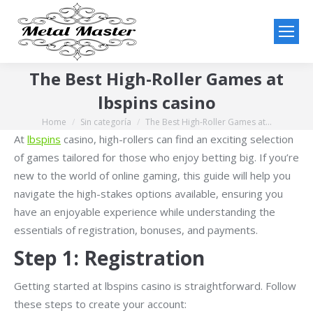
The Best High-Roller Games at
lbspins casino
Home
Sin categoría
The Best High-Roller Games at…
You are here:
At
lbspins
casino, high-rollers can find an exciting selection
of games tailored for those who enjoy betting big. If you’re
new to the world of online gaming, this guide will help you
navigate the high-stakes options available, ensuring you
have an enjoyable experience while understanding the
essentials of registration, bonuses, and payments.
Step 1: Registration
Getting started at lbspins casino is straightforward. Follow
these steps to create your account: