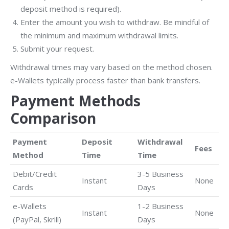
deposit method is required).
Enter the amount you wish to withdraw. Be mindful of
the minimum and maximum withdrawal limits.
Submit your request.
Withdrawal times may vary based on the method chosen.
e-Wallets typically process faster than bank transfers.
Payment Methods
Comparison
Payment
Deposit
Withdrawal
Fees
Method
Time
Time
Debit/Credit
3-5 Business
Instant
None
Cards
Days
e-Wallets
1-2 Business
Instant
None
(PayPal, Skrill)
Days