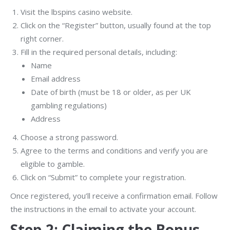
Visit the lbspins casino website.
Click on the “Register” button, usually found at the top
right corner.
Fill in the required personal details, including:
Name
Email address
Date of birth (must be 18 or older, as per UK
gambling regulations)
Address
Choose a strong password.
Agree to the terms and conditions and verify you are
eligible to gamble.
Click on “Submit” to complete your registration.
Once registered, you’ll receive a confirmation email. Follow
the instructions in the email to activate your account.
Step 2: Claiming the Bonus