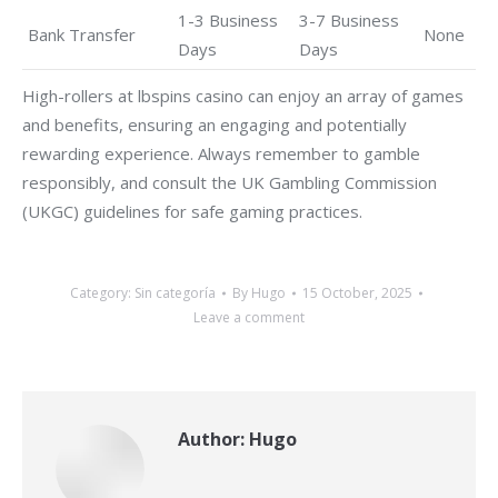
1-3 Business
3-7 Business
Bank Transfer
None
Days
Days
High-rollers at lbspins casino can enjoy an array of games
and benefits, ensuring an engaging and potentially
rewarding experience. Always remember to gamble
responsibly, and consult the UK Gambling Commission
(UKGC) guidelines for safe gaming practices.
Category:
Sin categoría
By
Hugo
15 October, 2025
Leave a comment
Author:
Hugo