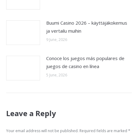
Buumi Casino 2026 – käyttäjäkokemus
ja vertailu muihin
9 June, 2026
Conoce los juegos más populares de
juegos de casino en línea
5 June, 2026
Leave a Reply
Your email address will not be published. Required fields are marked
*