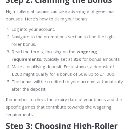
High-rollers at lbspins can take advantage of generous
bonuses. Here’s how to claim your bonus:
Log into your account.
Navigate to the promotions section to find the high-
roller bonus.
Read the terms, focusing on the
wagering
requirements
, typically set at
35x
for bonus amounts.
Make a qualifying deposit. For instance, a deposit of
£200 might qualify for a bonus of 50% up to £1,000.
The bonus will be credited to your account automatically
after the deposit.
Remember to check the expiry date of your bonus and the
specific games that contribute towards the wagering
requirements.
Step 3: Choosing High-Roller