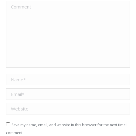
Comment
Name *
Email *
Website
Save my name, email, and website in this browser for the next time I
comment.