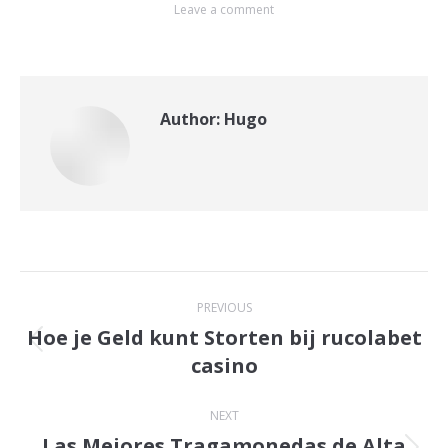
Leave a comment
Author:
Hugo
Post
PREVIOUS
navigation
Hoe je Geld kunt Storten bij rucolabet
Previous
casino
post:
NEXT
Las Mejores Tragamonedas de Alta