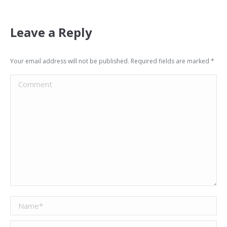
Leave a Reply
Your email address will not be published. Required fields are marked
*
Comment
Name *