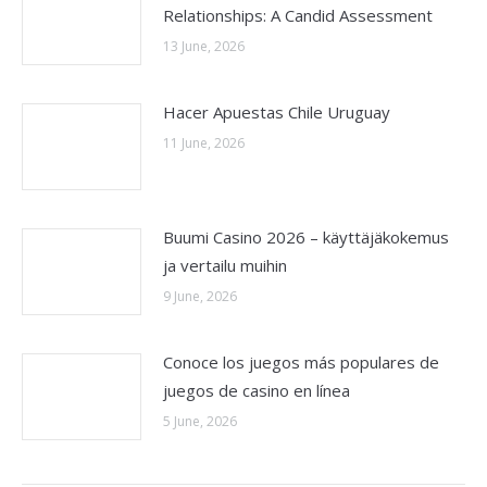
Relationships: A Candid Assessment
13 June, 2026
Hacer Apuestas Chile Uruguay
11 June, 2026
Buumi Casino 2026 – käyttäjäkokemus
ja vertailu muihin
9 June, 2026
Conoce los juegos más populares de
juegos de casino en línea
5 June, 2026