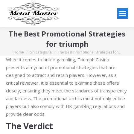
The Best Promotional Strategies
for
triumph
Home
Sin categoría
The Best Promotional Strategies for…
You are here:
When it comes to online gambling, Triumph Casino
presents a myriad of promotional strategies that are
designed to attract and retain players. However, as a
critical reviewer, it is essential to examine these offers
closely, ensuring they meet the standards of transparency
and fairness. The promotional tactics must not only entice
players but also comply with UK gambling regulations and
provide clear odds.
The Verdict