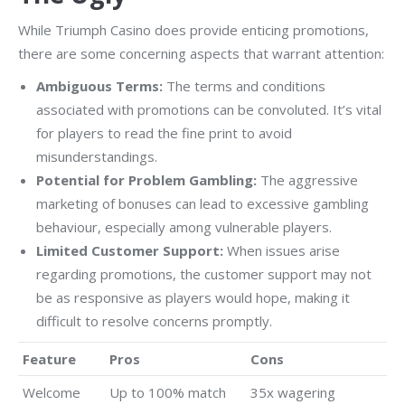
While Triumph Casino does provide enticing promotions,
there are some concerning aspects that warrant attention:
Ambiguous Terms:
The terms and conditions
associated with promotions can be convoluted. It’s vital
for players to read the fine print to avoid
misunderstandings.
Potential for Problem Gambling:
The aggressive
marketing of bonuses can lead to excessive gambling
behaviour, especially among vulnerable players.
Limited Customer Support:
When issues arise
regarding promotions, the customer support may not
be as responsive as players would hope, making it
difficult to resolve concerns promptly.
Feature
Pros
Cons
Welcome
Up to 100% match
35x wagering