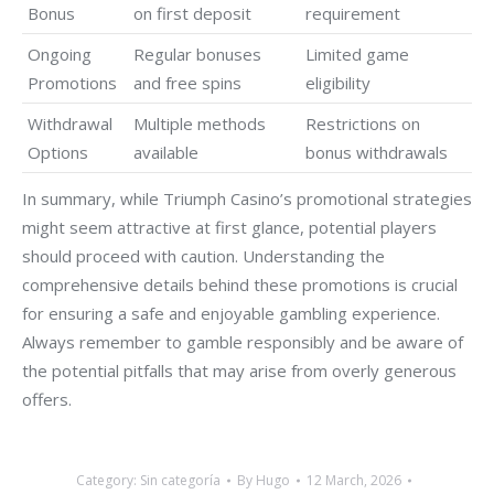
Bonus
on first deposit
requirement
Ongoing
Regular bonuses
Limited game
Promotions
and free spins
eligibility
Withdrawal
Multiple methods
Restrictions on
Options
available
bonus withdrawals
In summary, while Triumph Casino’s promotional strategies
might seem attractive at first glance, potential players
should proceed with caution. Understanding the
comprehensive details behind these promotions is crucial
for ensuring a safe and enjoyable gambling experience.
Always remember to gamble responsibly and be aware of
the potential pitfalls that may arise from overly generous
offers.
Category:
Sin categoría
By
Hugo
12 March, 2026