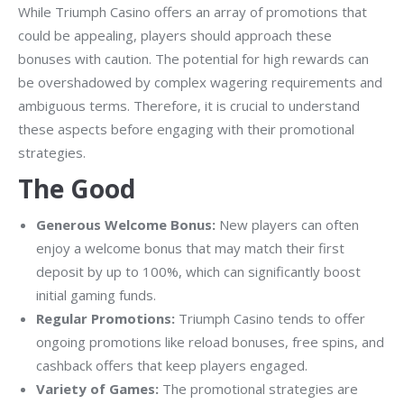
While Triumph Casino offers an array of promotions that
could be appealing, players should approach these
bonuses with caution. The potential for high rewards can
be overshadowed by complex wagering requirements and
ambiguous terms. Therefore, it is crucial to understand
these aspects before engaging with their promotional
strategies.
The Good
Generous Welcome Bonus:
New players can often
enjoy a welcome bonus that may match their first
deposit by up to 100%, which can significantly boost
initial gaming funds.
Regular Promotions:
Triumph Casino tends to offer
ongoing promotions like reload bonuses, free spins, and
cashback offers that keep players engaged.
Variety of Games:
The promotional strategies are