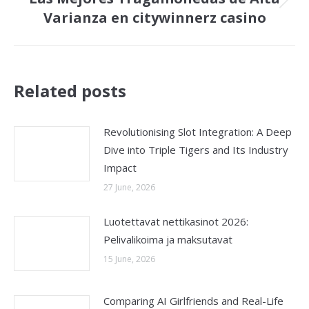
Next
Varianza en citywinnerz casino
post:
Related posts
Revolutionising Slot Integration: A Deep
Dive into Triple Tigers and Its Industry
Impact
27 June, 2026
Luotettavat nettikasinot 2026:
Pelivalikoima ja maksutavat
15 June, 2026
Comparing AI Girlfriends and Real-Life