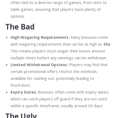
often tied to a diverse range of games, from slots to
table games, ensuring that players have plenty of
options.
The Bad
High Wagering Requirements:
Many bonuses come
with wagering requirements that can be as high as
35x
.
This means players must wager their bonus amount
multiple times before any winnings can be withdrawn.
Limited Withdrawal Options:
Players may find that
certain promotional offers restrict the methods
available for cashing out, potentially leading to
frustration.
Expiry Dates:
Bonuses often come with expiry dates,
which can catch players off guard if they are not used
within a specific timeframe, usually around 30 days.
The Ugly