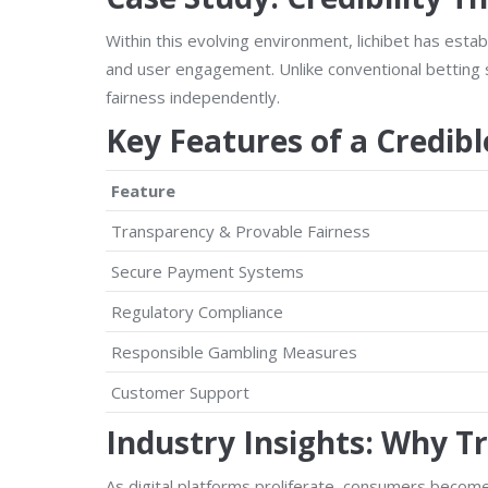
Within this evolving environment, lichibet has esta
and user engagement. Unlike conventional betting s
fairness independently.
Key Features of a Credibl
Feature
Transparency & Provable Fairness
Secure Payment Systems
Regulatory Compliance
Responsible Gambling Measures
Customer Support
Industry Insights: Why T
As digital platforms proliferate, consumers becom