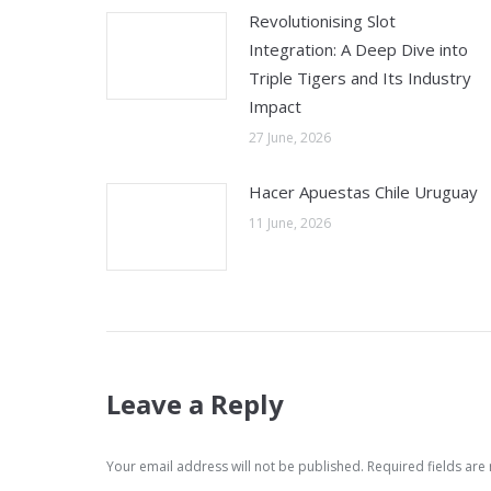
Revolutionising Slot
Integration: A Deep Dive into
Triple Tigers and Its Industry
Impact
27 June, 2026
Hacer Apuestas Chile Uruguay
11 June, 2026
Leave a Reply
Your email address will not be published. Required fields ar