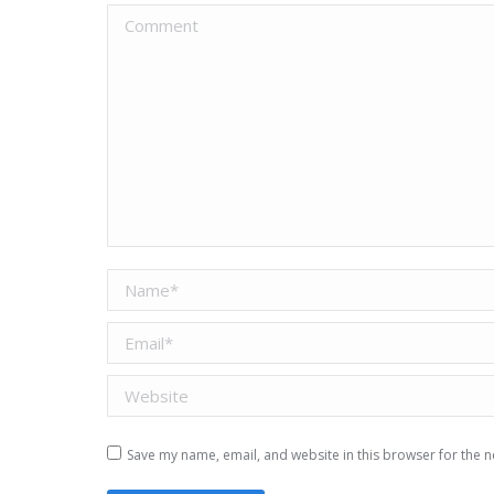
Comment
Name *
Email *
Website
Save my name, email, and website in this browser for the n