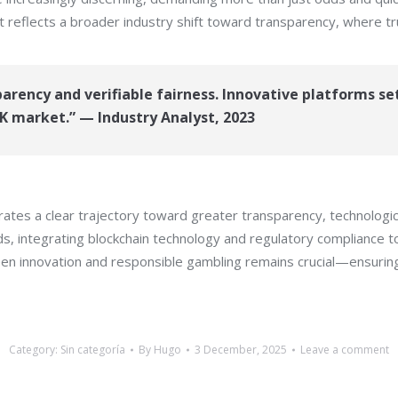
t reflects a broader industry shift toward transparency, where tru
sparency and verifiable fairness. Innovative platforms 
UK market.” — Industry Analyst, 2023
rates a clear trajectory toward greater transparency, technologic
s, integrating blockchain technology and regulatory compliance to
en innovation and responsible gambling remains crucial—ensuring
Category:
Sin categoría
By
Hugo
3 December, 2025
Leave a comment