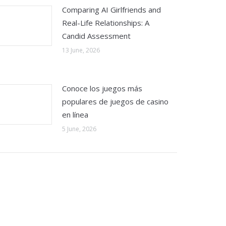
Comparing AI Girlfriends and
Real-Life Relationships: A
Candid Assessment
13 June, 2026
Conoce los juegos más
populares de juegos de casino
en línea
5 June, 2026