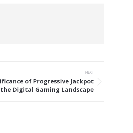
NEXT
ificance of Progressive Jackpot
n the Digital Gaming Landscape