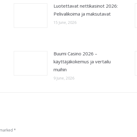
Luotettavat nettikasinot 2026:
Pelivalikoima ja maksutavat
15 June, 2026
Buumi Casino 2026 –
käyttäjäkokemus ja vertailu
muihin
9 June, 2026
e marked
*