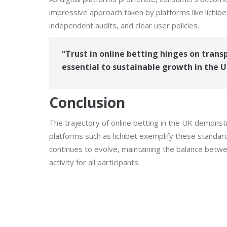
impressive approach taken by platforms like lichibe
independent audits, and clear user policies.
“Trust in online betting hinges on tran
essential to sustainable growth in the 
Conclusion
The trajectory of online betting in the UK demonst
platforms such as lichibet exemplify these standard
continues to evolve, maintaining the balance betwe
activity for all participants.