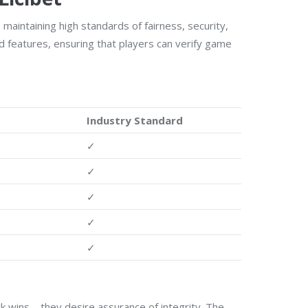
maintaining high standards of fairness, security,
d features, ensuring that players can verify game
Industry Standard
✓
✓
✓
✓
✓
ck wins—they desire assurance of integrity. The