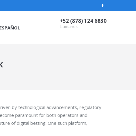
Facebook
page
+52 (878) 124 6830
opens
Llamanos!
ESPAÑOL
in
new
window
K
riven by technological advancements, regulatory
s become paramount for both operators and
ure of digital betting. One such platform,