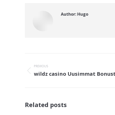
Author:
Hugo
Post
navigation
PREVIOUS
wildz casino Uusimmat Bonus
Previous
post:
Related posts