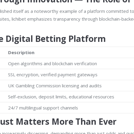
blished itself as a noteworthy example of a platform committed to 
ites, lichibet emphasizes transparency through blockchain-backe
e Digital Betting Platform
Description
Open algorithms and blockchain verification
SSL encryption, verified payment gateways
UK Gambling Commission licensing and audits
Self-exclusion, deposit limits, educational resources
24/7 multilingual support channels
rust Matters More Than Ever
e increasingly discerning, demanding more than just odds and qui