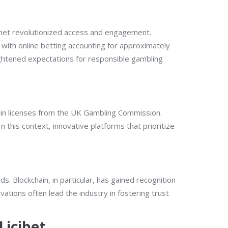
ernet revolutionized access and engagement.
 with online betting accounting for approximately
ightened expectations for responsible gambling
ain licenses from the UK Gambling Commission.
n this context, innovative platforms that prioritize
ds. Blockchain, in particular, has gained recognition
ovations often lead the industry in fostering trust
Licibet