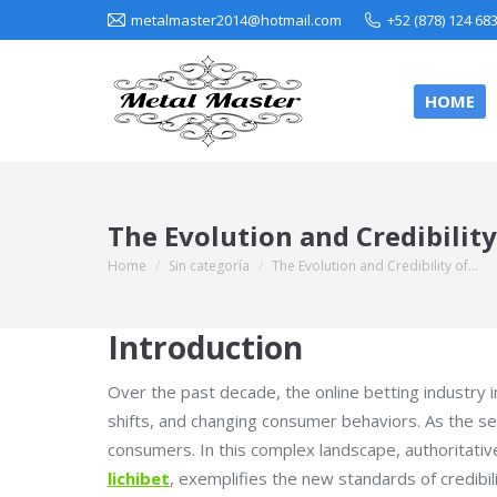
metalmaster2014@hotmail.com
+52 (878) 124 68
HOME
The Evolution and Credibility
Home
Sin categoría
The Evolution and Credibility of…
You are here:
Introduction
Over the past decade, the online betting industry
shifts, and changing consumer behaviors. As the s
consumers. In this complex landscape, authoritativ
lichibet
, exemplifies the new standards of credibili