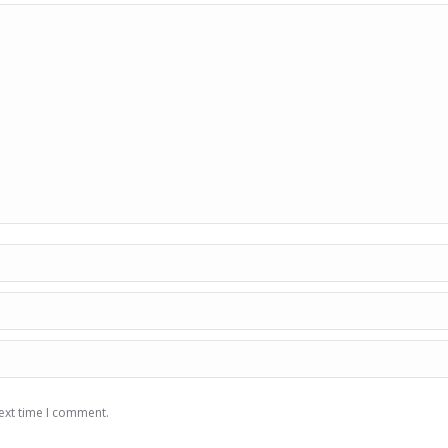
ext time I comment.