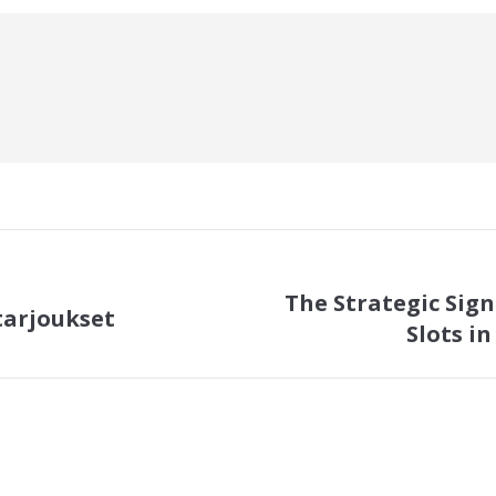
The Strategic Sign
tarjoukset
Next
Slots i
post: