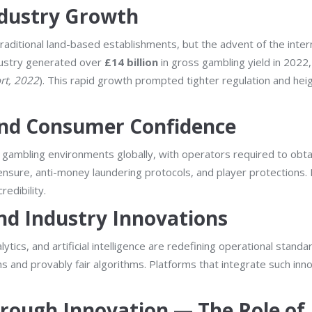
ndustry Growth
traditional land-based establishments, but the advent of the int
dustry generated over
£14 billion
in gross gambling yield in 2022,
rt, 2022
). This rapid growth prompted tighter regulation and he
nd Consumer Confidence
gambling environments globally, with operators required to obt
ensure, anti-money laundering protocols, and player protections. I
edibility.
nd Industry Innovations
tics, and artificial intelligence are redefining operational standar
ons and provably fair algorithms. Platforms that integrate such inn
hrough Innovation — The Role of 