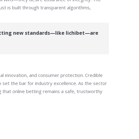
st is built through transparent algorithms,
setting new standards—like lichibet—are
al innovation, and consumer protection. Credible
 set the bar for industry excellence. As the sector
 that online betting remains a safe, trustworthy