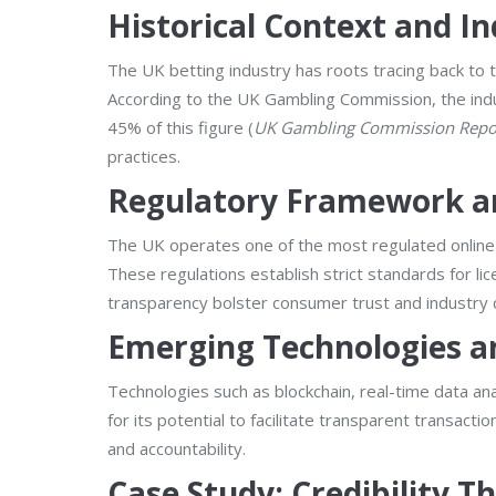
Historical Context and I
The UK betting industry has roots tracing back to 
According to the UK Gambling Commission, the in
45% of this figure (
UK Gambling Commission Repo
practices.
Regulatory Framework a
The UK operates one of the most regulated online 
These regulations establish strict standards for lic
transparency bolster consumer trust and industry cr
Emerging Technologies a
Technologies such as blockchain, real-time data analy
for its potential to facilitate transparent transacti
and accountability.
Case Study: Credibility T