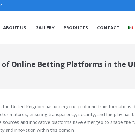
30
ABOUT US
GALLERY
PRODUCTS
CONTACT
 of Online Betting Platforms in the U
 in the United Kingdom has undergone profound transformations d
ector matures, ensuring transparency, security, and fair play ha
e sources and innovative platforms have emerged to shape the fut
ty and innovation within this domain.