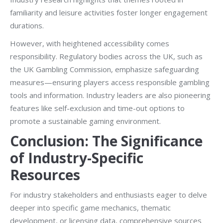
familiarity and leisure activities foster longer engagement
durations.
However, with heightened accessibility comes
responsibility. Regulatory bodies across the UK, such as
the UK Gambling Commission, emphasize safeguarding
measures—ensuring players access responsible gambling
tools and information. Industry leaders are also pioneering
features like self-exclusion and time-out options to
promote a sustainable gaming environment.
Conclusion: The Significance
of Industry-Specific
Resources
For industry stakeholders and enthusiasts eager to delve
deeper into specific game mechanics, thematic
development, or licensing data, comprehensive sources