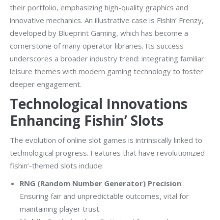
their portfolio, emphasizing high-quality graphics and
innovative mechanics. An illustrative case is Fishin’ Frenzy,
developed by Blueprint Gaming, which has become a
cornerstone of many operator libraries. Its success
underscores a broader industry trend: integrating familiar
leisure themes with modern gaming technology to foster
deeper engagement.
Technological Innovations
Enhancing Fishin’ Slots
The evolution of online slot games is intrinsically linked to
technological progress. Features that have revolutionized
fishin’-themed slots include:
RNG (Random Number Generator) Precision
:
Ensuring fair and unpredictable outcomes, vital for
maintaining player trust.