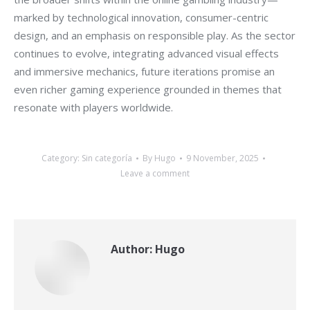
marked by technological innovation, consumer-centric
design, and an emphasis on responsible play. As the sector
continues to evolve, integrating advanced visual effects
and immersive mechanics, future iterations promise an
even richer gaming experience grounded in themes that
resonate with players worldwide.
Category:
Sin categoría
By
Hugo
9 November, 2025
Leave a comment
Author:
Hugo