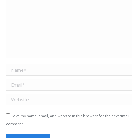
Name *
Email *
Website
Save my name, email, and website in this browser for the next time I
comment.