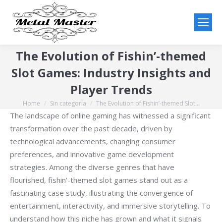
The Evolution of Fishin’-themed
Slot Games: Industry Insights and
Player Trends
Home
Sin categoría
The Evolution of Fishin’-themed Slot…
You are here:
The landscape of online gaming has witnessed a significant
transformation over the past decade, driven by
technological advancements, changing consumer
preferences, and innovative game development
strategies. Among the diverse genres that have
flourished, fishin’-themed slot games stand out as a
fascinating case study, illustrating the convergence of
entertainment, interactivity, and immersive storytelling. To
understand how this niche has grown and what it signals