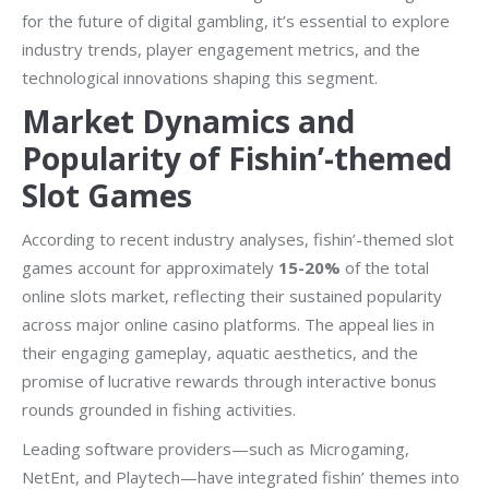
for the future of digital gambling, it’s essential to explore
industry trends, player engagement metrics, and the
technological innovations shaping this segment.
Market Dynamics and
Popularity of Fishin’-themed
Slot Games
According to recent industry analyses, fishin’-themed slot
games account for approximately
15-20%
of the total
online slots market, reflecting their sustained popularity
across major online casino platforms. The appeal lies in
their engaging gameplay, aquatic aesthetics, and the
promise of lucrative rewards through interactive bonus
rounds grounded in fishing activities.
Leading software providers—such as Microgaming,
NetEnt, and Playtech—have integrated fishin’ themes into