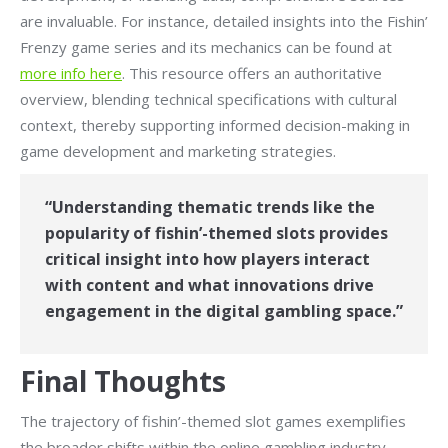
are invaluable. For instance, detailed insights into the Fishin’
Frenzy game series and its mechanics can be found at
more info here
. This resource offers an authoritative
overview, blending technical specifications with cultural
context, thereby supporting informed decision-making in
game development and marketing strategies.
“Understanding thematic trends like the
popularity of fishin’-themed slots provides
critical insight into how players interact
with content and what innovations drive
engagement in the digital gambling space.”
Final Thoughts
The trajectory of fishin’-themed slot games exemplifies
the broader shifts within the online gambling industry—