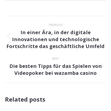
Post
PREVIOUS
navigation
In einer Ära, in der digitale
Innovationen und technologische
Previous
Fortschritte das geschäftliche Umfeld
post:
NEXT
Die besten Tipps für das Spielen von
Next
Videopoker bei wazamba casino
post:
Related posts