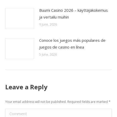
Buumi Casino 2026 – käyttäjäkokemus
ja vertailu muihin
9 June, 2026
Conoce los juegos más populares de
juegos de casino en línea
5 June, 2026
Leave a Reply
Your email address will not be published. Required fields are marked
*
Comment