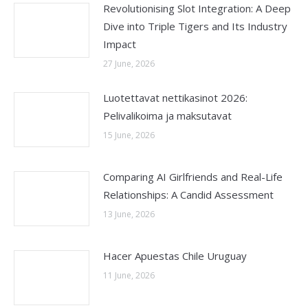
Revolutionising Slot Integration: A Deep
Dive into Triple Tigers and Its Industry
Impact
27 June, 2026
Luotettavat nettikasinot 2026:
Pelivalikoima ja maksutavat
15 June, 2026
Comparing AI Girlfriends and Real-Life
Relationships: A Candid Assessment
13 June, 2026
Hacer Apuestas Chile Uruguay
11 June, 2026