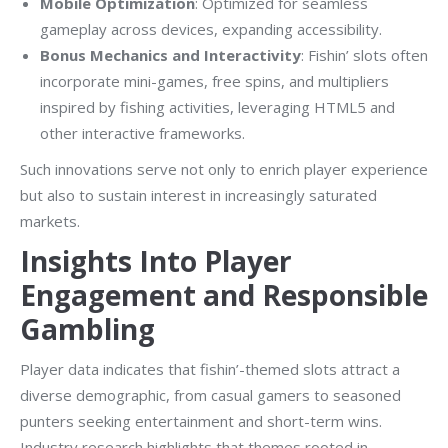
Mobile Optimization
: Optimized for seamless
gameplay across devices, expanding accessibility.
Bonus Mechanics and Interactivity
: Fishin’ slots often
incorporate mini-games, free spins, and multipliers
inspired by fishing activities, leveraging HTML5 and
other interactive frameworks.
Such innovations serve not only to enrich player experience
but also to sustain interest in increasingly saturated
markets.
Insights Into Player
Engagement and Responsible
Gambling
Player data indicates that fishin’-themed slots attract a
diverse demographic, from casual gamers to seasoned
punters seeking entertainment and short-term wins.
Industry research highlights that themes rooted in